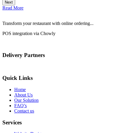
Next
Read More
Transform your restaurant with online ordering...
POS integration via Chowly
Delivery Partners
Quick Links
Home
About Us
Our Solution
FAQ’s
Contact us
Services