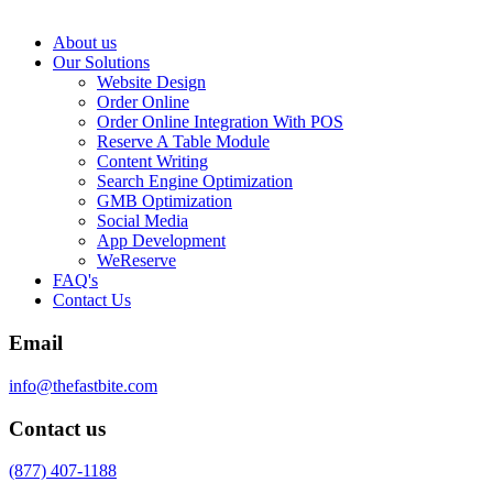
About us
Our Solutions
Website Design
Order Online
Order Online Integration With POS
Reserve A Table Module
Content Writing
Search Engine Optimization
GMB Optimization
Social Media
App Development
WeReserve
FAQ's
Contact Us
Email
info@thefastbite.com
Contact us
(877) 407-1188