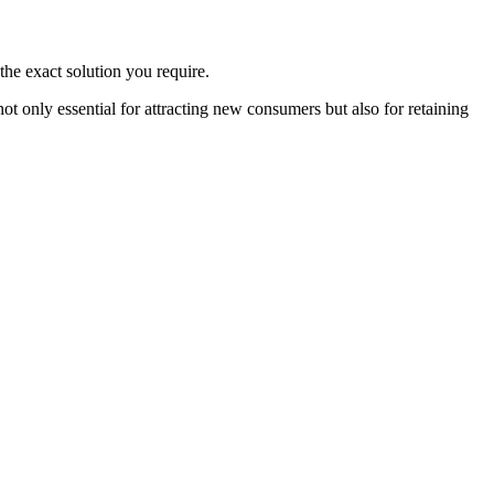
the exact solution you require.
 only essential for attracting new consumers but also for retaining