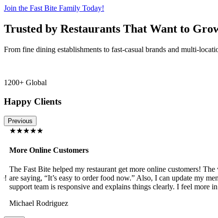
Join the Fast Bite Family Today!
Trusted by Restaurants That Want to Gro
From fine dining establishments to fast-casual brands and multi-locati
1200+ Global
Happy Clients
Previous
★★★★★
More Online Customers
The Fast Bite helped my restaurant get more online customers! The w
!
are saying, “It’s easy to order food now.” Also, I can update my menu
support team is responsive and explains things clearly. I feel more in 
Michael Rodriguez