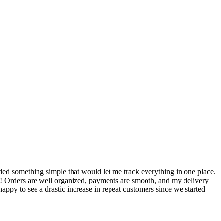
S
ed something simple that would let me track everything in one place.
I
! Orders are well organized, payments are smooth, and my delivery
t
ppy to see a drastic increase in repeat customers since we started
m
A