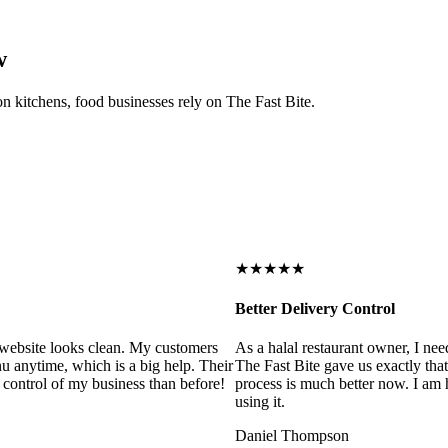
w
on kitchens, food businesses rely on The Fast Bite.
★★★★★
Better Delivery Control
ebsite looks clean. My customers
As a halal restaurant owner, I need
 anytime, which is a big help. Their
The Fast Bite gave us exactly that
control of my business than before!
process is much better now. I am ha
using it.
Daniel Thompson