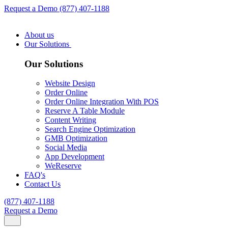
Request a Demo
(877) 407-1188
About us
Our Solutions
Our Solutions
Website Design
Order Online
Order Online Integration With POS
Reserve A Table Module
Content Writing
Search Engine Optimization
GMB Optimization
Social Media
App Development
WeReserve
FAQ's
Contact Us
(877) 407-1188
Request a Demo