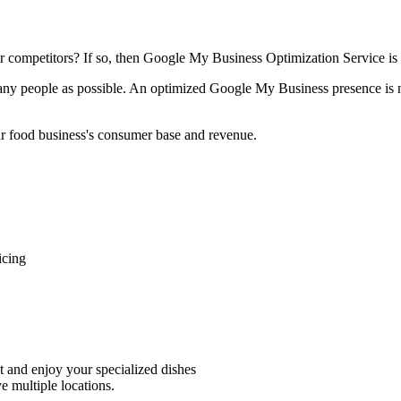
ur competitors? If so, then Google My Business Optimization Service is 
ny people as possible. An optimized Google My Business presence is not
our food business's consumer base and revenue.
icing
nt and enjoy your specialized dishes
e multiple locations.