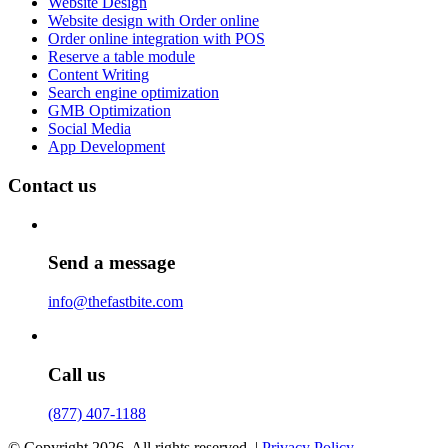
Website Design
Website design with Order online
Order online integration with POS
Reserve a table module
Content Writing
Search engine optimization
GMB Optimization
Social Media
App Development
Contact us
Send a message
info@thefastbite.com
Call us
(877) 407-1188
© Copyright 2026. All rights reserved. |
Privacy Policy