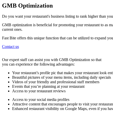
GMB Optimization
Do you want your restaurant's business listing to rank higher than yo
GMB optimization is beneficial for promoting your restaurant to as ma
current ones.
Fast Bite offers this unique function that can be utilized to expand y
Contact us
Our expert staff can assist you with GMB Optimization so that
you can experience the following advantages:
Your restaurant’s profile pic that makes your restaurant look ent
Beautiful pictures of your menu items, including daily specials
Videos of your friendly and professional staff members
Events that you’re planning at your restaurant
Access to your restaurant reviews
Access to your social media profiles
Attractive content that encourages people to visit your restaura
Enhanced restaurant visibility on Google Maps, even if you hav