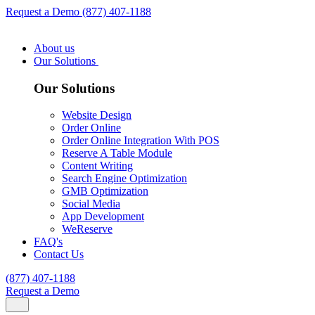
Request a Demo
(877) 407-1188
About us
Our Solutions
Our Solutions
Website Design
Order Online
Order Online Integration With POS
Reserve A Table Module
Content Writing
Search Engine Optimization
GMB Optimization
Social Media
App Development
WeReserve
FAQ's
Contact Us
(877) 407-1188
Request a Demo