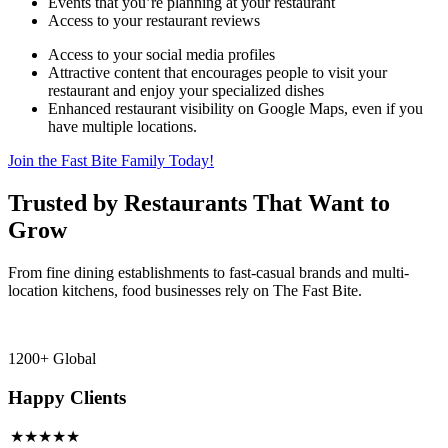
Events that you’re planning at your restaurant
Access to your restaurant reviews
Access to your social media profiles
Attractive content that encourages people to visit your
restaurant and enjoy your specialized dishes
Enhanced restaurant visibility on Google Maps, even if you
have multiple locations.
Join the Fast Bite Family Today!
Trusted by Restaurants That Want to
Grow
From fine dining establishments to fast-casual brands and multi-
location kitchens, food businesses rely on The Fast Bite.
1200+ Global
Happy Clients
★★★★★