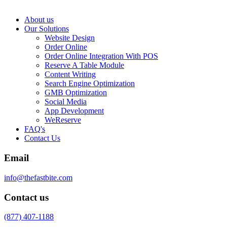
About us
Our Solutions
Website Design
Order Online
Order Online Integration With POS
Reserve A Table Module
Content Writing
Search Engine Optimization
GMB Optimization
Social Media
App Development
WeReserve
FAQ's
Contact Us
Email
info@thefastbite.com
Contact us
(877) 407-1188