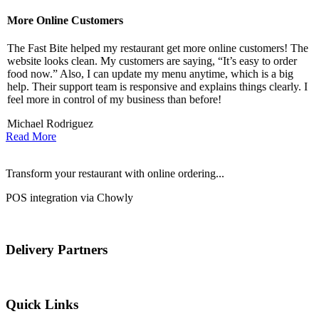
More Online Customers
B
The Fast Bite helped my restaurant get more online customers! The
A
website looks clean. My customers are saying, “It’s easy to order
l
food now.” Also, I can update my menu anytime, which is a big
t
!
help. Their support team is responsive and explains things clearly. I
d
feel more in control of my business than before!
i
Michael Rodriguez
D
Read More
Transform your restaurant with online ordering...
POS integration via Chowly
Delivery Partners
Quick Links