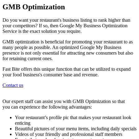
GMB Optimization
Do you want your restaurant's business listing to rank higher than
your competitors? If so, then Google My Business Optimization
Service is the exact solution you require.
GMB optimization is beneficial for promoting your restaurant to as
many people as possible. An optimized Google My Business
presence is not only essential for attracting new consumers but also
for retaining current ones.
Fast Bite offers this unique function that can be utilized to expand
your food business's consumer base and revenue.
Contact us
Our expert staff can assist you with GMB Optimization so that
you can experience the following advantages:
Your restaurant’s profile pic that makes your restaurant look
enticing
Beautiful pictures of your menu items, including daily specials
Videos of your friendly and professional staff members