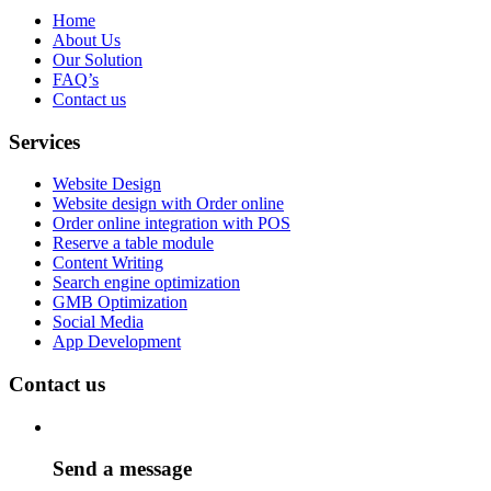
Home
About Us
Our Solution
FAQ’s
Contact us
Services
Website Design
Website design with Order online
Order online integration with POS
Reserve a table module
Content Writing
Search engine optimization
GMB Optimization
Social Media
App Development
Contact us
Send a message