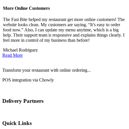
More Online Customers
B
The Fast Bite helped my restaurant get more online customers! The
A
website looks clean. My customers are saying, “It’s easy to order
l
food now.” Also, I can update my menu anytime, which is a big
t
!
help. Their support team is responsive and explains things clearly. I
d
feel more in control of my business than before!
i
Michael Rodriguez
D
Read More
Transform your restaurant with online ordering...
POS integration via Chowly
Delivery Partners
Quick Links