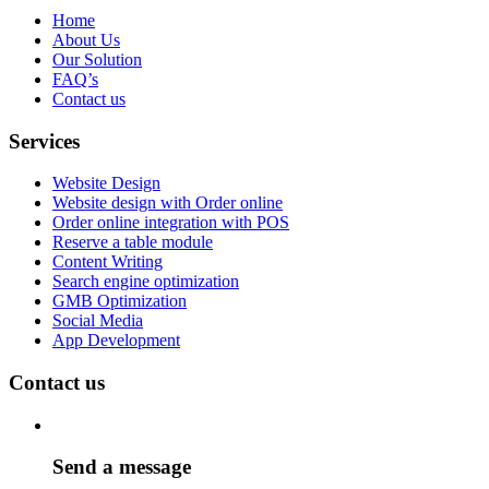
Home
About Us
Our Solution
FAQ’s
Contact us
Services
Website Design
Website design with Order online
Order online integration with POS
Reserve a table module
Content Writing
Search engine optimization
GMB Optimization
Social Media
App Development
Contact us
Send a message