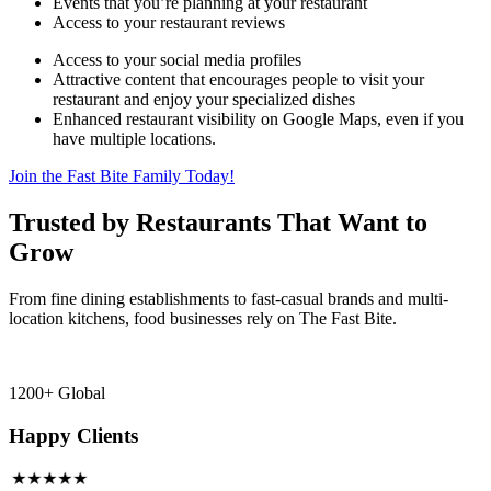
Events that you’re planning at your restaurant
Access to your restaurant reviews
Access to your social media profiles
Attractive content that encourages people to visit your
restaurant and enjoy your specialized dishes
Enhanced restaurant visibility on Google Maps, even if you
have multiple locations.
Join the Fast Bite Family Today!
Trusted by Restaurants That Want to
Grow
From fine dining establishments to fast-casual brands and multi-
location kitchens, food businesses rely on The Fast Bite.
1200+ Global
Happy Clients
★★★★★