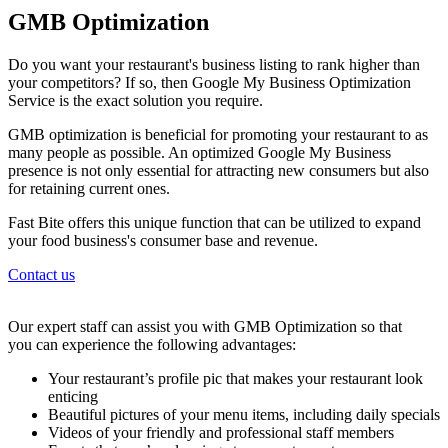
GMB Optimization
Do you want your restaurant's business listing to rank higher than
your competitors? If so, then Google My Business Optimization
Service is the exact solution you require.
GMB optimization is beneficial for promoting your restaurant to as
many people as possible. An optimized Google My Business
presence is not only essential for attracting new consumers but also
for retaining current ones.
Fast Bite offers this unique function that can be utilized to expand
your food business's consumer base and revenue.
Contact us
Our expert staff can assist you with GMB Optimization so that
you can experience the following advantages:
Your restaurant’s profile pic that makes your restaurant look
enticing
Beautiful pictures of your menu items, including daily specials
Videos of your friendly and professional staff members