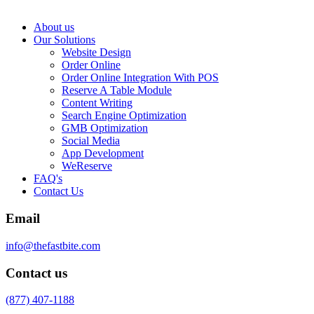
About us
Our Solutions
Website Design
Order Online
Order Online Integration With POS
Reserve A Table Module
Content Writing
Search Engine Optimization
GMB Optimization
Social Media
App Development
WeReserve
FAQ's
Contact Us
Email
info@thefastbite.com
Contact us
(877) 407-1188