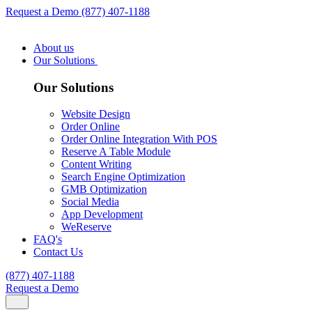
Request a Demo
(877) 407-1188
About us
Our Solutions
Our Solutions
Website Design
Order Online
Order Online Integration With POS
Reserve A Table Module
Content Writing
Search Engine Optimization
GMB Optimization
Social Media
App Development
WeReserve
FAQ's
Contact Us
(877) 407-1188
Request a Demo