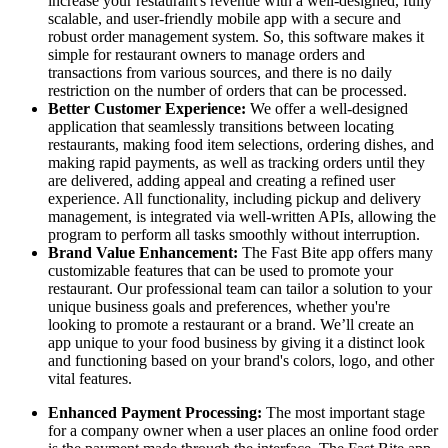
increase your restaurant's revenue with a well-designed, fully
scalable, and user-friendly mobile app with a secure and
robust order management system. So, this software makes it
simple for restaurant owners to manage orders and
transactions from various sources, and there is no daily
restriction on the number of orders that can be processed.
Better Customer Experience:
We offer a well-designed
application that seamlessly transitions between locating
restaurants, making food item selections, ordering dishes, and
making rapid payments, as well as tracking orders until they
are delivered, adding appeal and creating a refined user
experience. All functionality, including pickup and delivery
management, is integrated via well-written APIs, allowing the
program to perform all tasks smoothly without interruption.
Brand Value Enhancement:
The Fast Bite app offers many
customizable features that can be used to promote your
restaurant. Our professional team can tailor a solution to your
unique business goals and preferences, whether you're
looking to promote a restaurant or a brand. We’ll create an
app unique to your food business by giving it a distinct look
and functioning based on your brand's colors, logo, and other
vital features.
Enhanced Payment Processing:
The most important stage
for a company owner when a user places an online food order