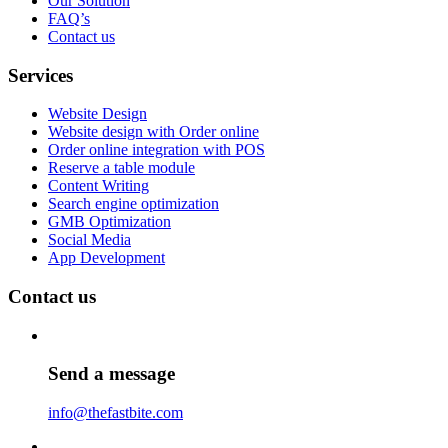
Our Solution
FAQ’s
Contact us
Services
Website Design
Website design with Order online
Order online integration with POS
Reserve a table module
Content Writing
Search engine optimization
GMB Optimization
Social Media
App Development
Contact us
Send a message
info@thefastbite.com