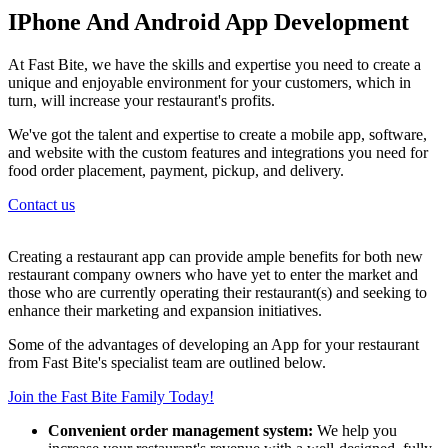
IPhone And Android App Development
At Fast Bite, we have the skills and expertise you need to create a
unique and enjoyable environment for your customers, which in
turn, will increase your restaurant's profits.
We've got the talent and expertise to create a mobile app, software,
and website with the custom features and integrations you need for
food order placement, payment, pickup, and delivery.
Contact us
Creating a restaurant app can provide ample benefits for both new
restaurant company owners who have yet to enter the market and
those who are currently operating their restaurant(s) and seeking to
enhance their marketing and expansion initiatives.
Some of the advantages of developing an App for your restaurant
from Fast Bite's specialist team are outlined below.
Join the Fast Bite Family Today!
Convenient order management system:
We help you