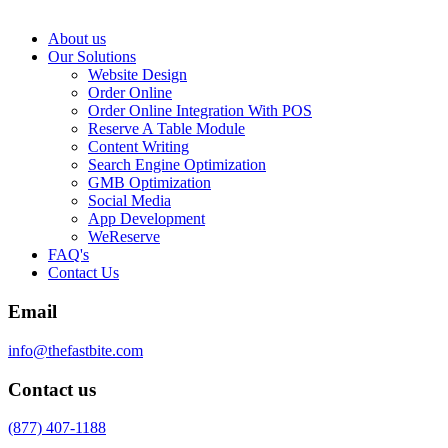
About us
Our Solutions
Website Design
Order Online
Order Online Integration With POS
Reserve A Table Module
Content Writing
Search Engine Optimization
GMB Optimization
Social Media
App Development
WeReserve
FAQ's
Contact Us
Email
info@thefastbite.com
Contact us
(877) 407-1188