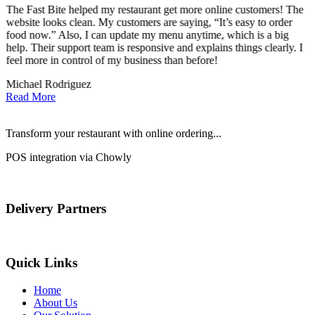
The Fast Bite helped my restaurant get more online customers! The
A
website looks clean. My customers are saying, “It’s easy to order
l
food now.” Also, I can update my menu anytime, which is a big
t
!
help. Their support team is responsive and explains things clearly. I
d
feel more in control of my business than before!
i
Michael Rodriguez
D
Read More
Transform your restaurant with online ordering...
POS integration via Chowly
Delivery Partners
Quick Links
Home
About Us