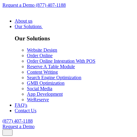
Request a Demo
(877) 407-1188
About us
Our Solutions
Our Solutions
Website Design
Order Online
Order Online Integration With POS
Reserve A Table Module
Content Writing
Search Engine Optimization
GMB Optimization
Social Media
App Development
WeReserve
FAQ's
Contact Us
(877) 407-1188
Request a Demo