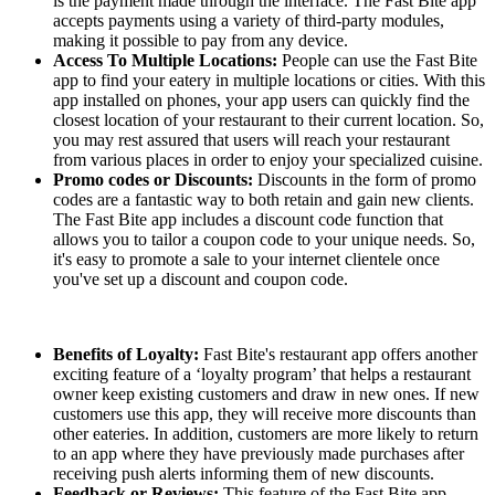
is the payment made through the interface. The Fast Bite app
accepts payments using a variety of third-party modules,
making it possible to pay from any device.
Access To Multiple Locations:
People can use the Fast Bite
app to find your eatery in multiple locations or cities. With this
app installed on phones, your app users can quickly find the
closest location of your restaurant to their current location. So,
you may rest assured that users will reach your restaurant
from various places in order to enjoy your specialized cuisine.
Promo codes or Discounts:
Discounts in the form of promo
codes are a fantastic way to both retain and gain new clients.
The Fast Bite app includes a discount code function that
allows you to tailor a coupon code to your unique needs. So,
it's easy to promote a sale to your internet clientele once
you've set up a discount and coupon code.
Benefits of Loyalty:
Fast Bite's restaurant app offers another
exciting feature of a ‘loyalty program’ that helps a restaurant
owner keep existing customers and draw in new ones. If new
customers use this app, they will receive more discounts than
other eateries. In addition, customers are more likely to return
to an app where they have previously made purchases after
receiving push alerts informing them of new discounts.
Feedback or Reviews:
This feature of the Fast Bite app