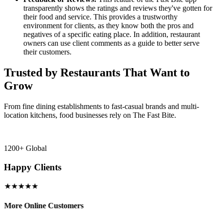
transparently shows the ratings and reviews they've gotten for
their food and service. This provides a trustworthy
environment for clients, as they know both the pros and
negatives of a specific eating place. In addition, restaurant
owners can use client comments as a guide to better serve
their customers.
Trusted by Restaurants That Want to
Grow
From fine dining establishments to fast-casual brands and multi-
location kitchens, food businesses rely on The Fast Bite.
1200+ Global
Happy Clients
★★★★★
More Online Customers
B