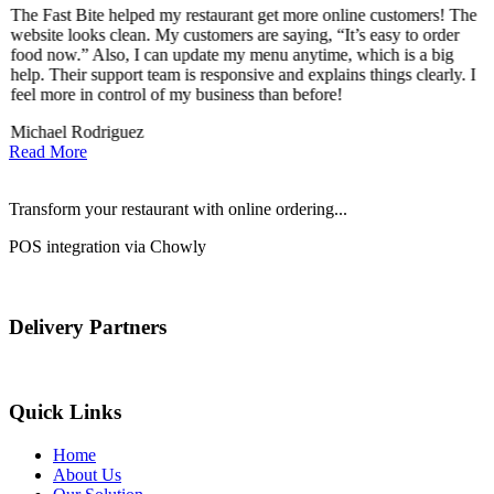
The Fast Bite helped my restaurant get more online customers! The
A
website looks clean. My customers are saying, “It’s easy to order
l
food now.” Also, I can update my menu anytime, which is a big
t
!
help. Their support team is responsive and explains things clearly. I
d
feel more in control of my business than before!
i
Michael Rodriguez
D
Read More
Transform your restaurant with online ordering...
POS integration via Chowly
Delivery Partners
Quick Links
Home
About Us