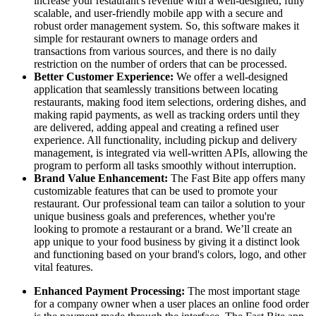
increase your restaurant's revenue with a well-designed, fully
scalable, and user-friendly mobile app with a secure and
robust order management system. So, this software makes it
simple for restaurant owners to manage orders and
transactions from various sources, and there is no daily
restriction on the number of orders that can be processed.
Better Customer Experience:
We offer a well-designed
application that seamlessly transitions between locating
restaurants, making food item selections, ordering dishes, and
making rapid payments, as well as tracking orders until they
are delivered, adding appeal and creating a refined user
experience. All functionality, including pickup and delivery
management, is integrated via well-written APIs, allowing the
program to perform all tasks smoothly without interruption.
Brand Value Enhancement:
The Fast Bite app offers many
customizable features that can be used to promote your
restaurant. Our professional team can tailor a solution to your
unique business goals and preferences, whether you're
looking to promote a restaurant or a brand. We’ll create an
app unique to your food business by giving it a distinct look
and functioning based on your brand's colors, logo, and other
vital features.
Enhanced Payment Processing:
The most important stage
for a company owner when a user places an online food order