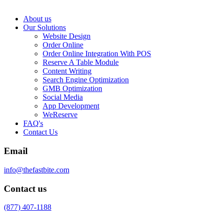
About us
Our Solutions
Website Design
Order Online
Order Online Integration With POS
Reserve A Table Module
Content Writing
Search Engine Optimization
GMB Optimization
Social Media
App Development
WeReserve
FAQ's
Contact Us
Email
info@thefastbite.com
Contact us
(877) 407-1188