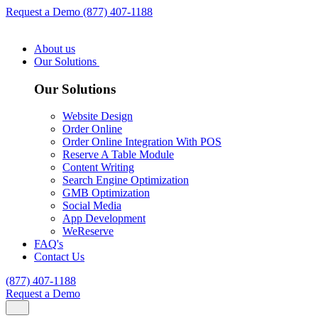
Request a Demo
(877) 407-1188
About us
Our Solutions
Our Solutions
Website Design
Order Online
Order Online Integration With POS
Reserve A Table Module
Content Writing
Search Engine Optimization
GMB Optimization
Social Media
App Development
WeReserve
FAQ's
Contact Us
(877) 407-1188
Request a Demo