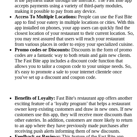
is the payment made through the interface. The Fast Bite app
accepts payments using a variety of third-party modules,
making it possible to pay from any device.
Access To Multiple Locations:
People can use the Fast Bite
app to find your eatery in multiple locations or cities. With this
app installed on phones, your app users can quickly find the
closest location of your restaurant to their current location. So,
you may rest assured that users will reach your restaurant
from various places in order to enjoy your specialized cuisine.
Promo codes or Discounts:
Discounts in the form of promo
codes are a fantastic way to both retain and gain new clients.
The Fast Bite app includes a discount code function that
allows you to tailor a coupon code to your unique needs. So,
it's easy to promote a sale to your internet clientele once
you've set up a discount and coupon code.
Benefits of Loyalty:
Fast Bite's restaurant app offers another
exciting feature of a ‘loyalty program’ that helps a restaurant
owner keep existing customers and draw in new ones. If new
customers use this app, they will receive more discounts than
other eateries. In addition, customers are more likely to return
to an app where they have previously made purchases after
receiving push alerts informing them of new discounts.
Feedback or Reviews:
This feature of the Fast Bite app