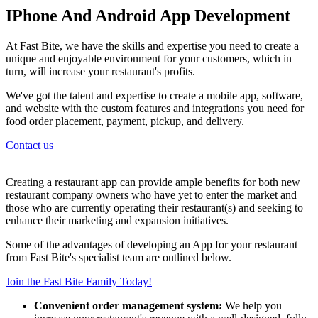
IPhone And Android App Development
At Fast Bite, we have the skills and expertise you need to create a
unique and enjoyable environment for your customers, which in
turn, will increase your restaurant's profits.
We've got the talent and expertise to create a mobile app, software,
and website with the custom features and integrations you need for
food order placement, payment, pickup, and delivery.
Contact us
Creating a restaurant app can provide ample benefits for both new
restaurant company owners who have yet to enter the market and
those who are currently operating their restaurant(s) and seeking to
enhance their marketing and expansion initiatives.
Some of the advantages of developing an App for your restaurant
from Fast Bite's specialist team are outlined below.
Join the Fast Bite Family Today!
Convenient order management system:
We help you