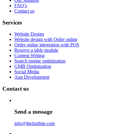
Our Solution
FAQ’s
Contact us
Services
Website Design
Website design with Order online
Order online integration with POS
Reserve a table module
Content Writing
Search engine optimization
GMB Optimization
Social Media
App Development
Contact us
Send a message
info@thefastbite.com