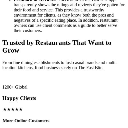
transparently shows the ratings and reviews they've gotten for
their food and service. This provides a trustworthy
environment for clients, as they know both the pros and
negatives of a specific eating place. In addition, restaurant
owners can use client comments as a guide to better serve
their customers.
Trusted by Restaurants That Want to
Grow
From fine dining establishments to fast-casual brands and multi-
location kitchens, food businesses rely on The Fast Bite.
1200+ Global
Happy Clients
★★★★★
More Online Customers
B