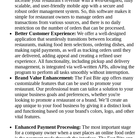
increase your restaurant's revenue with a well-designed, fully
scalable, and user-friendly mobile app with a secure and
robust order management system. So, this software makes it
simple for restaurant owners to manage orders and
transactions from various sources, and there is no daily
restriction on the number of orders that can be processed.
Better Customer Experience:
We offer a well-designed
application that seamlessly transitions between locating
restaurants, making food item selections, ordering dishes, and
making rapid payments, as well as tracking orders until they
are delivered, adding appeal and creating a refined user
experience. All functionality, including pickup and delivery
management, is integrated via well-written APIs, allowing the
program to perform all tasks smoothly without interruption.
Brand Value Enhancement:
The Fast Bite app offers many
customizable features that can be used to promote your
restaurant. Our professional team can tailor a solution to your
unique business goals and preferences, whether you're
looking to promote a restaurant or a brand. We’ll create an
app unique to your food business by giving it a distinct look
and functioning based on your brand's colors, logo, and other
vital features.
Enhanced Payment Processing:
The most important stage
for a company owner when a user places an online food order