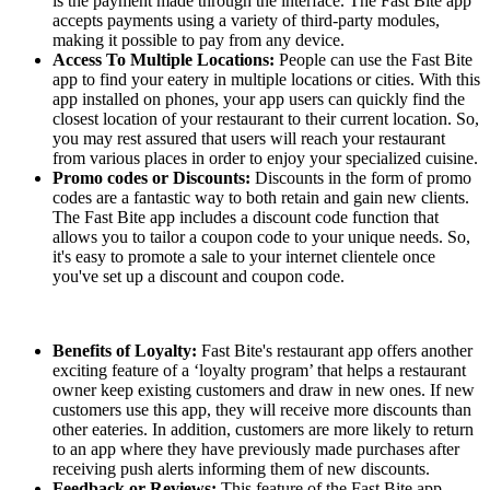
is the payment made through the interface. The Fast Bite app
accepts payments using a variety of third-party modules,
making it possible to pay from any device.
Access To Multiple Locations:
People can use the Fast Bite
app to find your eatery in multiple locations or cities. With this
app installed on phones, your app users can quickly find the
closest location of your restaurant to their current location. So,
you may rest assured that users will reach your restaurant
from various places in order to enjoy your specialized cuisine.
Promo codes or Discounts:
Discounts in the form of promo
codes are a fantastic way to both retain and gain new clients.
The Fast Bite app includes a discount code function that
allows you to tailor a coupon code to your unique needs. So,
it's easy to promote a sale to your internet clientele once
you've set up a discount and coupon code.
Benefits of Loyalty:
Fast Bite's restaurant app offers another
exciting feature of a ‘loyalty program’ that helps a restaurant
owner keep existing customers and draw in new ones. If new
customers use this app, they will receive more discounts than
other eateries. In addition, customers are more likely to return
to an app where they have previously made purchases after
receiving push alerts informing them of new discounts.
Feedback or Reviews:
This feature of the Fast Bite app