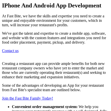
IPhone And Android App Development
At Fast Bite, we have the skills and expertise you need to create a
unique and enjoyable environment for your customers, which in
turn, will increase your restaurant's profits.
We've got the talent and expertise to create a mobile app, software,
and website with the custom features and integrations you need for
food order placement, payment, pickup, and delivery.
Contact us
Creating a restaurant app can provide ample benefits for both new
restaurant company owners who have yet to enter the market and
those who are currently operating their restaurant(s) and seeking to
enhance their marketing and expansion initiatives.
Some of the advantages of developing an App for your restaurant
from Fast Bite's specialist team are outlined below.
Join the Fast Bite Family Today!
Convenient order management system:
We help you