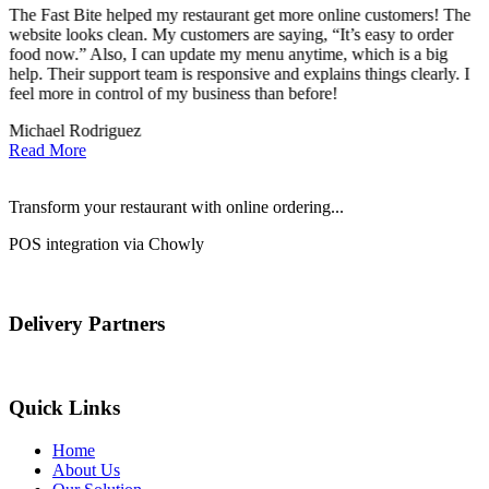
The Fast Bite helped my restaurant get more online customers! The
A
website looks clean. My customers are saying, “It’s easy to order
l
food now.” Also, I can update my menu anytime, which is a big
t
!
help. Their support team is responsive and explains things clearly. I
d
feel more in control of my business than before!
i
Michael Rodriguez
D
Read More
Transform your restaurant with online ordering...
POS integration via Chowly
Delivery Partners
Quick Links
Home
About Us