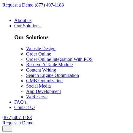
Request a Demo
(877) 407-1188
About us
Our Solutions
Our Solutions
Website Design
Order Online
Order Online Integration With POS
Reserve A Table Module
Content Writing
Search Engine Optimization
GMB Optimization
Social Media
App Development
WeReserve
FAQ's
Contact Us
(877) 407-1188
Request a Demo