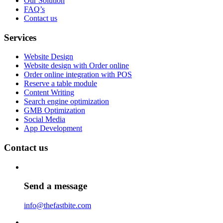
Our Solution
FAQ’s
Contact us
Services
Website Design
Website design with Order online
Order online integration with POS
Reserve a table module
Content Writing
Search engine optimization
GMB Optimization
Social Media
App Development
Contact us
Send a message
info@thefastbite.com