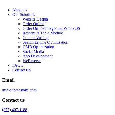
About us
Our Solutions
Website Design
Order Online
Order Online Integration With POS
Reserve A Table Module
Content Writing
Search Engine Optimization
GMB Optimization
Social Media
App Development
WeReserve
FAQ's
Contact Us
Email
info@thefastbite.com
Contact us
(877) 407-1188