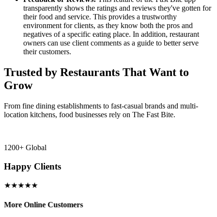
transparently shows the ratings and reviews they've gotten for
their food and service. This provides a trustworthy
environment for clients, as they know both the pros and
negatives of a specific eating place. In addition, restaurant
owners can use client comments as a guide to better serve
their customers.
Trusted by Restaurants That Want to
Grow
From fine dining establishments to fast-casual brands and multi-
location kitchens, food businesses rely on The Fast Bite.
1200+ Global
Happy Clients
★★★★★
More Online Customers
B