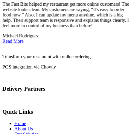
The Fast Bite helped my restaurant get more online customers! The
A
website looks clean. My customers are saying, “It’s easy to order
l
food now.” Also, I can update my menu anytime, which is a big
t
!
help. Their support team is responsive and explains things clearly. I
d
feel more in control of my business than before!
i
Michael Rodriguez
D
Read More
Transform your restaurant with online ordering...
POS integration via Chowly
Delivery Partners
Quick Links
Home
About Us