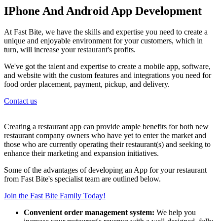
IPhone And Android App Development
At Fast Bite, we have the skills and expertise you need to create a
unique and enjoyable environment for your customers, which in
turn, will increase your restaurant's profits.
We've got the talent and expertise to create a mobile app, software,
and website with the custom features and integrations you need for
food order placement, payment, pickup, and delivery.
Contact us
Creating a restaurant app can provide ample benefits for both new
restaurant company owners who have yet to enter the market and
those who are currently operating their restaurant(s) and seeking to
enhance their marketing and expansion initiatives.
Some of the advantages of developing an App for your restaurant
from Fast Bite's specialist team are outlined below.
Join the Fast Bite Family Today!
Convenient order management system:
We help you