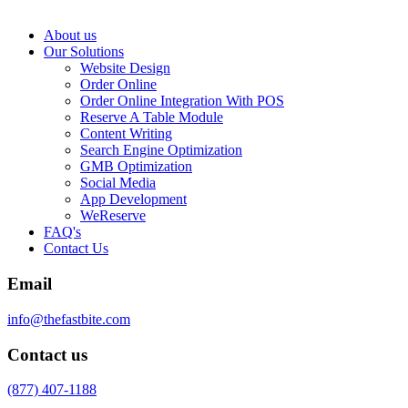
About us
Our Solutions
Website Design
Order Online
Order Online Integration With POS
Reserve A Table Module
Content Writing
Search Engine Optimization
GMB Optimization
Social Media
App Development
WeReserve
FAQ's
Contact Us
Email
info@thefastbite.com
Contact us
(877) 407-1188