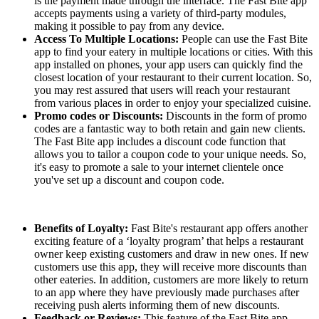
is the payment made through the interface. The Fast Bite app
accepts payments using a variety of third-party modules,
making it possible to pay from any device.
Access To Multiple Locations:
People can use the Fast Bite
app to find your eatery in multiple locations or cities. With this
app installed on phones, your app users can quickly find the
closest location of your restaurant to their current location. So,
you may rest assured that users will reach your restaurant
from various places in order to enjoy your specialized cuisine.
Promo codes or Discounts:
Discounts in the form of promo
codes are a fantastic way to both retain and gain new clients.
The Fast Bite app includes a discount code function that
allows you to tailor a coupon code to your unique needs. So,
it's easy to promote a sale to your internet clientele once
you've set up a discount and coupon code.
Benefits of Loyalty:
Fast Bite's restaurant app offers another
exciting feature of a ‘loyalty program’ that helps a restaurant
owner keep existing customers and draw in new ones. If new
customers use this app, they will receive more discounts than
other eateries. In addition, customers are more likely to return
to an app where they have previously made purchases after
receiving push alerts informing them of new discounts.
Feedback or Reviews:
This feature of the Fast Bite app