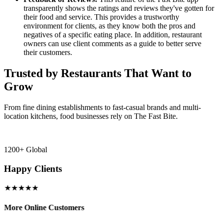
transparently shows the ratings and reviews they've gotten for
their food and service. This provides a trustworthy
environment for clients, as they know both the pros and
negatives of a specific eating place. In addition, restaurant
owners can use client comments as a guide to better serve
their customers.
Trusted by Restaurants That Want to
Grow
From fine dining establishments to fast-casual brands and multi-
location kitchens, food businesses rely on The Fast Bite.
1200+ Global
Happy Clients
★★★★★
More Online Customers
B