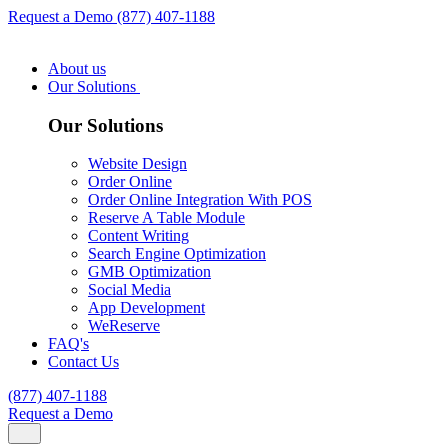
Request a Demo
(877) 407-1188
About us
Our Solutions
Our Solutions
Website Design
Order Online
Order Online Integration With POS
Reserve A Table Module
Content Writing
Search Engine Optimization
GMB Optimization
Social Media
App Development
WeReserve
FAQ's
Contact Us
(877) 407-1188
Request a Demo