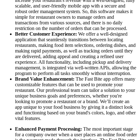
increase your restaurant's revenue with a well-designed, fully
scalable, and user-friendly mobile app with a secure and
robust order management system. So, this software makes it
simple for restaurant owners to manage orders and
transactions from various sources, and there is no daily
restriction on the number of orders that can be processed.
Better Customer Experience:
We offer a well-designed
application that seamlessly transitions between locating
restaurants, making food item selections, ordering dishes, and
making rapid payments, as well as tracking orders until they
are delivered, adding appeal and creating a refined user
experience. All functionality, including pickup and delivery
management, is integrated via well-written APIs, allowing the
program to perform all tasks smoothly without interruption.
Brand Value Enhancement:
The Fast Bite app offers many
customizable features that can be used to promote your
restaurant. Our professional team can tailor a solution to your
unique business goals and preferences, whether you're
looking to promote a restaurant or a brand. We’ll create an
app unique to your food business by giving it a distinct look
and functioning based on your brand's colors, logo, and other
vital features.
Enhanced Payment Processing:
The most important stage
for a company owner when a user places an online food order