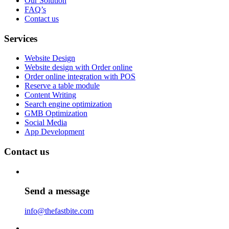
Our Solution
FAQ’s
Contact us
Services
Website Design
Website design with Order online
Order online integration with POS
Reserve a table module
Content Writing
Search engine optimization
GMB Optimization
Social Media
App Development
Contact us
Send a message
info@thefastbite.com