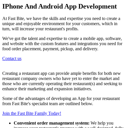
IPhone And Android App Development
At Fast Bite, we have the skills and expertise you need to create a
unique and enjoyable environment for your customers, which in
turn, will increase your restaurant's profits.
We've got the talent and expertise to create a mobile app, software,
and website with the custom features and integrations you need for
food order placement, payment, pickup, and delivery.
Contact us
Creating a restaurant app can provide ample benefits for both new
restaurant company owners who have yet to enter the market and
those who are currently operating their restaurant(s) and seeking to
enhance their marketing and expansion initiatives.
Some of the advantages of developing an App for your restaurant
from Fast Bite's specialist team are outlined below.
Join the Fast Bite Family Today!
Convenient order management system:
We help you