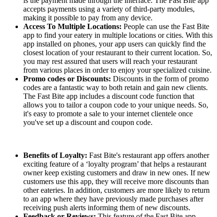
is the payment made through the interface. The Fast Bite app
accepts payments using a variety of third-party modules,
making it possible to pay from any device.
Access To Multiple Locations:
People can use the Fast Bite
app to find your eatery in multiple locations or cities. With this
app installed on phones, your app users can quickly find the
closest location of your restaurant to their current location. So,
you may rest assured that users will reach your restaurant
from various places in order to enjoy your specialized cuisine.
Promo codes or Discounts:
Discounts in the form of promo
codes are a fantastic way to both retain and gain new clients.
The Fast Bite app includes a discount code function that
allows you to tailor a coupon code to your unique needs. So,
it's easy to promote a sale to your internet clientele once
you've set up a discount and coupon code.
Benefits of Loyalty:
Fast Bite's restaurant app offers another
exciting feature of a ‘loyalty program’ that helps a restaurant
owner keep existing customers and draw in new ones. If new
customers use this app, they will receive more discounts than
other eateries. In addition, customers are more likely to return
to an app where they have previously made purchases after
receiving push alerts informing them of new discounts.
Feedback or Reviews:
This feature of the Fast Bite app