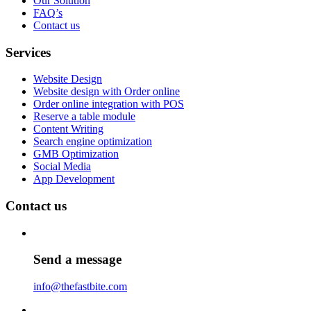
Our Solution
FAQ’s
Contact us
Services
Website Design
Website design with Order online
Order online integration with POS
Reserve a table module
Content Writing
Search engine optimization
GMB Optimization
Social Media
App Development
Contact us
Send a message
info@thefastbite.com