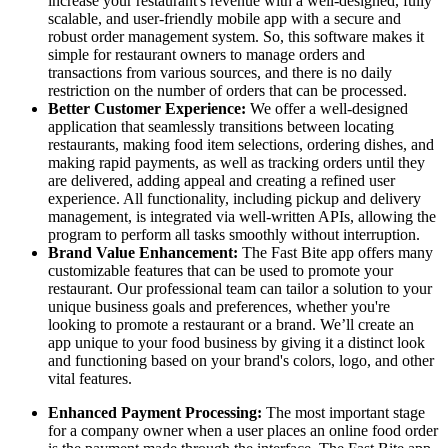
increase your restaurant's revenue with a well-designed, fully
scalable, and user-friendly mobile app with a secure and
robust order management system. So, this software makes it
simple for restaurant owners to manage orders and
transactions from various sources, and there is no daily
restriction on the number of orders that can be processed.
Better Customer Experience:
We offer a well-designed
application that seamlessly transitions between locating
restaurants, making food item selections, ordering dishes, and
making rapid payments, as well as tracking orders until they
are delivered, adding appeal and creating a refined user
experience. All functionality, including pickup and delivery
management, is integrated via well-written APIs, allowing the
program to perform all tasks smoothly without interruption.
Brand Value Enhancement:
The Fast Bite app offers many
customizable features that can be used to promote your
restaurant. Our professional team can tailor a solution to your
unique business goals and preferences, whether you're
looking to promote a restaurant or a brand. We’ll create an
app unique to your food business by giving it a distinct look
and functioning based on your brand's colors, logo, and other
vital features.
Enhanced Payment Processing:
The most important stage
for a company owner when a user places an online food order