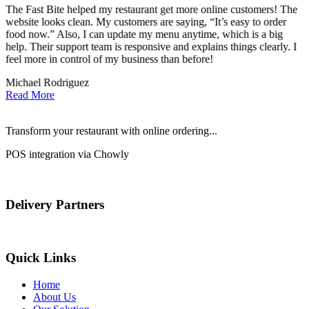
The Fast Bite helped my restaurant get more online customers! The
A
website looks clean. My customers are saying, “It’s easy to order
l
food now.” Also, I can update my menu anytime, which is a big
t
!
help. Their support team is responsive and explains things clearly. I
d
feel more in control of my business than before!
i
Michael Rodriguez
D
Read More
Transform your restaurant with online ordering...
POS integration via Chowly
Delivery Partners
Quick Links
Home
About Us