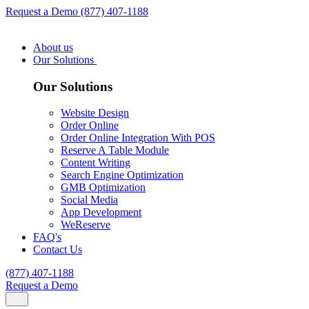
Request a Demo
(877) 407-1188
About us
Our Solutions
Our Solutions
Website Design
Order Online
Order Online Integration With POS
Reserve A Table Module
Content Writing
Search Engine Optimization
GMB Optimization
Social Media
App Development
WeReserve
FAQ's
Contact Us
(877) 407-1188
Request a Demo