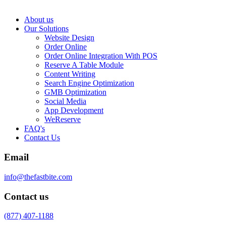
About us
Our Solutions
Website Design
Order Online
Order Online Integration With POS
Reserve A Table Module
Content Writing
Search Engine Optimization
GMB Optimization
Social Media
App Development
WeReserve
FAQ's
Contact Us
Email
info@thefastbite.com
Contact us
(877) 407-1188