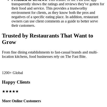
transparently shows the ratings and reviews they've gotten for
their food and service. This provides a trustworthy
environment for clients, as they know both the pros and
negatives of a specific eating place. In addition, restaurant
owners can use client comments as a guide to better serve
their customers.
Trusted by Restaurants That Want to
Grow
From fine dining establishments to fast-casual brands and multi-
location kitchens, food businesses rely on The Fast Bite.
1200+ Global
Happy Clients
★★★★★
More Online Customers
B