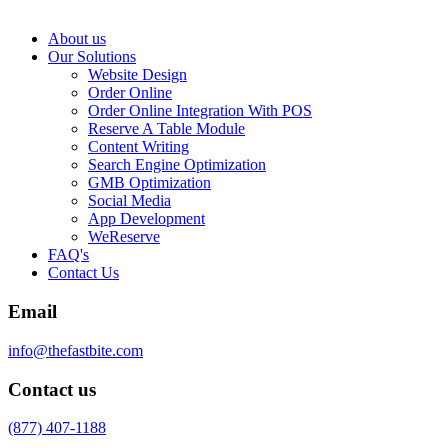
About us
Our Solutions
Website Design
Order Online
Order Online Integration With POS
Reserve A Table Module
Content Writing
Search Engine Optimization
GMB Optimization
Social Media
App Development
WeReserve
FAQ's
Contact Us
Email
info@thefastbite.com
Contact us
(877) 407-1188