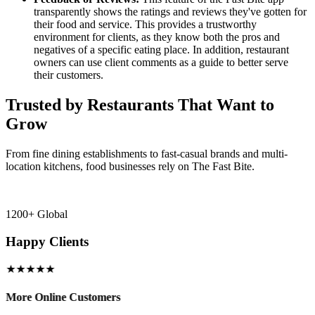
transparently shows the ratings and reviews they've gotten for
their food and service. This provides a trustworthy
environment for clients, as they know both the pros and
negatives of a specific eating place. In addition, restaurant
owners can use client comments as a guide to better serve
their customers.
Trusted by Restaurants That Want to
Grow
From fine dining establishments to fast-casual brands and multi-
location kitchens, food businesses rely on The Fast Bite.
1200+ Global
Happy Clients
★★★★★
More Online Customers
B