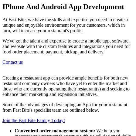
IPhone And Android App Development
At Fast Bite, we have the skills and expertise you need to create a
unique and enjoyable environment for your customers, which in
turn, will increase your restaurant's profits.
We've got the talent and expertise to create a mobile app, software,
and website with the custom features and integrations you need for
food order placement, payment, pickup, and delivery.
Contact us
Creating a restaurant app can provide ample benefits for both new
restaurant company owners who have yet to enter the market and
those who are currently operating their restaurant(s) and seeking to
enhance their marketing and expansion initiatives.
Some of the advantages of developing an App for your restaurant
from Fast Bite's specialist team are outlined below.
Join the Fast Bite Family Today!
Convenient order management system:
We help you