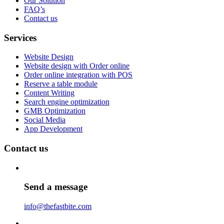
Our Solution
FAQ’s
Contact us
Services
Website Design
Website design with Order online
Order online integration with POS
Reserve a table module
Content Writing
Search engine optimization
GMB Optimization
Social Media
App Development
Contact us
Send a message
info@thefastbite.com