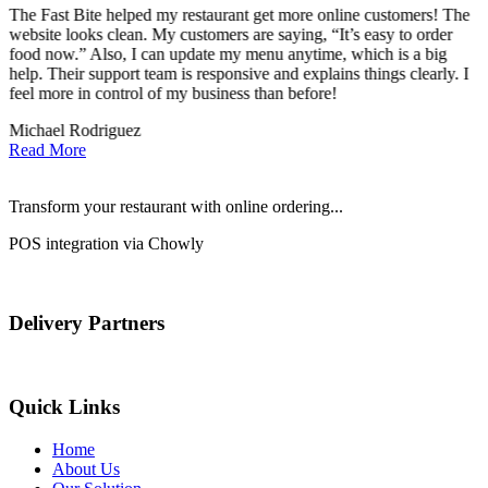
The Fast Bite helped my restaurant get more online customers! The
A
website looks clean. My customers are saying, “It’s easy to order
l
food now.” Also, I can update my menu anytime, which is a big
t
!
help. Their support team is responsive and explains things clearly. I
d
feel more in control of my business than before!
i
Michael Rodriguez
D
Read More
Transform your restaurant with online ordering...
POS integration via Chowly
Delivery Partners
Quick Links
Home
About Us