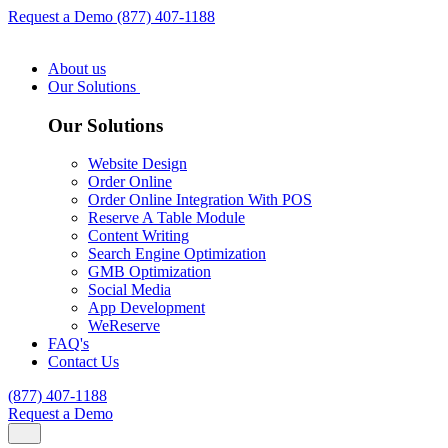
Request a Demo
(877) 407-1188
About us
Our Solutions
Our Solutions
Website Design
Order Online
Order Online Integration With POS
Reserve A Table Module
Content Writing
Search Engine Optimization
GMB Optimization
Social Media
App Development
WeReserve
FAQ's
Contact Us
(877) 407-1188
Request a Demo