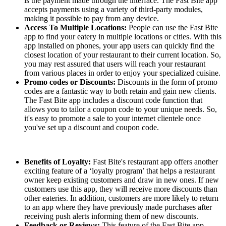
is the payment made through the interface. The Fast Bite app
accepts payments using a variety of third-party modules,
making it possible to pay from any device.
Access To Multiple Locations:
People can use the Fast Bite
app to find your eatery in multiple locations or cities. With this
app installed on phones, your app users can quickly find the
closest location of your restaurant to their current location. So,
you may rest assured that users will reach your restaurant
from various places in order to enjoy your specialized cuisine.
Promo codes or Discounts:
Discounts in the form of promo
codes are a fantastic way to both retain and gain new clients.
The Fast Bite app includes a discount code function that
allows you to tailor a coupon code to your unique needs. So,
it's easy to promote a sale to your internet clientele once
you've set up a discount and coupon code.
Benefits of Loyalty:
Fast Bite's restaurant app offers another
exciting feature of a ‘loyalty program’ that helps a restaurant
owner keep existing customers and draw in new ones. If new
customers use this app, they will receive more discounts than
other eateries. In addition, customers are more likely to return
to an app where they have previously made purchases after
receiving push alerts informing them of new discounts.
Feedback or Reviews:
This feature of the Fast Bite app