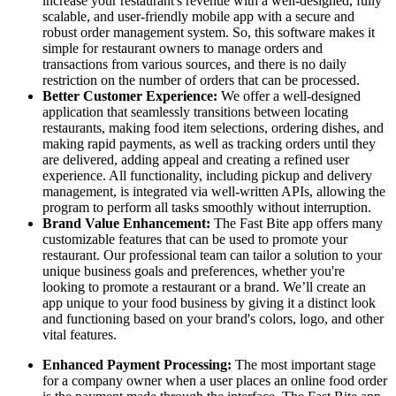
increase your restaurant's revenue with a well-designed, fully
scalable, and user-friendly mobile app with a secure and
robust order management system. So, this software makes it
simple for restaurant owners to manage orders and
transactions from various sources, and there is no daily
restriction on the number of orders that can be processed.
Better Customer Experience:
We offer a well-designed
application that seamlessly transitions between locating
restaurants, making food item selections, ordering dishes, and
making rapid payments, as well as tracking orders until they
are delivered, adding appeal and creating a refined user
experience. All functionality, including pickup and delivery
management, is integrated via well-written APIs, allowing the
program to perform all tasks smoothly without interruption.
Brand Value Enhancement:
The Fast Bite app offers many
customizable features that can be used to promote your
restaurant. Our professional team can tailor a solution to your
unique business goals and preferences, whether you're
looking to promote a restaurant or a brand. We’ll create an
app unique to your food business by giving it a distinct look
and functioning based on your brand's colors, logo, and other
vital features.
Enhanced Payment Processing:
The most important stage
for a company owner when a user places an online food order