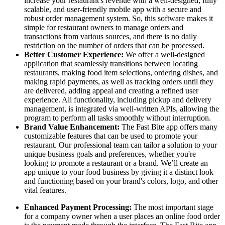
increase your restaurant's revenue with a well-designed, fully
scalable, and user-friendly mobile app with a secure and
robust order management system. So, this software makes it
simple for restaurant owners to manage orders and
transactions from various sources, and there is no daily
restriction on the number of orders that can be processed.
Better Customer Experience:
We offer a well-designed
application that seamlessly transitions between locating
restaurants, making food item selections, ordering dishes, and
making rapid payments, as well as tracking orders until they
are delivered, adding appeal and creating a refined user
experience. All functionality, including pickup and delivery
management, is integrated via well-written APIs, allowing the
program to perform all tasks smoothly without interruption.
Brand Value Enhancement:
The Fast Bite app offers many
customizable features that can be used to promote your
restaurant. Our professional team can tailor a solution to your
unique business goals and preferences, whether you're
looking to promote a restaurant or a brand. We’ll create an
app unique to your food business by giving it a distinct look
and functioning based on your brand's colors, logo, and other
vital features.
Enhanced Payment Processing:
The most important stage
for a company owner when a user places an online food order