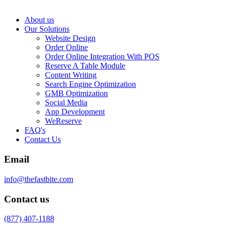
About us
Our Solutions
Website Design
Order Online
Order Online Integration With POS
Reserve A Table Module
Content Writing
Search Engine Optimization
GMB Optimization
Social Media
App Development
WeReserve
FAQ's
Contact Us
Email
info@thefastbite.com
Contact us
(877) 407-1188