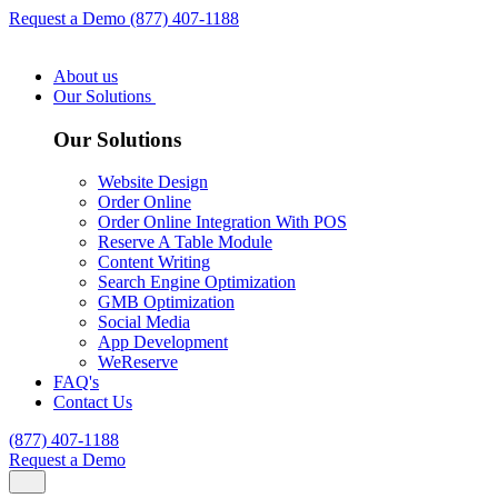
Request a Demo
(877) 407-1188
About us
Our Solutions
Our Solutions
Website Design
Order Online
Order Online Integration With POS
Reserve A Table Module
Content Writing
Search Engine Optimization
GMB Optimization
Social Media
App Development
WeReserve
FAQ's
Contact Us
(877) 407-1188
Request a Demo