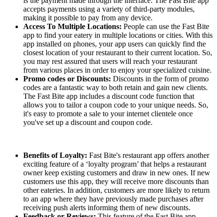
is the payment made through the interface. The Fast Bite app
accepts payments using a variety of third-party modules,
making it possible to pay from any device.
Access To Multiple Locations:
People can use the Fast Bite
app to find your eatery in multiple locations or cities. With this
app installed on phones, your app users can quickly find the
closest location of your restaurant to their current location. So,
you may rest assured that users will reach your restaurant
from various places in order to enjoy your specialized cuisine.
Promo codes or Discounts:
Discounts in the form of promo
codes are a fantastic way to both retain and gain new clients.
The Fast Bite app includes a discount code function that
allows you to tailor a coupon code to your unique needs. So,
it's easy to promote a sale to your internet clientele once
you've set up a discount and coupon code.
Benefits of Loyalty:
Fast Bite's restaurant app offers another
exciting feature of a ‘loyalty program’ that helps a restaurant
owner keep existing customers and draw in new ones. If new
customers use this app, they will receive more discounts than
other eateries. In addition, customers are more likely to return
to an app where they have previously made purchases after
receiving push alerts informing them of new discounts.
Feedback or Reviews:
This feature of the Fast Bite app