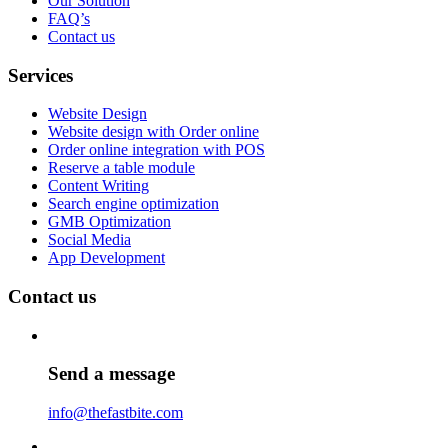
Our Solution
FAQ’s
Contact us
Services
Website Design
Website design with Order online
Order online integration with POS
Reserve a table module
Content Writing
Search engine optimization
GMB Optimization
Social Media
App Development
Contact us
Send a message
info@thefastbite.com