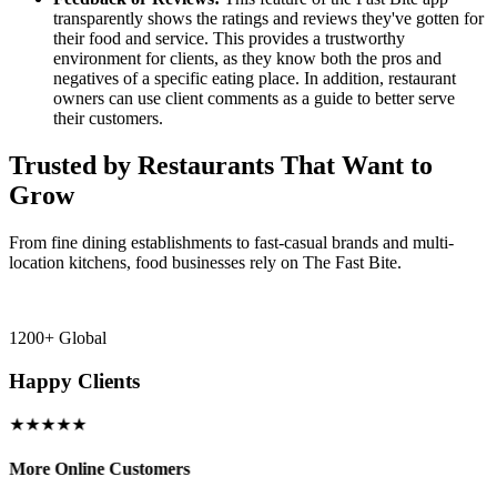
transparently shows the ratings and reviews they've gotten for
their food and service. This provides a trustworthy
environment for clients, as they know both the pros and
negatives of a specific eating place. In addition, restaurant
owners can use client comments as a guide to better serve
their customers.
Trusted by Restaurants That Want to
Grow
From fine dining establishments to fast-casual brands and multi-
location kitchens, food businesses rely on The Fast Bite.
1200+ Global
Happy Clients
★★★★★
More Online Customers
B