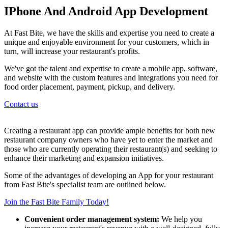
IPhone And Android App Development
At Fast Bite, we have the skills and expertise you need to create a
unique and enjoyable environment for your customers, which in
turn, will increase your restaurant's profits.
We've got the talent and expertise to create a mobile app, software,
and website with the custom features and integrations you need for
food order placement, payment, pickup, and delivery.
Contact us
Creating a restaurant app can provide ample benefits for both new
restaurant company owners who have yet to enter the market and
those who are currently operating their restaurant(s) and seeking to
enhance their marketing and expansion initiatives.
Some of the advantages of developing an App for your restaurant
from Fast Bite's specialist team are outlined below.
Join the Fast Bite Family Today!
Convenient order management system:
We help you