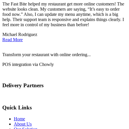
The Fast Bite helped my restaurant get more online customers! The
A
website looks clean. My customers are saying, “It’s easy to order
l
food now.” Also, I can update my menu anytime, which is a big
t
!
help. Their support team is responsive and explains things clearly. I
d
feel more in control of my business than before!
i
Michael Rodriguez
D
Read More
Transform your restaurant with online ordering...
POS integration via Chowly
Delivery Partners
Quick Links
Home
About Us