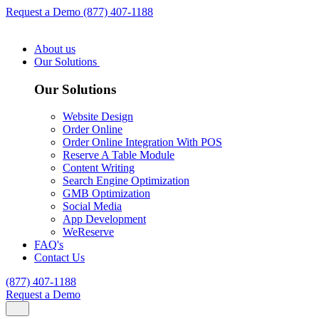
Request a Demo
(877) 407-1188
About us
Our Solutions
Our Solutions
Website Design
Order Online
Order Online Integration With POS
Reserve A Table Module
Content Writing
Search Engine Optimization
GMB Optimization
Social Media
App Development
WeReserve
FAQ's
Contact Us
(877) 407-1188
Request a Demo