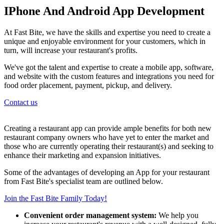
IPhone And Android App Development
At Fast Bite, we have the skills and expertise you need to create a
unique and enjoyable environment for your customers, which in
turn, will increase your restaurant's profits.
We've got the talent and expertise to create a mobile app, software,
and website with the custom features and integrations you need for
food order placement, payment, pickup, and delivery.
Contact us
Creating a restaurant app can provide ample benefits for both new
restaurant company owners who have yet to enter the market and
those who are currently operating their restaurant(s) and seeking to
enhance their marketing and expansion initiatives.
Some of the advantages of developing an App for your restaurant
from Fast Bite's specialist team are outlined below.
Join the Fast Bite Family Today!
Convenient order management system:
We help you