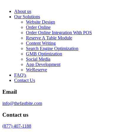
About us
Our Solutions
Website Design
Order Online
Order Online Integration With POS
Reserve A Table Module
Content Writing
Search Engine Optimization
GMB Optimization
Social Media
App Development
WeReserve
FAQ's
Contact Us
Email
info@thefastbite.com
Contact us
(877) 407-1188