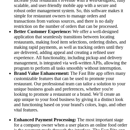
increase your restaurant's revenue with a well-designed, fully
scalable, and user-friendly mobile app with a secure and
robust order management system. So, this software makes it
simple for restaurant owners to manage orders and
transactions from various sources, and there is no daily
restriction on the number of orders that can be processed.
Better Customer Experience:
We offer a well-designed
application that seamlessly transitions between locating
restaurants, making food item selections, ordering dishes, and
making rapid payments, as well as tracking orders until they
are delivered, adding appeal and creating a refined user
experience. All functionality, including pickup and delivery
management, is integrated via well-written APIs, allowing the
program to perform all tasks smoothly without interruption.
Brand Value Enhancement:
The Fast Bite app offers many
customizable features that can be used to promote your
restaurant. Our professional team can tailor a solution to your
unique business goals and preferences, whether you're
looking to promote a restaurant or a brand. We’ll create an
app unique to your food business by giving it a distinct look
and functioning based on your brand's colors, logo, and other
vital features.
Enhanced Payment Processing:
The most important stage
for a company owner when a user places an online food order