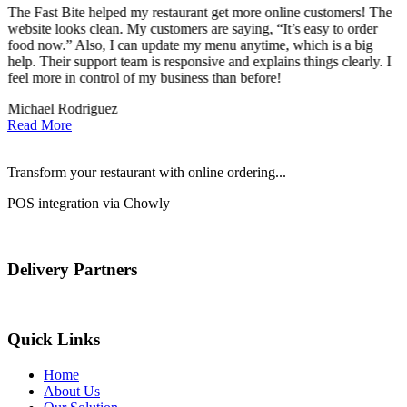
The Fast Bite helped my restaurant get more online customers! The
A
website looks clean. My customers are saying, “It’s easy to order
l
food now.” Also, I can update my menu anytime, which is a big
t
!
help. Their support team is responsive and explains things clearly. I
d
feel more in control of my business than before!
i
Michael Rodriguez
D
Read More
Transform your restaurant with online ordering...
POS integration via Chowly
Delivery Partners
Quick Links
Home
About Us