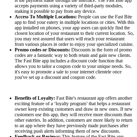
is the payment made through the interface. The Fast Bite app
accepts payments using a variety of third-party modules,
making it possible to pay from any device.
Access To Multiple Locations:
People can use the Fast Bite
app to find your eatery in multiple locations or cities. With this
app installed on phones, your app users can quickly find the
closest location of your restaurant to their current location. So,
you may rest assured that users will reach your restaurant
from various places in order to enjoy your specialized cuisine.
Promo codes or Discounts:
Discounts in the form of promo
codes are a fantastic way to both retain and gain new clients.
The Fast Bite app includes a discount code function that
allows you to tailor a coupon code to your unique needs. So,
it's easy to promote a sale to your internet clientele once
you've set up a discount and coupon code.
Benefits of Loyalty:
Fast Bite's restaurant app offers another
exciting feature of a ‘loyalty program’ that helps a restaurant
owner keep existing customers and draw in new ones. If new
customers use this app, they will receive more discounts than
other eateries. In addition, customers are more likely to return
to an app where they have previously made purchases after
receiving push alerts informing them of new discounts.
Feedback or Reviews:
This feature of the Fast Bite app