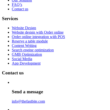
Our Solution
FAQ’s
Contact us
Services
Website Design
Website design with Order online
Order online integration with POS
Reserve a table module
Content Writing
Search engine optimization
GMB Optimization
Social Media
App Development
Contact us
Send a message
info@thefastbite.com