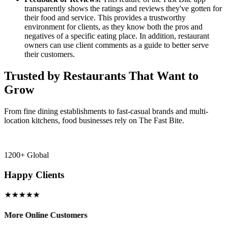
transparently shows the ratings and reviews they've gotten for
their food and service. This provides a trustworthy
environment for clients, as they know both the pros and
negatives of a specific eating place. In addition, restaurant
owners can use client comments as a guide to better serve
their customers.
Trusted by Restaurants That Want to
Grow
From fine dining establishments to fast-casual brands and multi-
location kitchens, food businesses rely on The Fast Bite.
1200+ Global
Happy Clients
★★★★★
More Online Customers
B