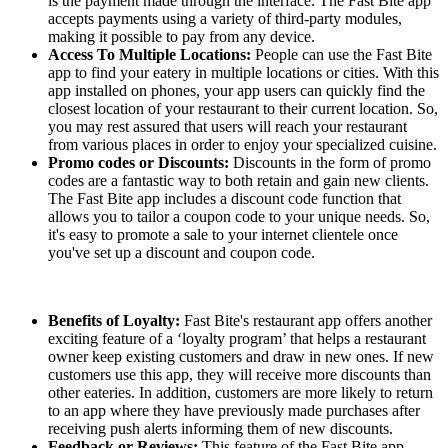
is the payment made through the interface. The Fast Bite app
accepts payments using a variety of third-party modules,
making it possible to pay from any device.
Access To Multiple Locations:
People can use the Fast Bite
app to find your eatery in multiple locations or cities. With this
app installed on phones, your app users can quickly find the
closest location of your restaurant to their current location. So,
you may rest assured that users will reach your restaurant
from various places in order to enjoy your specialized cuisine.
Promo codes or Discounts:
Discounts in the form of promo
codes are a fantastic way to both retain and gain new clients.
The Fast Bite app includes a discount code function that
allows you to tailor a coupon code to your unique needs. So,
it's easy to promote a sale to your internet clientele once
you've set up a discount and coupon code.
Benefits of Loyalty:
Fast Bite's restaurant app offers another
exciting feature of a ‘loyalty program’ that helps a restaurant
owner keep existing customers and draw in new ones. If new
customers use this app, they will receive more discounts than
other eateries. In addition, customers are more likely to return
to an app where they have previously made purchases after
receiving push alerts informing them of new discounts.
Feedback or Reviews:
This feature of the Fast Bite app