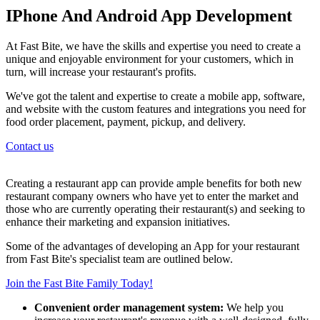
IPhone And Android App Development
At Fast Bite, we have the skills and expertise you need to create a
unique and enjoyable environment for your customers, which in
turn, will increase your restaurant's profits.
We've got the talent and expertise to create a mobile app, software,
and website with the custom features and integrations you need for
food order placement, payment, pickup, and delivery.
Contact us
Creating a restaurant app can provide ample benefits for both new
restaurant company owners who have yet to enter the market and
those who are currently operating their restaurant(s) and seeking to
enhance their marketing and expansion initiatives.
Some of the advantages of developing an App for your restaurant
from Fast Bite's specialist team are outlined below.
Join the Fast Bite Family Today!
Convenient order management system:
We help you