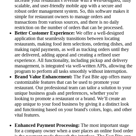
increase your restaurant's revenue with a well-designed, fully
scalable, and user-friendly mobile app with a secure and
robust order management system. So, this software makes it
simple for restaurant owners to manage orders and
transactions from various sources, and there is no daily
restriction on the number of orders that can be processed.
Better Customer Experience:
We offer a well-designed
application that seamlessly transitions between locating
restaurants, making food item selections, ordering dishes, and
making rapid payments, as well as tracking orders until they
are delivered, adding appeal and creating a refined user
experience. All functionality, including pickup and delivery
management, is integrated via well-written APIs, allowing the
program to perform all tasks smoothly without interruption.
Brand Value Enhancement:
The Fast Bite app offers many
customizable features that can be used to promote your
restaurant. Our professional team can tailor a solution to your
unique business goals and preferences, whether you're
looking to promote a restaurant or a brand. We’ll create an
app unique to your food business by giving it a distinct look
and functioning based on your brand's colors, logo, and other
vital features.
Enhanced Payment Processing:
The most important stage
for a company owner when a user places an online food order