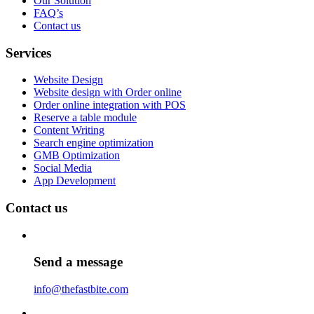
Our Solution
FAQ’s
Contact us
Services
Website Design
Website design with Order online
Order online integration with POS
Reserve a table module
Content Writing
Search engine optimization
GMB Optimization
Social Media
App Development
Contact us
Send a message
info@thefastbite.com