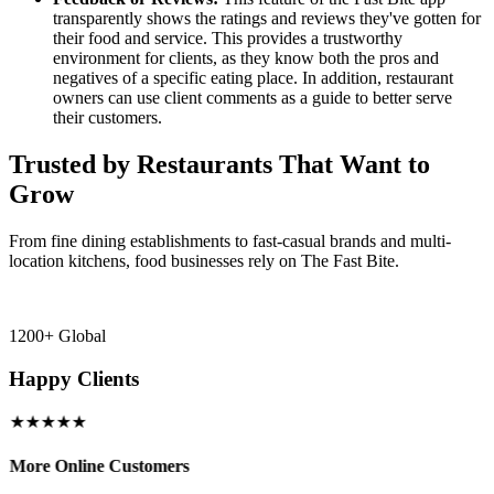
transparently shows the ratings and reviews they've gotten for
their food and service. This provides a trustworthy
environment for clients, as they know both the pros and
negatives of a specific eating place. In addition, restaurant
owners can use client comments as a guide to better serve
their customers.
Trusted by Restaurants That Want to
Grow
From fine dining establishments to fast-casual brands and multi-
location kitchens, food businesses rely on The Fast Bite.
1200+ Global
Happy Clients
★★★★★
More Online Customers
B