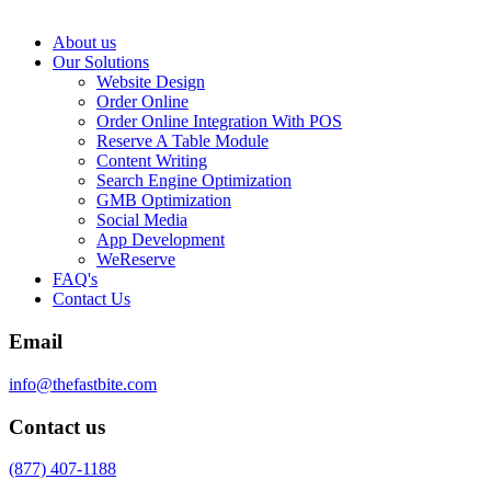
About us
Our Solutions
Website Design
Order Online
Order Online Integration With POS
Reserve A Table Module
Content Writing
Search Engine Optimization
GMB Optimization
Social Media
App Development
WeReserve
FAQ's
Contact Us
Email
info@thefastbite.com
Contact us
(877) 407-1188