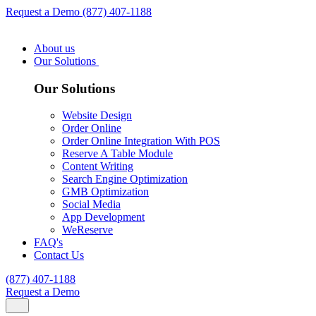
Request a Demo
(877) 407-1188
About us
Our Solutions
Our Solutions
Website Design
Order Online
Order Online Integration With POS
Reserve A Table Module
Content Writing
Search Engine Optimization
GMB Optimization
Social Media
App Development
WeReserve
FAQ's
Contact Us
(877) 407-1188
Request a Demo