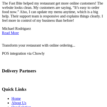
The Fast Bite helped my restaurant get more online customers! The
A
website looks clean. My customers are saying, “It’s easy to order
l
food now.” Also, I can update my menu anytime, which is a big
t
!
help. Their support team is responsive and explains things clearly. I
d
feel more in control of my business than before!
i
Michael Rodriguez
D
Read More
Transform your restaurant with online ordering...
POS integration via Chowly
Delivery Partners
Quick Links
Home
About Us