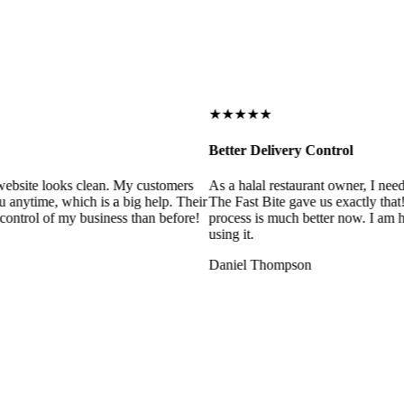
★★★★★
Better Delivery Control
ebsite looks clean. My customers
As a halal restaurant owner, I need
 anytime, which is a big help. Their
The Fast Bite gave us exactly that
control of my business than before!
process is much better now. I am ha
using it.
Daniel Thompson