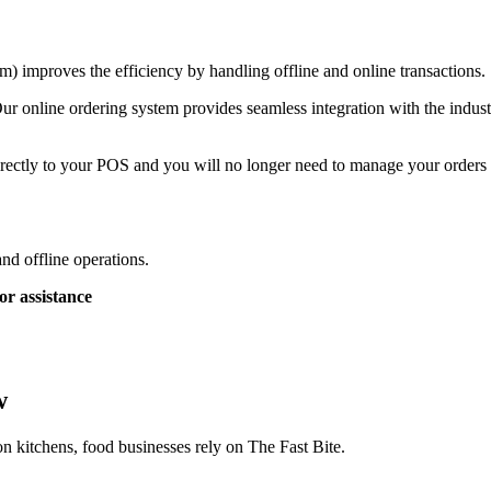
) improves the efficiency by handling offline and online transactions.
ur online ordering system provides seamless integration with the indust
rectly to your POS and you will no longer need to manage your orders a
and offline operations.
or assistance
w
on kitchens, food businesses rely on The Fast Bite.