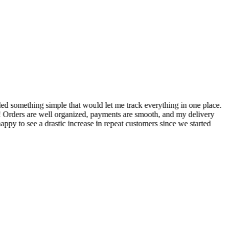
S
ed something simple that would let me track everything in one place.
I
! Orders are well organized, payments are smooth, and my delivery
t
ppy to see a drastic increase in repeat customers since we started
m
A