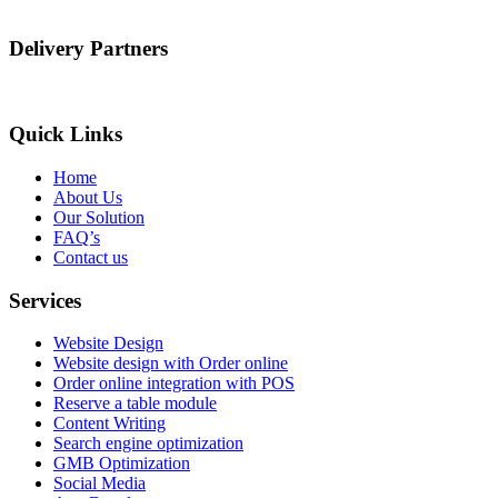
Delivery Partners
Quick Links
Home
About Us
Our Solution
FAQ’s
Contact us
Services
Website Design
Website design with Order online
Order online integration with POS
Reserve a table module
Content Writing
Search engine optimization
GMB Optimization
Social Media