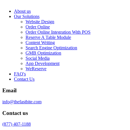
About us
Our Solutions
Website Design
Order Online
Order Online Integration With POS
Reserve A Table Module
Content Writing
Search Engine Optimization
GMB Optimization
Social Media
App Development
WeReserve
FAQ's
Contact Us
Email
info@thefastbite.com
Contact us
(877) 407-1188