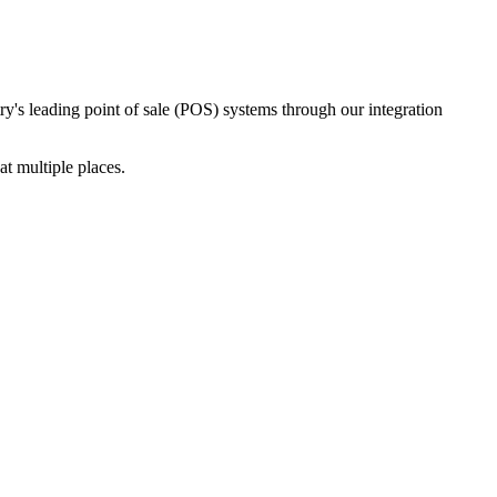
ry's leading point of sale (POS) systems through our integration
t multiple places.