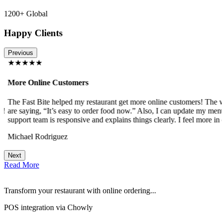
1200+ Global
Happy Clients
Previous
★★★★★
More Online Customers
The Fast Bite helped my restaurant get more online customers! The w
!
are saying, “It’s easy to order food now.” Also, I can update my menu
support team is responsive and explains things clearly. I feel more in 
Michael Rodriguez
Next
Read More
Transform your restaurant with online ordering...
POS integration via Chowly