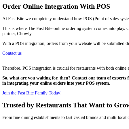
Order Online Integration With POS
At Fast Bite we completely understand how POS (Point of sales system
This is where The Fast Bite online ordering system comes into play. O
partner, Chowly.
With a POS integration, orders from your website will be submitted di
Contact us
Therefore, POS integration is crucial for restaurants with both online 
So, what are you waiting for, then? Contact our team of experts f
in integrating your online orders into your POS system.
Join the Fast Bite Family Today!
Trusted by Restaurants That Want to Gro
From fine dining establishments to fast-casual brands and multi-locati