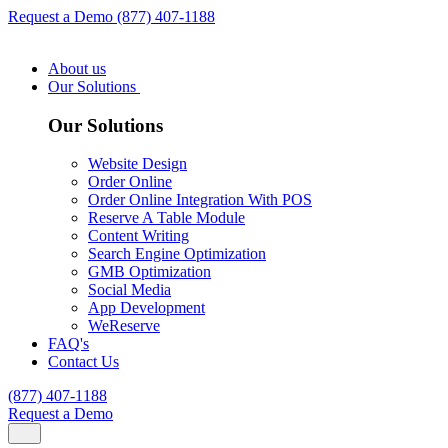
Request a Demo
(877) 407-1188
About us
Our Solutions
Our Solutions
Website Design
Order Online
Order Online Integration With POS
Reserve A Table Module
Content Writing
Search Engine Optimization
GMB Optimization
Social Media
App Development
WeReserve
FAQ's
Contact Us
(877) 407-1188
Request a Demo