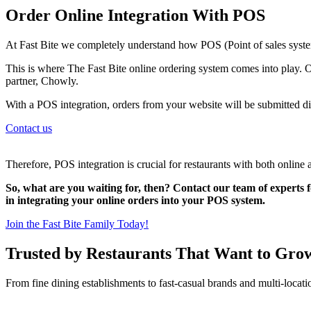
Order Online Integration With POS
At Fast Bite we completely understand how POS (Point of sales system
This is where The Fast Bite online ordering system comes into play. O
partner, Chowly.
With a POS integration, orders from your website will be submitted di
Contact us
Therefore, POS integration is crucial for restaurants with both online 
So, what are you waiting for, then? Contact our team of experts f
in integrating your online orders into your POS system.
Join the Fast Bite Family Today!
Trusted by Restaurants That Want to Gro
From fine dining establishments to fast-casual brands and multi-locati