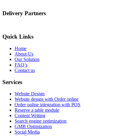
Delivery Partners
Quick Links
Home
About Us
Our Solution
FAQ’s
Contact us
Services
Website Design
Website design with Order online
Order online integration with POS
Reserve a table module
Content Writing
Search engine optimization
GMB Optimization
Social Media