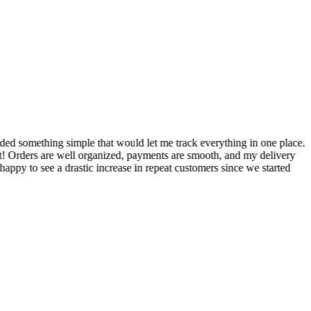
S
ed something simple that would let me track everything in one place.
I
! Orders are well organized, payments are smooth, and my delivery
t
ppy to see a drastic increase in repeat customers since we started
m
A