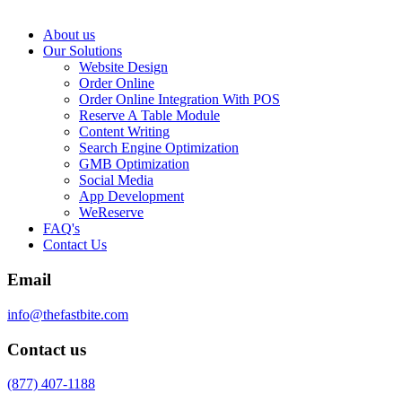
About us
Our Solutions
Website Design
Order Online
Order Online Integration With POS
Reserve A Table Module
Content Writing
Search Engine Optimization
GMB Optimization
Social Media
App Development
WeReserve
FAQ's
Contact Us
Email
info@thefastbite.com
Contact us
(877) 407-1188