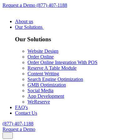
Request a Demo
(877) 407-1188
About us
Our Solutions
Our Solutions
Website Design
Order Online
Order Online Integration With POS
Reserve A Table Module
Content Writing
Search Engine Optimization
GMB Optimization
Social Media
App Development
WeReserve
FAQ's
Contact Us
(877) 407-1188
Request a Demo