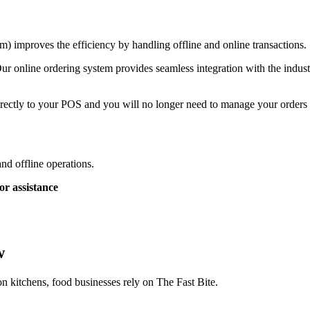
) improves the efficiency by handling offline and online transactions.
ur online ordering system provides seamless integration with the indust
rectly to your POS and you will no longer need to manage your orders a
and offline operations.
or assistance
w
on kitchens, food businesses rely on The Fast Bite.