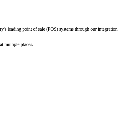
ry's leading point of sale (POS) systems through our integration
t multiple places.