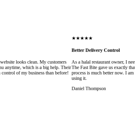
★★★★★
Better Delivery Control
ebsite looks clean. My customers
As a halal restaurant owner, I need
 anytime, which is a big help. Their
The Fast Bite gave us exactly that
control of my business than before!
process is much better now. I am ha
using it.
Daniel Thompson