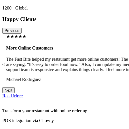
1200+ Global
Happy Clients
Previous
★★★★★
More Online Customers
The Fast Bite helped my restaurant get more online customers! The w
!
are saying, “It’s easy to order food now.” Also, I can update my menu
support team is responsive and explains things clearly. I feel more in 
Michael Rodriguez
Next
Read More
Transform your restaurant with online ordering...
POS integration via Chowly