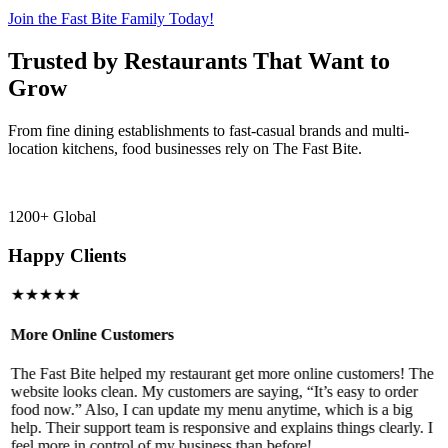
Join the Fast Bite Family Today!
Trusted by Restaurants That Want to
Grow
From fine dining establishments to fast-casual brands and multi-
location kitchens, food businesses rely on The Fast Bite.
1200+ Global
Happy Clients
★★★★★
More Online Customers
B
The Fast Bite helped my restaurant get more online customers! The
A
website looks clean. My customers are saying, “It’s easy to order
l
food now.” Also, I can update my menu anytime, which is a big
t
!
help. Their support team is responsive and explains things clearly. I
d
feel more in control of my business than before!
i