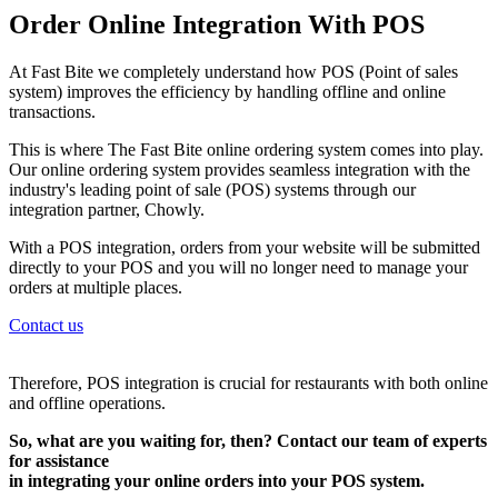
Order Online Integration With POS
At Fast Bite we completely understand how POS (Point of sales
system) improves the efficiency by handling offline and online
transactions.
This is where The Fast Bite online ordering system comes into play.
Our online ordering system provides seamless integration with the
industry's leading point of sale (POS) systems through our
integration partner, Chowly.
With a POS integration, orders from your website will be submitted
directly to your POS and you will no longer need to manage your
orders at multiple places.
Contact us
Therefore, POS integration is crucial for restaurants with both online
and offline operations.
So, what are you waiting for, then? Contact our team of experts
for assistance
in integrating your online orders into your POS system.