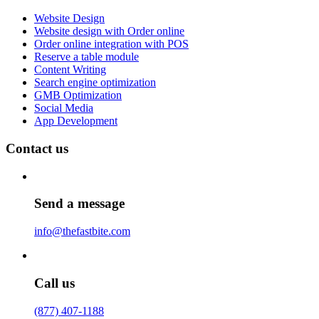
Website Design
Website design with Order online
Order online integration with POS
Reserve a table module
Content Writing
Search engine optimization
GMB Optimization
Social Media
App Development
Contact us
Send a message
info@thefastbite.com
Call us
(877) 407-1188