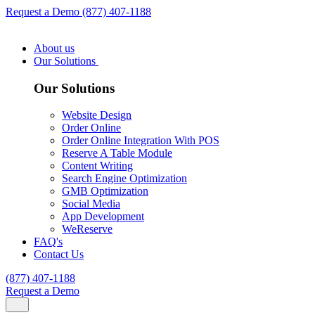
Request a Demo
(877) 407-1188
About us
Our Solutions
Our Solutions
Website Design
Order Online
Order Online Integration With POS
Reserve A Table Module
Content Writing
Search Engine Optimization
GMB Optimization
Social Media
App Development
WeReserve
FAQ's
Contact Us
(877) 407-1188
Request a Demo