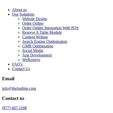
About us
Our Solutions
Website Design
Order Online
Order Online Integration With POS
Reserve A Table Module
Content Writing
Search Engine Optimization
GMB Optimization
Social Media
App Development
WeReserve
FAQ's
Contact Us
Email
info@thefastbite.com
Contact us
(877) 407-1188