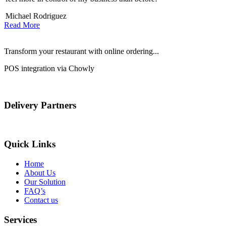
Michael Rodriguez
D
Read More
Transform your restaurant with online ordering...
POS integration via Chowly
Delivery Partners
Quick Links
Home
About Us
Our Solution
FAQ’s
Contact us
Services