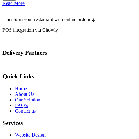
Read More
Transform your restaurant with online ordering...
POS integration via Chowly
Delivery Partners
Quick Links
Home
About Us
Our Solution
FAQ’s
Contact us
Services
Website Design