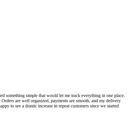
S
ed something simple that would let me track everything in one place.
I
! Orders are well organized, payments are smooth, and my delivery
t
ppy to see a drastic increase in repeat customers since we started
m
A