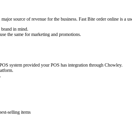
is a major source of revenue for the business. Fast Bite order online is a u
 brand in mind.
n use the same for marketing and promotions.
ur POS system provided your POS has integration through Chowley.
latform.
.
est-selling items