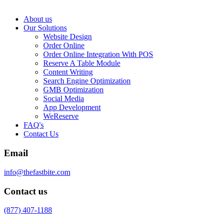
About us
Our Solutions
Website Design
Order Online
Order Online Integration With POS
Reserve A Table Module
Content Writing
Search Engine Optimization
GMB Optimization
Social Media
App Development
WeReserve
FAQ's
Contact Us
Email
info@thefastbite.com
Contact us
(877) 407-1188