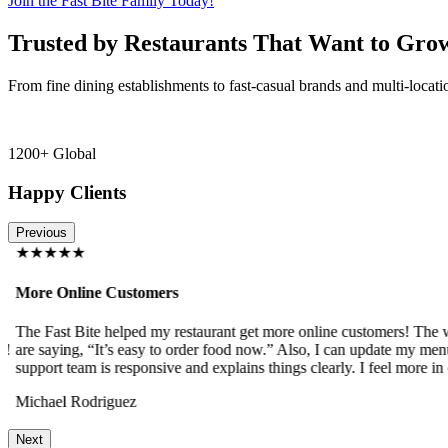
Join the Fast Bite Family Today!
Trusted by Restaurants That Want to Gro
From fine dining establishments to fast-casual brands and multi-locati
1200+ Global
Happy Clients
Previous
★★★★★
More Online Customers
The Fast Bite helped my restaurant get more online customers! The w
!
are saying, “It’s easy to order food now.” Also, I can update my menu
support team is responsive and explains things clearly. I feel more in 
Michael Rodriguez
Next