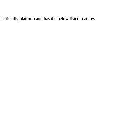
ser-friendly platform and has the below listed features.