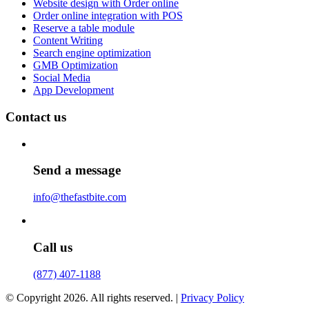
Website design with Order online
Order online integration with POS
Reserve a table module
Content Writing
Search engine optimization
GMB Optimization
Social Media
App Development
Contact us
Send a message
info@thefastbite.com
Call us
(877) 407-1188
© Copyright 2026. All rights reserved. |
Privacy Policy