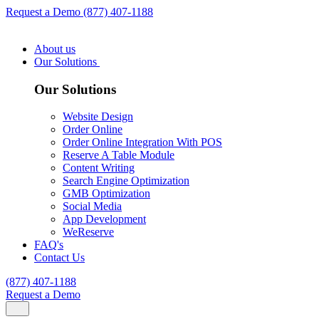
Request a Demo
(877) 407-1188
About us
Our Solutions
Our Solutions
Website Design
Order Online
Order Online Integration With POS
Reserve A Table Module
Content Writing
Search Engine Optimization
GMB Optimization
Social Media
App Development
WeReserve
FAQ's
Contact Us
(877) 407-1188
Request a Demo