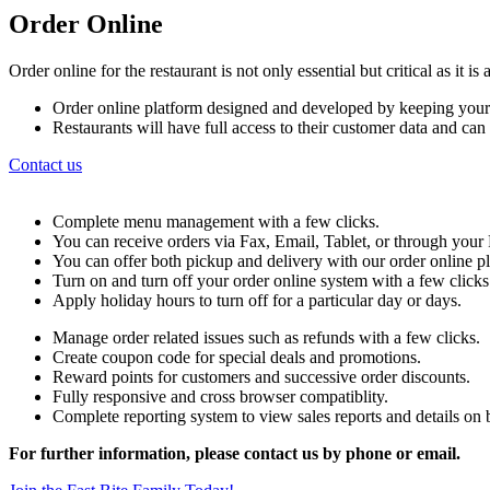
Order Online
Order online for the restaurant is not only essential but critical as it 
Order online platform designed and developed by keeping your
Restaurants will have full access to their customer data and ca
Contact us
Complete menu management with a few clicks.
You can receive orders via Fax, Email, Tablet, or through yo
You can offer both pickup and delivery with our order online p
Turn on and turn off your order online system with a few clicks
Apply holiday hours to turn off for a particular day or days.
Manage order related issues such as refunds with a few clicks.
Create coupon code for special deals and promotions.
Reward points for customers and successive order discounts.
Fully responsive and cross browser compatiblity.
Complete reporting system to view sales reports and details on b
For further information, please contact us by phone or email.