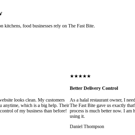
w
on kitchens, food businesses rely on The Fast Bite.
★★★★★
Better Delivery Control
ebsite looks clean. My customers
As a halal restaurant owner, I need
 anytime, which is a big help. Their
The Fast Bite gave us exactly that
control of my business than before!
process is much better now. I am ha
using it.
Daniel Thompson