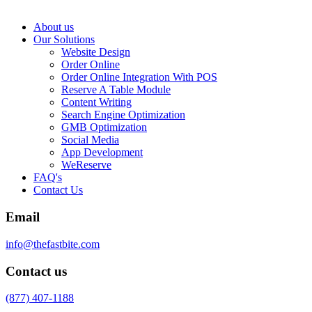
About us
Our Solutions
Website Design
Order Online
Order Online Integration With POS
Reserve A Table Module
Content Writing
Search Engine Optimization
GMB Optimization
Social Media
App Development
WeReserve
FAQ's
Contact Us
Email
info@thefastbite.com
Contact us
(877) 407-1188