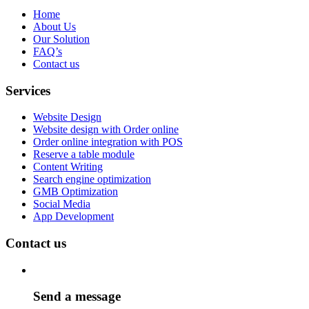
Home
About Us
Our Solution
FAQ’s
Contact us
Services
Website Design
Website design with Order online
Order online integration with POS
Reserve a table module
Content Writing
Search engine optimization
GMB Optimization
Social Media
App Development
Contact us
Send a message