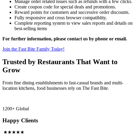
Manage order related issues such as refunds with a few clicks.
Create coupon code for special deals and promotions.
Reward points for customers and successive order discounts.
Fully responsive and cross browser compatiblity.
Complete reporting system to view sales reports and details on
best-selling items
For further information, please contact us by phone or email.
Join the Fast Bite Family Today!
Trusted by Restaurants That Want to
Grow
From fine dining establishments to fast-casual brands and multi-
location kitchens, food businesses rely on The Fast Bite.
1200+ Global
Happy Clients
★★★★★