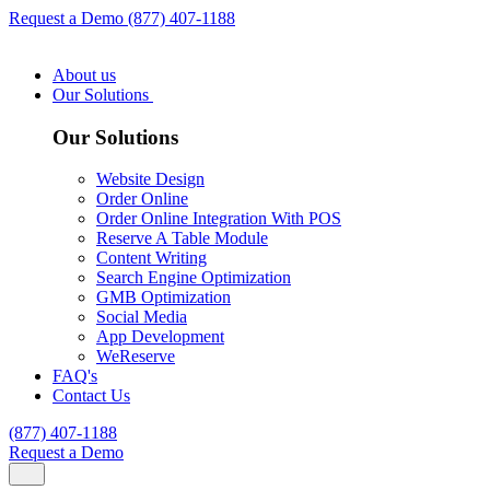
Request a Demo
(877) 407-1188
About us
Our Solutions
Our Solutions
Website Design
Order Online
Order Online Integration With POS
Reserve A Table Module
Content Writing
Search Engine Optimization
GMB Optimization
Social Media
App Development
WeReserve
FAQ's
Contact Us
(877) 407-1188
Request a Demo