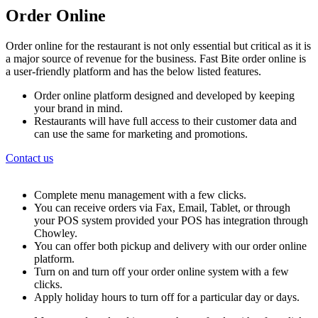
Order Online
Order online for the restaurant is not only essential but critical as it is
a major source of revenue for the business. Fast Bite order online is
a user-friendly platform and has the below listed features.
Order online platform designed and developed by keeping
your brand in mind.
Restaurants will have full access to their customer data and
can use the same for marketing and promotions.
Contact us
Complete menu management with a few clicks.
You can receive orders via Fax, Email, Tablet, or through
your POS system provided your POS has integration through
Chowley.
You can offer both pickup and delivery with our order online
platform.
Turn on and turn off your order online system with a few
clicks.
Apply holiday hours to turn off for a particular day or days.