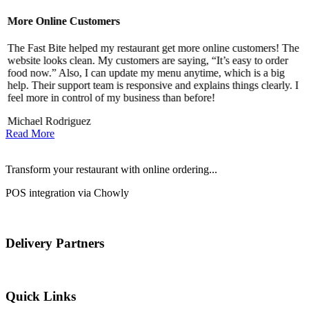
More Online Customers
B
The Fast Bite helped my restaurant get more online customers! The
A
website looks clean. My customers are saying, “It’s easy to order
l
food now.” Also, I can update my menu anytime, which is a big
t
!
help. Their support team is responsive and explains things clearly. I
d
feel more in control of my business than before!
i
Michael Rodriguez
Read More
Transform your restaurant with online ordering...
POS integration via Chowly
Delivery Partners
Quick Links