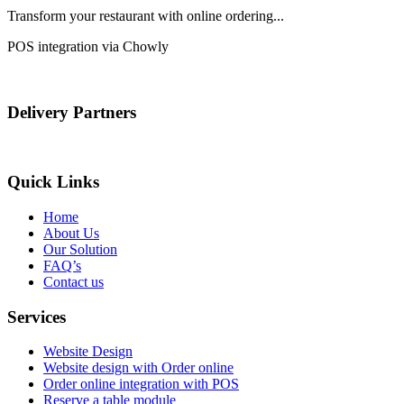
Transform your restaurant with online ordering...
POS integration via Chowly
Delivery Partners
Quick Links
Home
About Us
Our Solution
FAQ’s
Contact us
Services
Website Design
Website design with Order online
Order online integration with POS
Reserve a table module