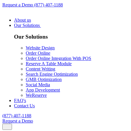
Request a Demo
(877) 407-1188
About us
Our Solutions
Our Solutions
Website Design
Order Online
Order Online Integration With POS
Reserve A Table Module
Content Writing
Search Engine Optimization
GMB Optimization
Social Media
App Development
WeReserve
FAQ's
Contact Us
(877) 407-1188
Request a Demo