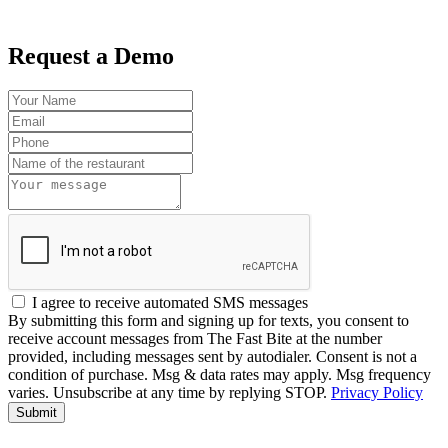
Request a Demo
I agree to receive automated SMS messages
By submitting this form and signing up for texts, you consent to
receive account messages from The Fast Bite at the number
provided, including messages sent by autodialer. Consent is not a
condition of purchase. Msg & data rates may apply. Msg frequency
varies. Unsubscribe at any time by replying STOP.
Privacy Policy
Submit