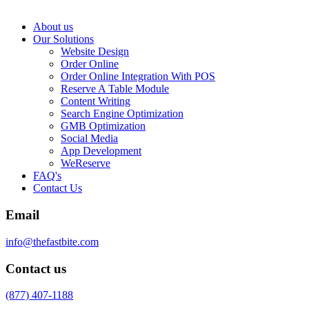
About us
Our Solutions
Website Design
Order Online
Order Online Integration With POS
Reserve A Table Module
Content Writing
Search Engine Optimization
GMB Optimization
Social Media
App Development
WeReserve
FAQ's
Contact Us
Email
info@thefastbite.com
Contact us
(877) 407-1188