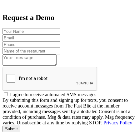
Request a Demo
I agree to receive automated SMS messages
By submitting this form and signing up for texts, you consent to
receive account messages from The Fast Bite at the number
provided, including messages sent by autodialer. Consent is not a
condition of purchase. Msg & data rates may apply. Msg frequency
varies. Unsubscribe at any time by replying STOP.
Privacy Policy
Submit