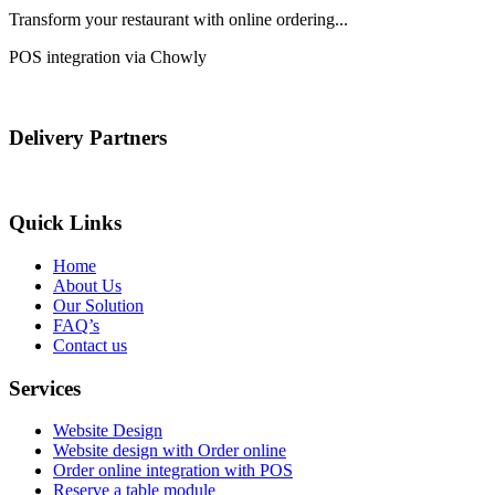
Transform your restaurant with online ordering...
POS integration via Chowly
Delivery Partners
Quick Links
Home
About Us
Our Solution
FAQ’s
Contact us
Services
Website Design
Website design with Order online
Order online integration with POS
Reserve a table module