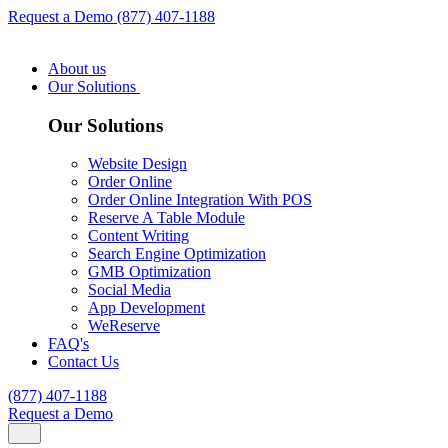
Request a Demo
(877) 407-1188
About us
Our Solutions
Our Solutions
Website Design
Order Online
Order Online Integration With POS
Reserve A Table Module
Content Writing
Search Engine Optimization
GMB Optimization
Social Media
App Development
WeReserve
FAQ's
Contact Us
(877) 407-1188
Request a Demo