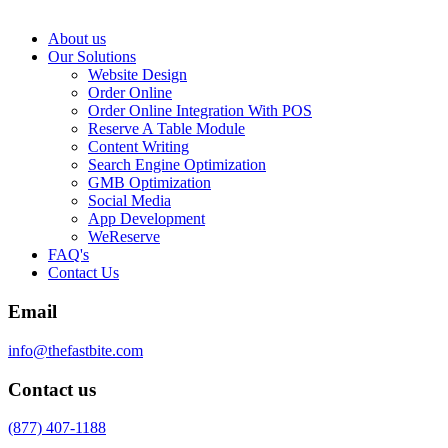
About us
Our Solutions
Website Design
Order Online
Order Online Integration With POS
Reserve A Table Module
Content Writing
Search Engine Optimization
GMB Optimization
Social Media
App Development
WeReserve
FAQ's
Contact Us
Email
info@thefastbite.com
Contact us
(877) 407-1188