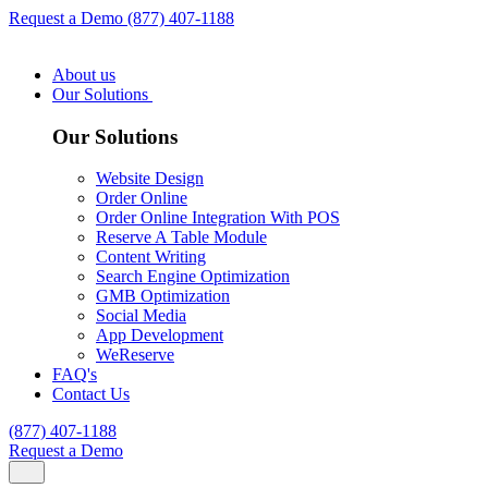
Request a Demo
(877) 407-1188
About us
Our Solutions
Our Solutions
Website Design
Order Online
Order Online Integration With POS
Reserve A Table Module
Content Writing
Search Engine Optimization
GMB Optimization
Social Media
App Development
WeReserve
FAQ's
Contact Us
(877) 407-1188
Request a Demo