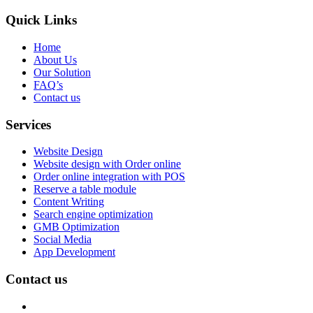
Quick Links
Home
About Us
Our Solution
FAQ’s
Contact us
Services
Website Design
Website design with Order online
Order online integration with POS
Reserve a table module
Content Writing
Search engine optimization
GMB Optimization
Social Media
App Development
Contact us