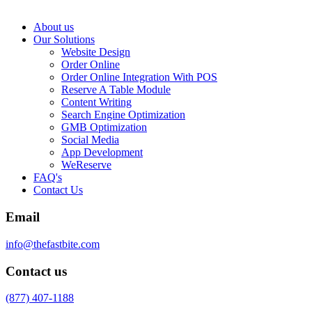
About us
Our Solutions
Website Design
Order Online
Order Online Integration With POS
Reserve A Table Module
Content Writing
Search Engine Optimization
GMB Optimization
Social Media
App Development
WeReserve
FAQ's
Contact Us
Email
info@thefastbite.com
Contact us
(877) 407-1188