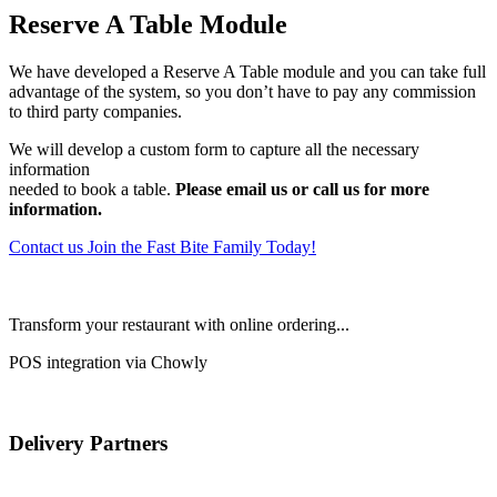
Reserve A Table Module
We have developed a Reserve A Table module and you can take full
advantage of the system, so you don’t have to pay any commission
to third party companies.
We will develop a custom form to capture all the necessary
information
needed to book a table.
Please email us or call us for more
information.
Contact us
Join the Fast Bite Family Today!
Transform your restaurant with online ordering...
POS integration via Chowly
Delivery Partners