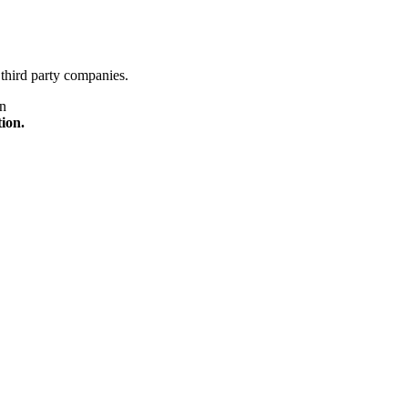
third party companies.
on
tion.