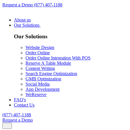
Request a Demo
(877) 407-1188
About us
Our Solutions
Our Solutions
Website Design
Order Online
Order Online Integration With POS
Reserve A Table Module
Content Writing
Search Engine Optimization
GMB Optimization
Social Media
App Development
WeReserve
FAQ's
Contact Us
(877) 407-1188
Request a Demo