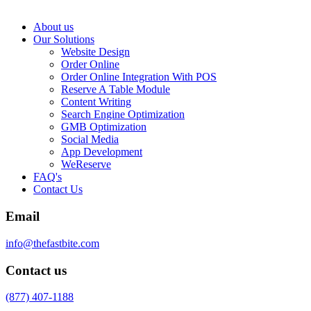
About us
Our Solutions
Website Design
Order Online
Order Online Integration With POS
Reserve A Table Module
Content Writing
Search Engine Optimization
GMB Optimization
Social Media
App Development
WeReserve
FAQ's
Contact Us
Email
info@thefastbite.com
Contact us
(877) 407-1188