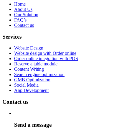
Home
About Us
Our Solution
FAQ’s
Contact us
Services
Website Design
Website design with Order online
Order online integration with POS
Reserve a table module
Content Writing
Search engine optimization
GMB Optimization
Social Media
App Development
Contact us
Send a message