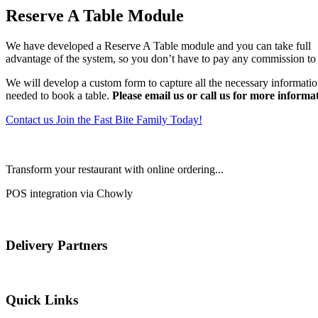
Reserve A Table Module
We have developed a Reserve A Table module and you can take full
advantage of the system, so you don’t have to pay any commission to 
We will develop a custom form to capture all the necessary informati
needed to book a table.
Please email us or call us for more informa
Contact us
Join the Fast Bite Family Today!
Transform your restaurant with online ordering...
POS integration via Chowly
Delivery Partners
Quick Links