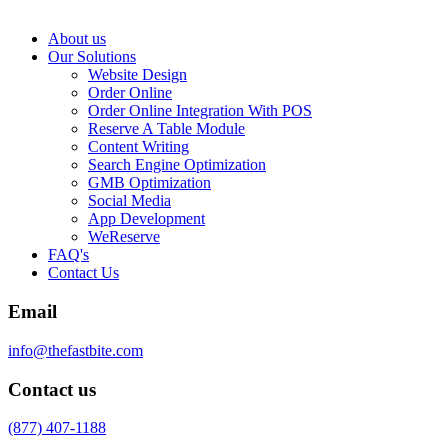
About us
Our Solutions
Website Design
Order Online
Order Online Integration With POS
Reserve A Table Module
Content Writing
Search Engine Optimization
GMB Optimization
Social Media
App Development
WeReserve
FAQ's
Contact Us
Email
info@thefastbite.com
Contact us
(877) 407-1188