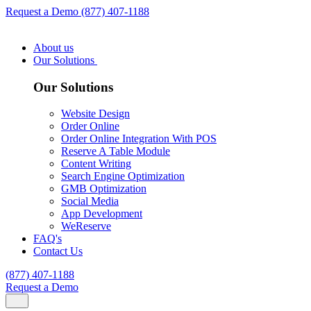
Request a Demo
(877) 407-1188
About us
Our Solutions
Our Solutions
Website Design
Order Online
Order Online Integration With POS
Reserve A Table Module
Content Writing
Search Engine Optimization
GMB Optimization
Social Media
App Development
WeReserve
FAQ's
Contact Us
(877) 407-1188
Request a Demo