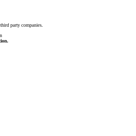
third party companies.
on
tion.