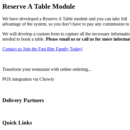
Reserve A Table Module
We have developed a Reserve A Table module and you can take full
advantage of the system, so you don’t have to pay any commission to 
We will develop a custom form to capture all the necessary informati
needed to book a table.
Please email us or call us for more informa
Contact us
Join the Fast Bite Family Today!
Transform your restaurant with online ordering...
POS integration via Chowly
Delivery Partners
Quick Links