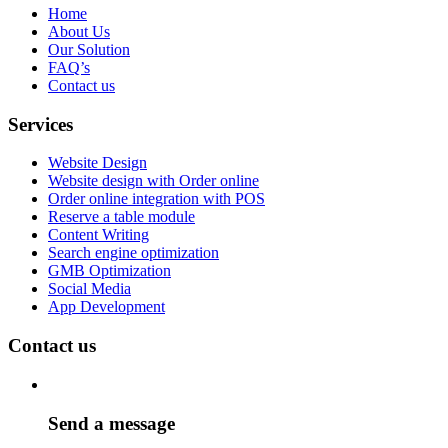
Home
About Us
Our Solution
FAQ’s
Contact us
Services
Website Design
Website design with Order online
Order online integration with POS
Reserve a table module
Content Writing
Search engine optimization
GMB Optimization
Social Media
App Development
Contact us
Send a message