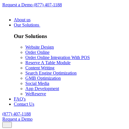
Request a Demo
(877) 407-1188
About us
Our Solutions
Our Solutions
Website Design
Order Online
Order Online Integration With POS
Reserve A Table Module
Content Writing
Search Engine Optimization
GMB Optimization
Social Media
App Development
WeReserve
FAQ's
Contact Us
(877) 407-1188
Request a Demo