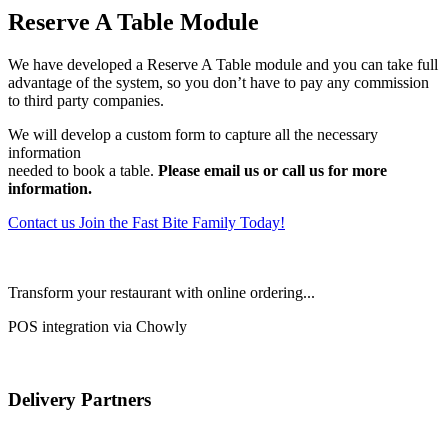
Reserve A Table Module
We have developed a Reserve A Table module and you can take full
advantage of the system, so you don’t have to pay any commission
to third party companies.
We will develop a custom form to capture all the necessary
information
needed to book a table.
Please email us or call us for more
information.
Contact us
Join the Fast Bite Family Today!
Transform your restaurant with online ordering...
POS integration via Chowly
Delivery Partners