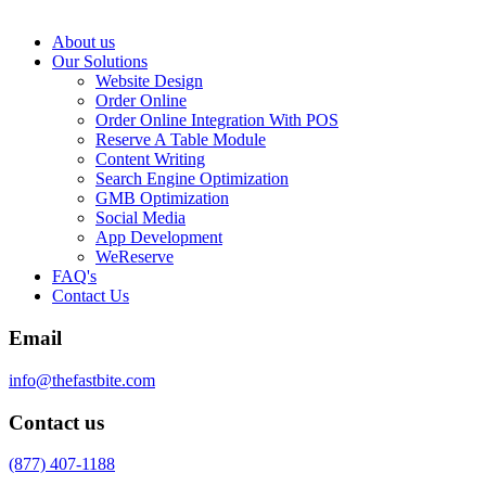
About us
Our Solutions
Website Design
Order Online
Order Online Integration With POS
Reserve A Table Module
Content Writing
Search Engine Optimization
GMB Optimization
Social Media
App Development
WeReserve
FAQ's
Contact Us
Email
info@thefastbite.com
Contact us
(877) 407-1188