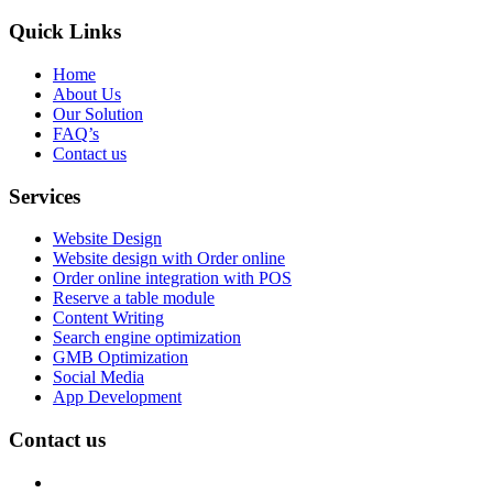
Quick Links
Home
About Us
Our Solution
FAQ’s
Contact us
Services
Website Design
Website design with Order online
Order online integration with POS
Reserve a table module
Content Writing
Search engine optimization
GMB Optimization
Social Media
App Development
Contact us