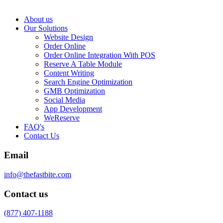
About us
Our Solutions
Website Design
Order Online
Order Online Integration With POS
Reserve A Table Module
Content Writing
Search Engine Optimization
GMB Optimization
Social Media
App Development
WeReserve
FAQ's
Contact Us
Email
info@thefastbite.com
Contact us
(877) 407-1188