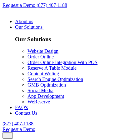
Request a Demo
(877) 407-1188
About us
Our Solutions
Our Solutions
Website Design
Order Online
Order Online Integration With POS
Reserve A Table Module
Content Writing
Search Engine Optimization
GMB Optimization
Social Media
App Development
WeReserve
FAQ's
Contact Us
(877) 407-1188
Request a Demo