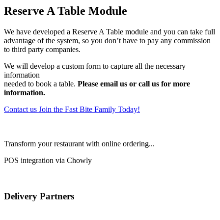
Reserve A Table Module
We have developed a Reserve A Table module and you can take full
advantage of the system, so you don’t have to pay any commission
to third party companies.
We will develop a custom form to capture all the necessary
information
needed to book a table.
Please email us or call us for more
information.
Contact us
Join the Fast Bite Family Today!
Transform your restaurant with online ordering...
POS integration via Chowly
Delivery Partners