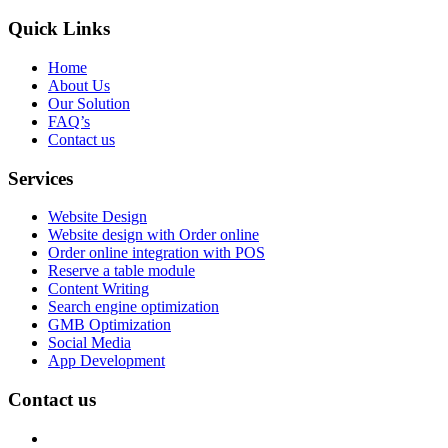
Quick Links
Home
About Us
Our Solution
FAQ’s
Contact us
Services
Website Design
Website design with Order online
Order online integration with POS
Reserve a table module
Content Writing
Search engine optimization
GMB Optimization
Social Media
App Development
Contact us