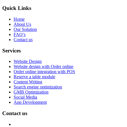
Quick Links
Home
About Us
Our Solution
FAQ’s
Contact us
Services
Website Design
Website design with Order online
Order online integration with POS
Reserve a table module
Content Writing
Search engine optimization
GMB Optimization
Social Media
App Development
Contact us