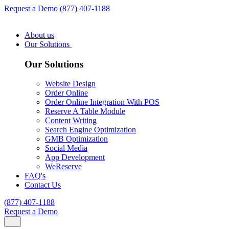
Request a Demo
(877) 407-1188
About us
Our Solutions
Our Solutions
Website Design
Order Online
Order Online Integration With POS
Reserve A Table Module
Content Writing
Search Engine Optimization
GMB Optimization
Social Media
App Development
WeReserve
FAQ's
Contact Us
(877) 407-1188
Request a Demo