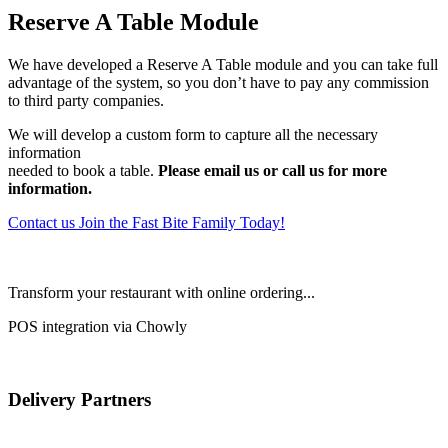
Reserve A Table Module
We have developed a Reserve A Table module and you can take full
advantage of the system, so you don’t have to pay any commission
to third party companies.
We will develop a custom form to capture all the necessary
information
needed to book a table.
Please email us or call us for more
information.
Contact us
Join the Fast Bite Family Today!
Transform your restaurant with online ordering...
POS integration via Chowly
Delivery Partners