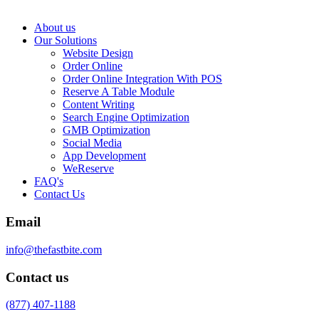
About us
Our Solutions
Website Design
Order Online
Order Online Integration With POS
Reserve A Table Module
Content Writing
Search Engine Optimization
GMB Optimization
Social Media
App Development
WeReserve
FAQ's
Contact Us
Email
info@thefastbite.com
Contact us
(877) 407-1188