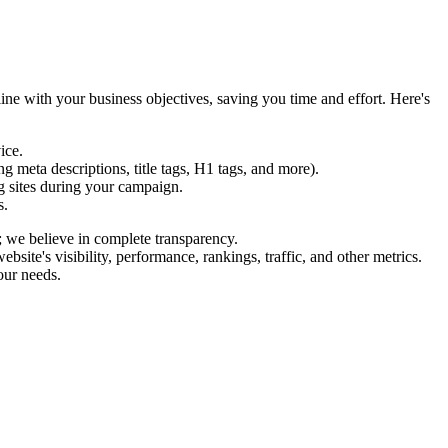
ine with your business objectives, saving you time and effort. Here's
ice.
 meta descriptions, title tags, H1 tags, and more).
g sites during your campaign.
s.
; we believe in complete transparency.
te's visibility, performance, rankings, traffic, and other metrics.
our needs.