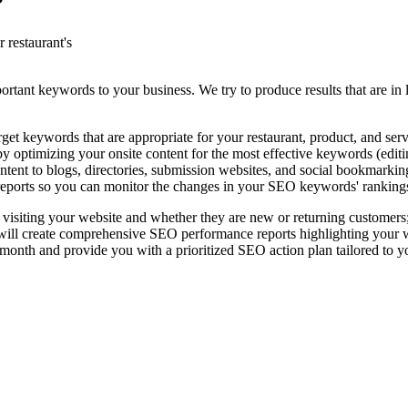
?
 restaurant's
rtant keywords to your business. We try to produce results that are in l
t keywords that are appropriate for your restaurant, product, and serv
 optimizing your onsite content for the most effective keywords (editing
ntent to blogs, directories, submission websites, and social bookmarkin
eports so you can monitor the changes in your SEO keywords' ranking
 visiting your website and whether they are new or returning customers
l create comprehensive SEO performance reports highlighting your websi
nth and provide you with a prioritized SEO action plan tailored to y