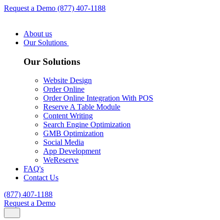
Request a Demo
(877) 407-1188
About us
Our Solutions
Our Solutions
Website Design
Order Online
Order Online Integration With POS
Reserve A Table Module
Content Writing
Search Engine Optimization
GMB Optimization
Social Media
App Development
WeReserve
FAQ's
Contact Us
(877) 407-1188
Request a Demo