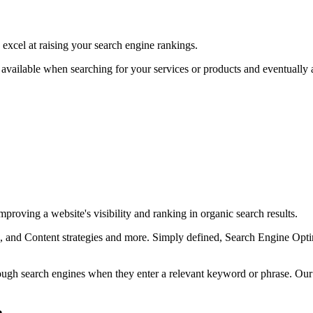
excel at raising your search engine rankings.
available when searching for your services or products and eventually as
proving a website's visibility and ranking in organic search results.
and Content strategies and more. Simply defined, Search Engine Optimi
rough search engines when they enter a relevant keyword or phrase. Ou