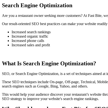
Search Engine Optimization
Are you a restaurant owner seeking more customers? At Fast Bite, we 
Our result-oriented SEO best practices can make your website readily 
Increased search rankings
Increased organic traffic
Increased phone calls
Increased sales and profit
What Is Search Engine Optimization?
SEO, or Search Engine Optimization, is a set of techniques aimed at im
These SEO techniques include On-page, Off-page, Technical, Mobile, 
search engines such as Google, Bing, Yahoo, and others.
This would help your audience discover your restaurant’s website th
SEO strategy to improve your website's search engine rankings.