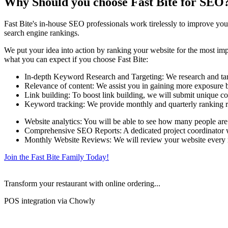
Why Should you choose Fast Bite for SEO
Fast Bite's in-house SEO professionals work tirelessly to improve your
search engine rankings.
We put your idea into action by ranking your website for the most impo
what you can expect if you choose Fast Bite:
In-depth Keyword Research and Targeting: We research and targe
Relevance of content: We assist you in gaining more exposure by
Link building: To boost link building, we will submit unique co
Keyword tracking: We provide monthly and quarterly ranking r
Website analytics: You will be able to see how many people are
Comprehensive SEO Reports: A dedicated project coordinator wil
Monthly Website Reviews: We will review your website every mo
Join the Fast Bite Family Today!
Transform your restaurant with online ordering...
POS integration via Chowly