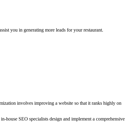
sist you in generating more leads for your restaurant.
zation involves improving a website so that it ranks highly on
r in-house SEO specialists design and implement a comprehensive