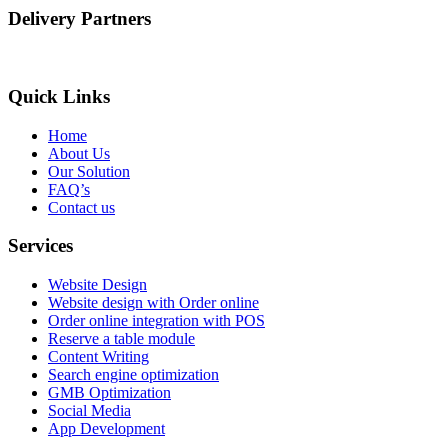
Delivery Partners
Quick Links
Home
About Us
Our Solution
FAQ’s
Contact us
Services
Website Design
Website design with Order online
Order online integration with POS
Reserve a table module
Content Writing
Search engine optimization
GMB Optimization
Social Media
App Development