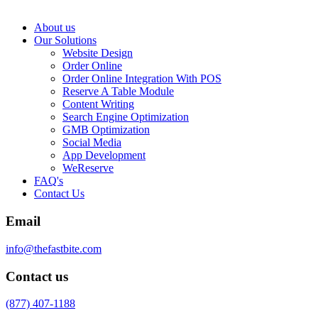
About us
Our Solutions
Website Design
Order Online
Order Online Integration With POS
Reserve A Table Module
Content Writing
Search Engine Optimization
GMB Optimization
Social Media
App Development
WeReserve
FAQ's
Contact Us
Email
info@thefastbite.com
Contact us
(877) 407-1188