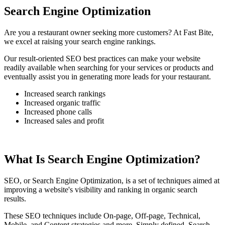
Search Engine Optimization
Are you a restaurant owner seeking more customers? At Fast Bite,
we excel at raising your search engine rankings.
Our result-oriented SEO best practices can make your website
readily available when searching for your services or products and
eventually assist you in generating more leads for your restaurant.
Increased search rankings
Increased organic traffic
Increased phone calls
Increased sales and profit
What Is Search Engine Optimization?
SEO, or Search Engine Optimization, is a set of techniques aimed at
improving a website's visibility and ranking in organic search
results.
These SEO techniques include On-page, Off-page, Technical,
Mobile, and Content strategies and more. Simply defined, Search