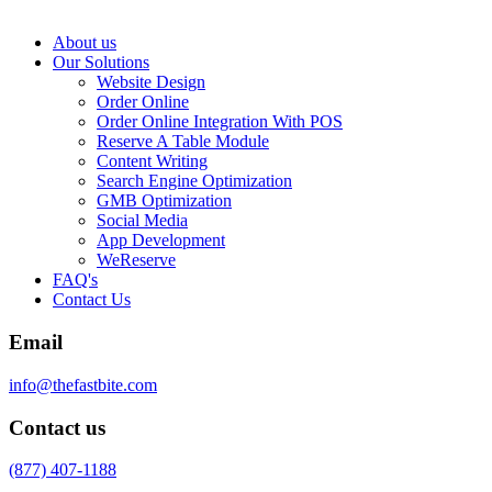
About us
Our Solutions
Website Design
Order Online
Order Online Integration With POS
Reserve A Table Module
Content Writing
Search Engine Optimization
GMB Optimization
Social Media
App Development
WeReserve
FAQ's
Contact Us
Email
info@thefastbite.com
Contact us
(877) 407-1188