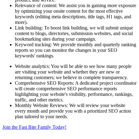
Relevance of content: We assist you in gaining more exposure
by optimizing your onsite content for the most effective
keywords (editing meta descriptions, title tags, H1 tags, and
more).
Link building: To boost link building, we will submit unique
content to blogs, directories, submission websites, and social
bookmarking sites during your campaign.
Keyword tracking: We provide monthly and quarterly ranking
reports so you can monitor the changes in your SEO
keywords' rankings.
Website analytics: You will be able to see how many people
are visiting your website and whether they are new or
returning customers; we believe in complete transparency.
Comprehensive SEO Reports: A dedicated project coordinator
will create comprehensive SEO performance reports
highlighting your website's visibility, performance, rankings,
traffic, and other metrics.
Monthly Website Reviews: We will review your website
every month and provide you with a prioritized SEO action
plan tailored to your needs.
Join the Fast Bite Family Today!