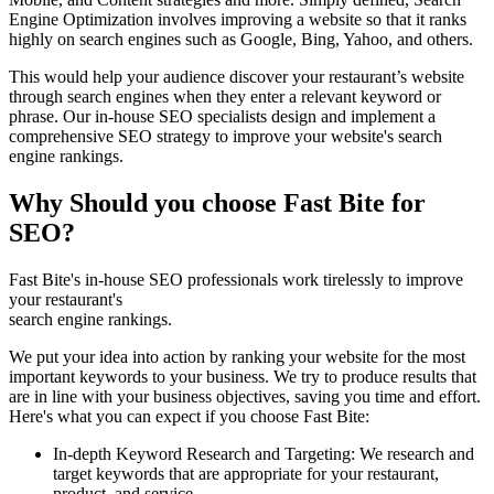
Engine Optimization involves improving a website so that it ranks
highly on search engines such as Google, Bing, Yahoo, and others.
This would help your audience discover your restaurant’s website
through search engines when they enter a relevant keyword or
phrase. Our in-house SEO specialists design and implement a
comprehensive SEO strategy to improve your website's search
engine rankings.
Why Should you choose Fast Bite for
SEO?
Fast Bite's in-house SEO professionals work tirelessly to improve
your restaurant's
search engine rankings.
We put your idea into action by ranking your website for the most
important keywords to your business. We try to produce results that
are in line with your business objectives, saving you time and effort.
Here's what you can expect if you choose Fast Bite:
In-depth Keyword Research and Targeting: We research and
target keywords that are appropriate for your restaurant,
product, and service.