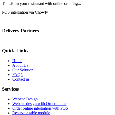
Transform your restaurant with online ordering...
POS integration via Chowly
Delivery Partners
Quick Links
Home
About Us
Our Solution
FAQ’s
Contact us
Services
Website Design
Website design with Order online
Order online integration with POS
Reserve a table module