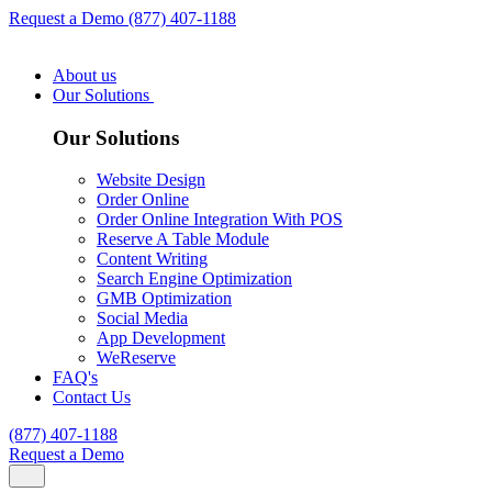
Request a Demo
(877) 407-1188
About us
Our Solutions
Our Solutions
Website Design
Order Online
Order Online Integration With POS
Reserve A Table Module
Content Writing
Search Engine Optimization
GMB Optimization
Social Media
App Development
WeReserve
FAQ's
Contact Us
(877) 407-1188
Request a Demo