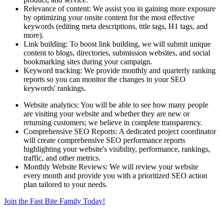
Relevance of content: We assist you in gaining more exposure
by optimizing your onsite content for the most effective
keywords (editing meta descriptions, title tags, H1 tags, and
more).
Link building: To boost link building, we will submit unique
content to blogs, directories, submission websites, and social
bookmarking sites during your campaign.
Keyword tracking: We provide monthly and quarterly ranking
reports so you can monitor the changes in your SEO
keywords' rankings.
Website analytics: You will be able to see how many people
are visiting your website and whether they are new or
returning customers; we believe in complete transparency.
Comprehensive SEO Reports: A dedicated project coordinator
will create comprehensive SEO performance reports
highlighting your website's visibility, performance, rankings,
traffic, and other metrics.
Monthly Website Reviews: We will review your website
every month and provide you with a prioritized SEO action
plan tailored to your needs.
Join the Fast Bite Family Today!