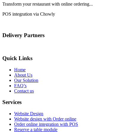
Transform your restaurant with online ordering...
POS integration via Chowly
Delivery Partners
Quick Links
Home
About Us
Our Solution
FAQ’s
Contact us
Services
Website Design
Website design with Order online
Order online integration with POS
Reserve a table module