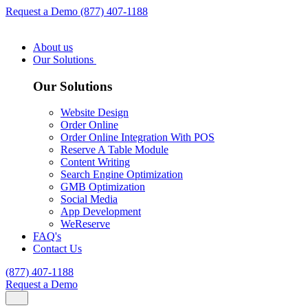
Request a Demo
(877) 407-1188
About us
Our Solutions
Our Solutions
Website Design
Order Online
Order Online Integration With POS
Reserve A Table Module
Content Writing
Search Engine Optimization
GMB Optimization
Social Media
App Development
WeReserve
FAQ's
Contact Us
(877) 407-1188
Request a Demo