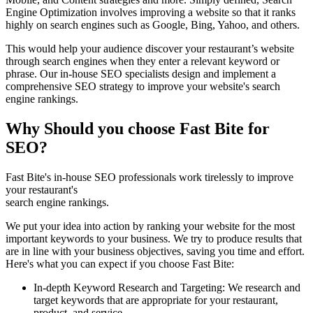
Engine Optimization involves improving a website so that it ranks
highly on search engines such as Google, Bing, Yahoo, and others.
This would help your audience discover your restaurant’s website
through search engines when they enter a relevant keyword or
phrase. Our in-house SEO specialists design and implement a
comprehensive SEO strategy to improve your website's search
engine rankings.
Why Should you choose Fast Bite for
SEO?
Fast Bite's in-house SEO professionals work tirelessly to improve
your restaurant's
search engine rankings.
We put your idea into action by ranking your website for the most
important keywords to your business. We try to produce results that
are in line with your business objectives, saving you time and effort.
Here's what you can expect if you choose Fast Bite:
In-depth Keyword Research and Targeting: We research and
target keywords that are appropriate for your restaurant,
product, and service.