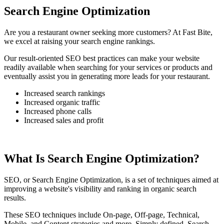
Search Engine Optimization
Are you a restaurant owner seeking more customers? At Fast Bite,
we excel at raising your search engine rankings.
Our result-oriented SEO best practices can make your website
readily available when searching for your services or products and
eventually assist you in generating more leads for your restaurant.
Increased search rankings
Increased organic traffic
Increased phone calls
Increased sales and profit
What Is Search Engine Optimization?
SEO, or Search Engine Optimization, is a set of techniques aimed at
improving a website's visibility and ranking in organic search
results.
These SEO techniques include On-page, Off-page, Technical,
Mobile, and Content strategies and more. Simply defined, Search