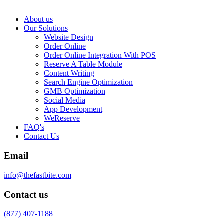
About us
Our Solutions
Website Design
Order Online
Order Online Integration With POS
Reserve A Table Module
Content Writing
Search Engine Optimization
GMB Optimization
Social Media
App Development
WeReserve
FAQ's
Contact Us
Email
info@thefastbite.com
Contact us
(877) 407-1188