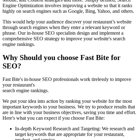
Engine Optimization involves improving a website so that it ranks
highly on search engines such as Google, Bing, Yahoo, and others.
This would help your audience discover your restaurant’s website
through search engines when they enter a relevant keyword or
phrase. Our in-house SEO specialists design and implement a
comprehensive SEO strategy to improve your website's search
engine rankings.
Why Should you choose Fast Bite for
SEO?
Fast Bite's in-house SEO professionals work tirelessly to improve
your restaurant's
search engine rankings.
We put your idea into action by ranking your website for the most
important keywords to your business. We try to produce results that
are in line with your business objectives, saving you time and effort.
Here's what you can expect if you choose Fast Bite:
In-depth Keyword Research and Targeting: We research and
target keywords that are appropriate for your restaurant,
product, and service.