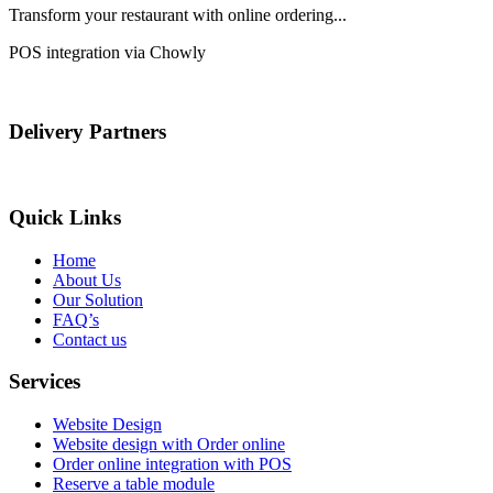
Transform your restaurant with online ordering...
POS integration via Chowly
Delivery Partners
Quick Links
Home
About Us
Our Solution
FAQ’s
Contact us
Services
Website Design
Website design with Order online
Order online integration with POS
Reserve a table module