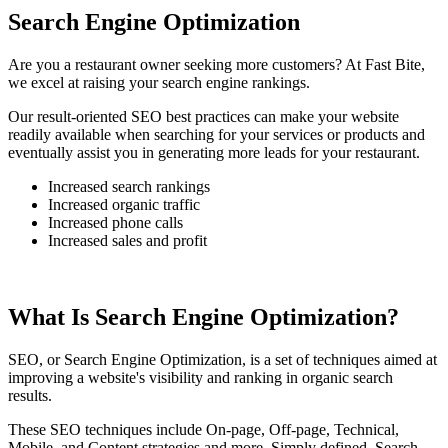
Search Engine Optimization
Are you a restaurant owner seeking more customers? At Fast Bite,
we excel at raising your search engine rankings.
Our result-oriented SEO best practices can make your website
readily available when searching for your services or products and
eventually assist you in generating more leads for your restaurant.
Increased search rankings
Increased organic traffic
Increased phone calls
Increased sales and profit
What Is Search Engine Optimization?
SEO, or Search Engine Optimization, is a set of techniques aimed at
improving a website's visibility and ranking in organic search
results.
These SEO techniques include On-page, Off-page, Technical,
Mobile, and Content strategies and more. Simply defined, Search