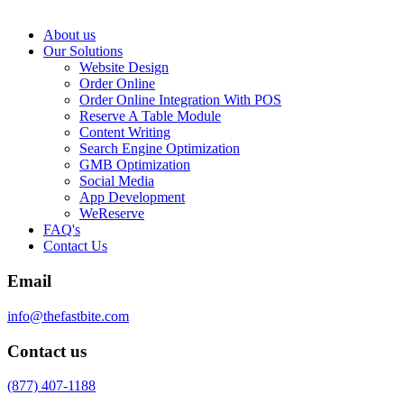
About us
Our Solutions
Website Design
Order Online
Order Online Integration With POS
Reserve A Table Module
Content Writing
Search Engine Optimization
GMB Optimization
Social Media
App Development
WeReserve
FAQ's
Contact Us
Email
info@thefastbite.com
Contact us
(877) 407-1188