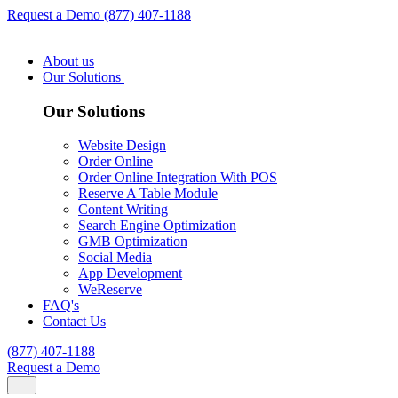
Request a Demo
(877) 407-1188
About us
Our Solutions
Our Solutions
Website Design
Order Online
Order Online Integration With POS
Reserve A Table Module
Content Writing
Search Engine Optimization
GMB Optimization
Social Media
App Development
WeReserve
FAQ's
Contact Us
(877) 407-1188
Request a Demo