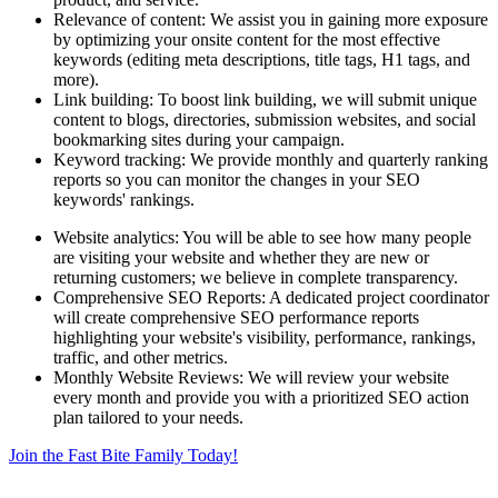
Relevance of content: We assist you in gaining more exposure
by optimizing your onsite content for the most effective
keywords (editing meta descriptions, title tags, H1 tags, and
more).
Link building: To boost link building, we will submit unique
content to blogs, directories, submission websites, and social
bookmarking sites during your campaign.
Keyword tracking: We provide monthly and quarterly ranking
reports so you can monitor the changes in your SEO
keywords' rankings.
Website analytics: You will be able to see how many people
are visiting your website and whether they are new or
returning customers; we believe in complete transparency.
Comprehensive SEO Reports: A dedicated project coordinator
will create comprehensive SEO performance reports
highlighting your website's visibility, performance, rankings,
traffic, and other metrics.
Monthly Website Reviews: We will review your website
every month and provide you with a prioritized SEO action
plan tailored to your needs.
Join the Fast Bite Family Today!