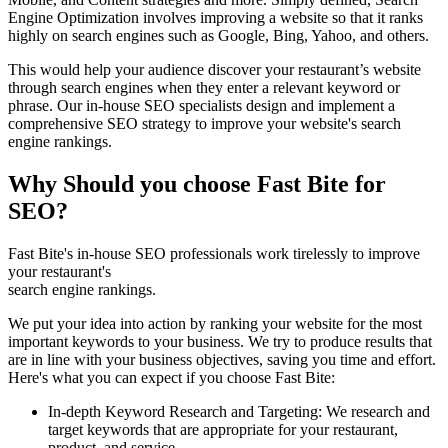
Engine Optimization involves improving a website so that it ranks
highly on search engines such as Google, Bing, Yahoo, and others.
This would help your audience discover your restaurant’s website
through search engines when they enter a relevant keyword or
phrase. Our in-house SEO specialists design and implement a
comprehensive SEO strategy to improve your website's search
engine rankings.
Why Should you choose Fast Bite for
SEO?
Fast Bite's in-house SEO professionals work tirelessly to improve
your restaurant's
search engine rankings.
We put your idea into action by ranking your website for the most
important keywords to your business. We try to produce results that
are in line with your business objectives, saving you time and effort.
Here's what you can expect if you choose Fast Bite:
In-depth Keyword Research and Targeting: We research and
target keywords that are appropriate for your restaurant,
product, and service.