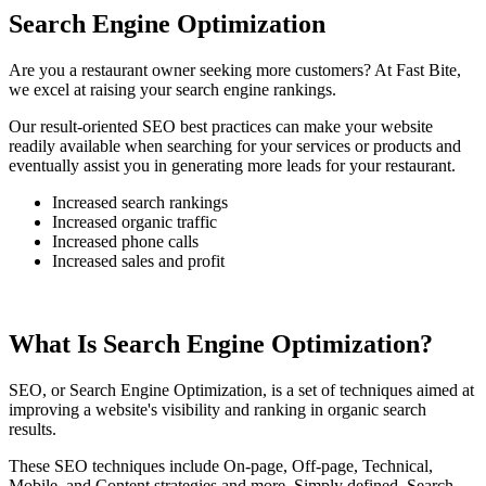
Search Engine Optimization
Are you a restaurant owner seeking more customers? At Fast Bite,
we excel at raising your search engine rankings.
Our result-oriented SEO best practices can make your website
readily available when searching for your services or products and
eventually assist you in generating more leads for your restaurant.
Increased search rankings
Increased organic traffic
Increased phone calls
Increased sales and profit
What Is Search Engine Optimization?
SEO, or Search Engine Optimization, is a set of techniques aimed at
improving a website's visibility and ranking in organic search
results.
These SEO techniques include On-page, Off-page, Technical,
Mobile, and Content strategies and more. Simply defined, Search