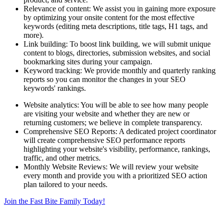
Relevance of content: We assist you in gaining more exposure
by optimizing your onsite content for the most effective
keywords (editing meta descriptions, title tags, H1 tags, and
more).
Link building: To boost link building, we will submit unique
content to blogs, directories, submission websites, and social
bookmarking sites during your campaign.
Keyword tracking: We provide monthly and quarterly ranking
reports so you can monitor the changes in your SEO
keywords' rankings.
Website analytics: You will be able to see how many people
are visiting your website and whether they are new or
returning customers; we believe in complete transparency.
Comprehensive SEO Reports: A dedicated project coordinator
will create comprehensive SEO performance reports
highlighting your website's visibility, performance, rankings,
traffic, and other metrics.
Monthly Website Reviews: We will review your website
every month and provide you with a prioritized SEO action
plan tailored to your needs.
Join the Fast Bite Family Today!