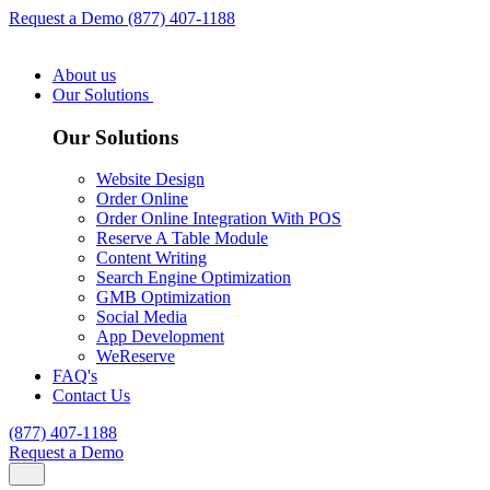
Request a Demo
(877) 407-1188
About us
Our Solutions
Our Solutions
Website Design
Order Online
Order Online Integration With POS
Reserve A Table Module
Content Writing
Search Engine Optimization
GMB Optimization
Social Media
App Development
WeReserve
FAQ's
Contact Us
(877) 407-1188
Request a Demo