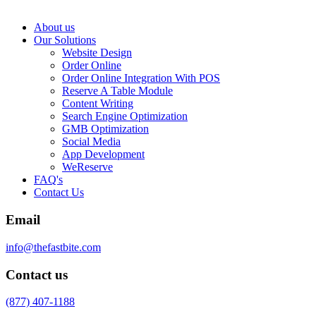
About us
Our Solutions
Website Design
Order Online
Order Online Integration With POS
Reserve A Table Module
Content Writing
Search Engine Optimization
GMB Optimization
Social Media
App Development
WeReserve
FAQ's
Contact Us
Email
info@thefastbite.com
Contact us
(877) 407-1188