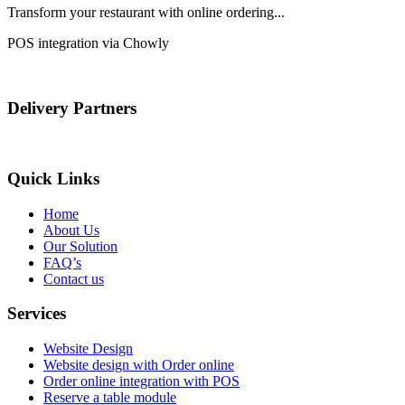
Transform your restaurant with online ordering...
POS integration via Chowly
Delivery Partners
Quick Links
Home
About Us
Our Solution
FAQ’s
Contact us
Services
Website Design
Website design with Order online
Order online integration with POS
Reserve a table module