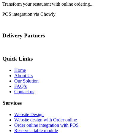
Transform your restaurant with online ordering...
POS integration via Chowly
Delivery Partners
Quick Links
Home
About Us
Our Solution
FAQ’s
Contact us
Services
Website Design
Website design with Order online
Order online integration with POS
Reserve a table module