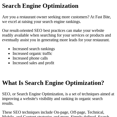
Search Engine Optimization
Are you a restaurant owner seeking more customers? At Fast Bite,
we excel at raising your search engine rankings.
Our result-oriented SEO best practices can make your website
readily available when searching for your services or products and
eventually assist you in generating more leads for your restaurant.
Increased search rankings
Increased organic traffic
Increased phone calls
Increased sales and profit
What Is Search Engine Optimization?
SEO, or Search Engine Optimization, is a set of techniques aimed at
improving a website's visibility and ranking in organic search
results.
These SEO techniques include On-page, Off-page, Technical,
Mobile, and Content strategies and more. Simply defined, Search