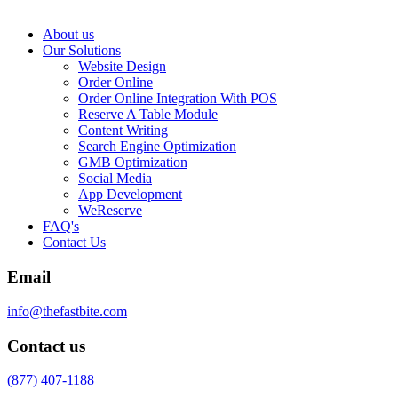
About us
Our Solutions
Website Design
Order Online
Order Online Integration With POS
Reserve A Table Module
Content Writing
Search Engine Optimization
GMB Optimization
Social Media
App Development
WeReserve
FAQ's
Contact Us
Email
info@thefastbite.com
Contact us
(877) 407-1188