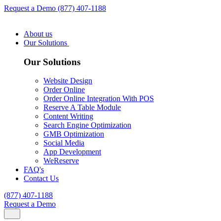
Request a Demo
(877) 407-1188
About us
Our Solutions
Our Solutions
Website Design
Order Online
Order Online Integration With POS
Reserve A Table Module
Content Writing
Search Engine Optimization
GMB Optimization
Social Media
App Development
WeReserve
FAQ's
Contact Us
(877) 407-1188
Request a Demo