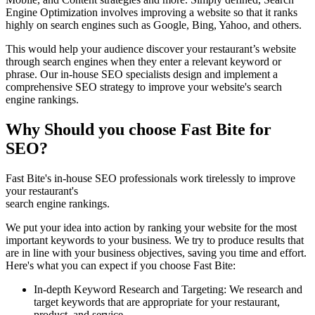
Engine Optimization involves improving a website so that it ranks
highly on search engines such as Google, Bing, Yahoo, and others.
This would help your audience discover your restaurant’s website
through search engines when they enter a relevant keyword or
phrase. Our in-house SEO specialists design and implement a
comprehensive SEO strategy to improve your website's search
engine rankings.
Why Should you choose Fast Bite for
SEO?
Fast Bite's in-house SEO professionals work tirelessly to improve
your restaurant's
search engine rankings.
We put your idea into action by ranking your website for the most
important keywords to your business. We try to produce results that
are in line with your business objectives, saving you time and effort.
Here's what you can expect if you choose Fast Bite:
In-depth Keyword Research and Targeting: We research and
target keywords that are appropriate for your restaurant,
product, and service.