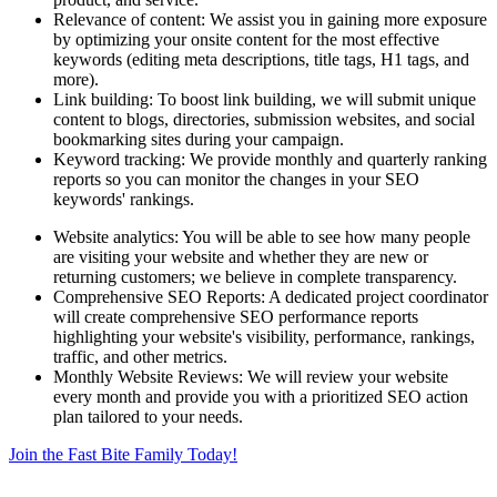
Relevance of content: We assist you in gaining more exposure
by optimizing your onsite content for the most effective
keywords (editing meta descriptions, title tags, H1 tags, and
more).
Link building: To boost link building, we will submit unique
content to blogs, directories, submission websites, and social
bookmarking sites during your campaign.
Keyword tracking: We provide monthly and quarterly ranking
reports so you can monitor the changes in your SEO
keywords' rankings.
Website analytics: You will be able to see how many people
are visiting your website and whether they are new or
returning customers; we believe in complete transparency.
Comprehensive SEO Reports: A dedicated project coordinator
will create comprehensive SEO performance reports
highlighting your website's visibility, performance, rankings,
traffic, and other metrics.
Monthly Website Reviews: We will review your website
every month and provide you with a prioritized SEO action
plan tailored to your needs.
Join the Fast Bite Family Today!