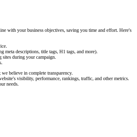
ine with your business objectives, saving you time and effort. Here's
ice.
 meta descriptions, title tags, H1 tags, and more).
g sites during your campaign.
s.
; we believe in complete transparency.
te's visibility, performance, rankings, traffic, and other metrics.
our needs.