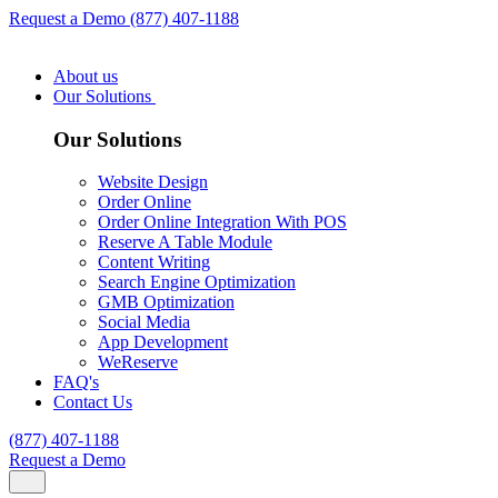
Request a Demo
(877) 407-1188
About us
Our Solutions
Our Solutions
Website Design
Order Online
Order Online Integration With POS
Reserve A Table Module
Content Writing
Search Engine Optimization
GMB Optimization
Social Media
App Development
WeReserve
FAQ's
Contact Us
(877) 407-1188
Request a Demo