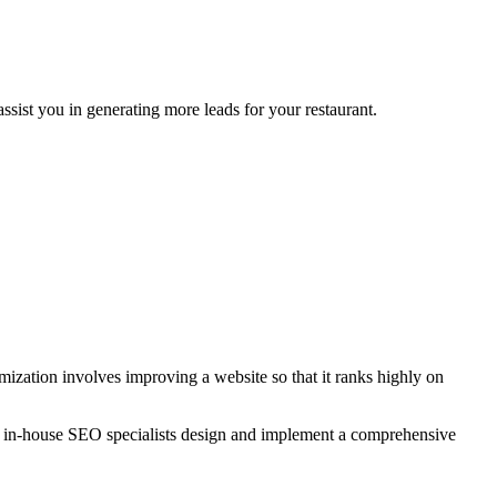
sist you in generating more leads for your restaurant.
zation involves improving a website so that it ranks highly on
r in-house SEO specialists design and implement a comprehensive