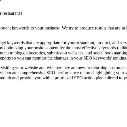
?
 restaurant's
rtant keywords to your business. We try to produce results that are in l
t keywords that are appropriate for your restaurant, product, and serv
 optimizing your onsite content for the most effective keywords (editing
ntent to blogs, directories, submission websites, and social bookmarkin
eports so you can monitor the changes in your SEO keywords' ranking
 visiting your website and whether they are new or returning customers
l create comprehensive SEO performance reports highlighting your websi
nth and provide you with a prioritized SEO action plan tailored to y