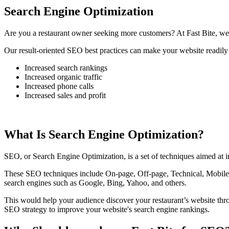
Search Engine Optimization
Are you a restaurant owner seeking more customers? At Fast Bite, we 
Our result-oriented SEO best practices can make your website readily 
Increased search rankings
Increased organic traffic
Increased phone calls
Increased sales and profit
What Is Search Engine Optimization?
SEO, or Search Engine Optimization, is a set of techniques aimed at im
These SEO techniques include On-page, Off-page, Technical, Mobile, 
search engines such as Google, Bing, Yahoo, and others.
This would help your audience discover your restaurant’s website th
SEO strategy to improve your website's search engine rankings.