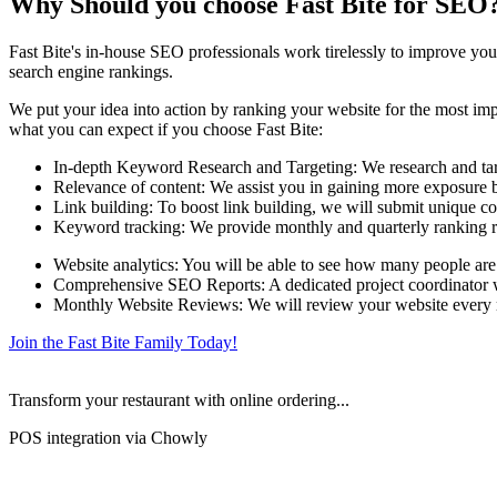
Why Should you choose Fast Bite for SEO
Fast Bite's in-house SEO professionals work tirelessly to improve your
search engine rankings.
We put your idea into action by ranking your website for the most impo
what you can expect if you choose Fast Bite:
In-depth Keyword Research and Targeting: We research and targe
Relevance of content: We assist you in gaining more exposure by
Link building: To boost link building, we will submit unique co
Keyword tracking: We provide monthly and quarterly ranking r
Website analytics: You will be able to see how many people are
Comprehensive SEO Reports: A dedicated project coordinator wil
Monthly Website Reviews: We will review your website every mo
Join the Fast Bite Family Today!
Transform your restaurant with online ordering...
POS integration via Chowly