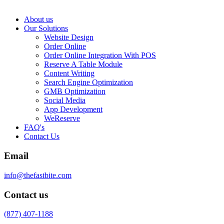
About us
Our Solutions
Website Design
Order Online
Order Online Integration With POS
Reserve A Table Module
Content Writing
Search Engine Optimization
GMB Optimization
Social Media
App Development
WeReserve
FAQ's
Contact Us
Email
info@thefastbite.com
Contact us
(877) 407-1188