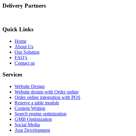
Delivery Partners
Quick Links
Home
About Us
Our Solution
FAQ’s
Contact us
Services
Website Design
Website design with Order online
Order online integration with POS
Reserve a table module
Content Writing
Search engine optimization
GMB Optimization
Social Media
App Development