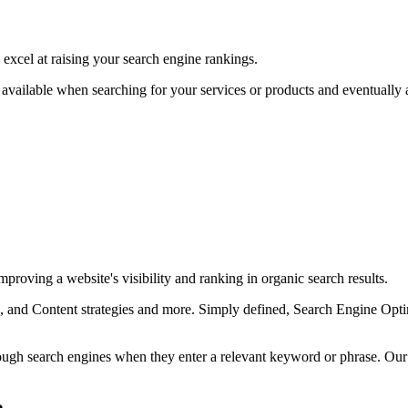
excel at raising your search engine rankings.
available when searching for your services or products and eventually as
proving a website's visibility and ranking in organic search results.
and Content strategies and more. Simply defined, Search Engine Optimi
rough search engines when they enter a relevant keyword or phrase. Ou