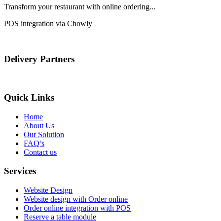
Transform your restaurant with online ordering...
POS integration via Chowly
Delivery Partners
Quick Links
Home
About Us
Our Solution
FAQ’s
Contact us
Services
Website Design
Website design with Order online
Order online integration with POS
Reserve a table module