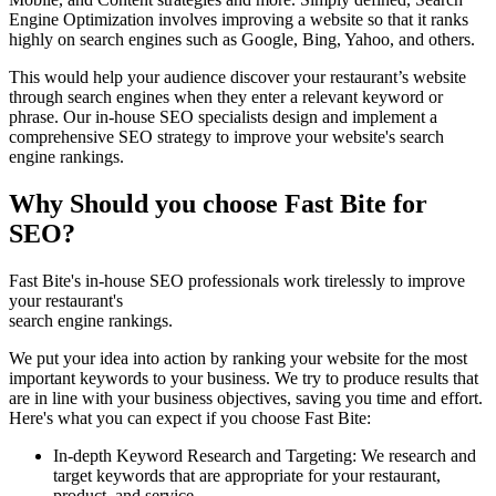
Engine Optimization involves improving a website so that it ranks
highly on search engines such as Google, Bing, Yahoo, and others.
This would help your audience discover your restaurant’s website
through search engines when they enter a relevant keyword or
phrase. Our in-house SEO specialists design and implement a
comprehensive SEO strategy to improve your website's search
engine rankings.
Why Should you choose Fast Bite for
SEO?
Fast Bite's in-house SEO professionals work tirelessly to improve
your restaurant's
search engine rankings.
We put your idea into action by ranking your website for the most
important keywords to your business. We try to produce results that
are in line with your business objectives, saving you time and effort.
Here's what you can expect if you choose Fast Bite:
In-depth Keyword Research and Targeting: We research and
target keywords that are appropriate for your restaurant,
product, and service.