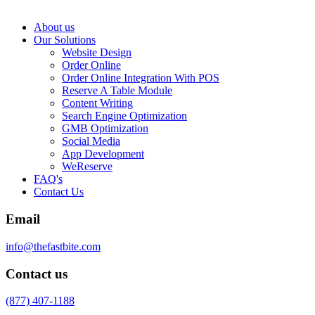
About us
Our Solutions
Website Design
Order Online
Order Online Integration With POS
Reserve A Table Module
Content Writing
Search Engine Optimization
GMB Optimization
Social Media
App Development
WeReserve
FAQ's
Contact Us
Email
info@thefastbite.com
Contact us
(877) 407-1188