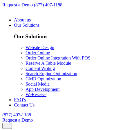
Request a Demo
(877) 407-1188
About us
Our Solutions
Our Solutions
Website Design
Order Online
Order Online Integration With POS
Reserve A Table Module
Content Writing
Search Engine Optimization
GMB Optimization
Social Media
App Development
WeReserve
FAQ's
Contact Us
(877) 407-1188
Request a Demo