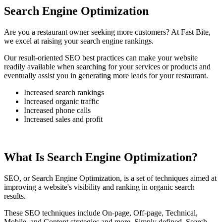
Search Engine Optimization
Are you a restaurant owner seeking more customers? At Fast Bite,
we excel at raising your search engine rankings.
Our result-oriented SEO best practices can make your website
readily available when searching for your services or products and
eventually assist you in generating more leads for your restaurant.
Increased search rankings
Increased organic traffic
Increased phone calls
Increased sales and profit
What Is Search Engine Optimization?
SEO, or Search Engine Optimization, is a set of techniques aimed at
improving a website's visibility and ranking in organic search
results.
These SEO techniques include On-page, Off-page, Technical,
Mobile, and Content strategies and more. Simply defined, Search