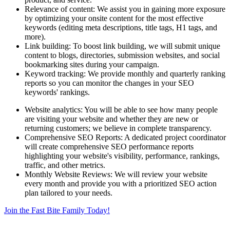
Relevance of content: We assist you in gaining more exposure
by optimizing your onsite content for the most effective
keywords (editing meta descriptions, title tags, H1 tags, and
more).
Link building: To boost link building, we will submit unique
content to blogs, directories, submission websites, and social
bookmarking sites during your campaign.
Keyword tracking: We provide monthly and quarterly ranking
reports so you can monitor the changes in your SEO
keywords' rankings.
Website analytics: You will be able to see how many people
are visiting your website and whether they are new or
returning customers; we believe in complete transparency.
Comprehensive SEO Reports: A dedicated project coordinator
will create comprehensive SEO performance reports
highlighting your website's visibility, performance, rankings,
traffic, and other metrics.
Monthly Website Reviews: We will review your website
every month and provide you with a prioritized SEO action
plan tailored to your needs.
Join the Fast Bite Family Today!