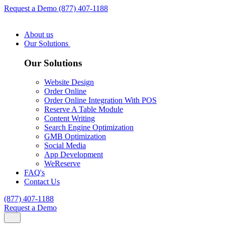
Request a Demo
(877) 407-1188
About us
Our Solutions
Our Solutions
Website Design
Order Online
Order Online Integration With POS
Reserve A Table Module
Content Writing
Search Engine Optimization
GMB Optimization
Social Media
App Development
WeReserve
FAQ's
Contact Us
(877) 407-1188
Request a Demo