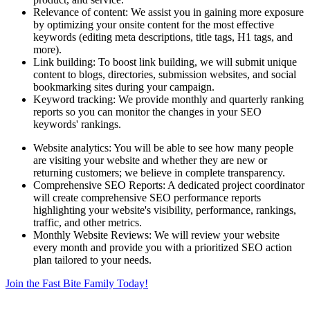
Relevance of content: We assist you in gaining more exposure
by optimizing your onsite content for the most effective
keywords (editing meta descriptions, title tags, H1 tags, and
more).
Link building: To boost link building, we will submit unique
content to blogs, directories, submission websites, and social
bookmarking sites during your campaign.
Keyword tracking: We provide monthly and quarterly ranking
reports so you can monitor the changes in your SEO
keywords' rankings.
Website analytics: You will be able to see how many people
are visiting your website and whether they are new or
returning customers; we believe in complete transparency.
Comprehensive SEO Reports: A dedicated project coordinator
will create comprehensive SEO performance reports
highlighting your website's visibility, performance, rankings,
traffic, and other metrics.
Monthly Website Reviews: We will review your website
every month and provide you with a prioritized SEO action
plan tailored to your needs.
Join the Fast Bite Family Today!