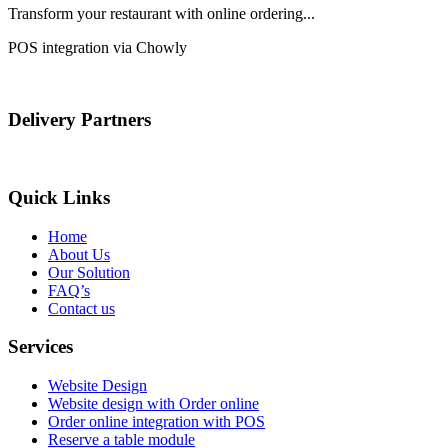
Transform your restaurant with online ordering...
POS integration via Chowly
Delivery Partners
Quick Links
Home
About Us
Our Solution
FAQ’s
Contact us
Services
Website Design
Website design with Order online
Order online integration with POS
Reserve a table module