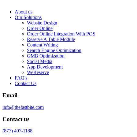
About us
Our Solutions
Website Design
Order Online
Order Online Integration With POS
Reserve A Table Module
Content Writing
Search Engine Optimization
GMB Optimization
Social Media
App Development
WeReserve
FAQ's
Contact Us
Email
info@thefastbite.com
Contact us
(877) 407-1188