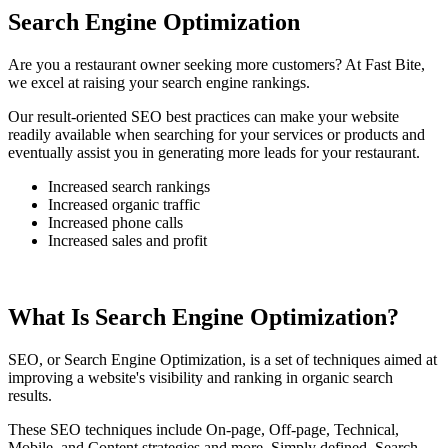
Search Engine Optimization
Are you a restaurant owner seeking more customers? At Fast Bite,
we excel at raising your search engine rankings.
Our result-oriented SEO best practices can make your website
readily available when searching for your services or products and
eventually assist you in generating more leads for your restaurant.
Increased search rankings
Increased organic traffic
Increased phone calls
Increased sales and profit
What Is Search Engine Optimization?
SEO, or Search Engine Optimization, is a set of techniques aimed at
improving a website's visibility and ranking in organic search
results.
These SEO techniques include On-page, Off-page, Technical,
Mobile, and Content strategies and more. Simply defined, Search