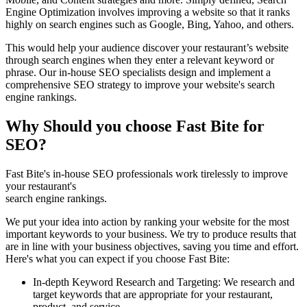
Engine Optimization involves improving a website so that it ranks
highly on search engines such as Google, Bing, Yahoo, and others.
This would help your audience discover your restaurant’s website
through search engines when they enter a relevant keyword or
phrase. Our in-house SEO specialists design and implement a
comprehensive SEO strategy to improve your website's search
engine rankings.
Why Should you choose Fast Bite for
SEO?
Fast Bite's in-house SEO professionals work tirelessly to improve
your restaurant's
search engine rankings.
We put your idea into action by ranking your website for the most
important keywords to your business. We try to produce results that
are in line with your business objectives, saving you time and effort.
Here's what you can expect if you choose Fast Bite:
In-depth Keyword Research and Targeting: We research and
target keywords that are appropriate for your restaurant,
product, and service.