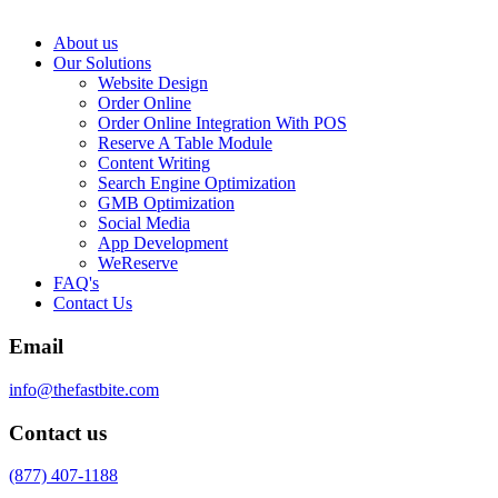
About us
Our Solutions
Website Design
Order Online
Order Online Integration With POS
Reserve A Table Module
Content Writing
Search Engine Optimization
GMB Optimization
Social Media
App Development
WeReserve
FAQ's
Contact Us
Email
info@thefastbite.com
Contact us
(877) 407-1188