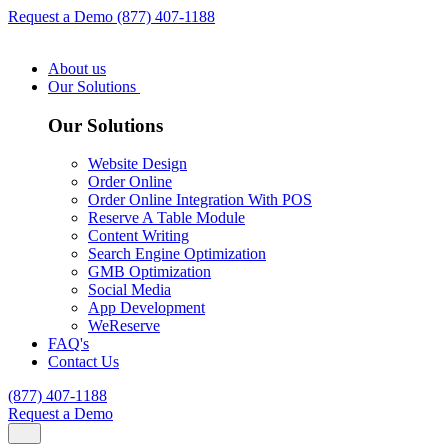
Request a Demo
(877) 407-1188
About us
Our Solutions
Our Solutions
Website Design
Order Online
Order Online Integration With POS
Reserve A Table Module
Content Writing
Search Engine Optimization
GMB Optimization
Social Media
App Development
WeReserve
FAQ's
Contact Us
(877) 407-1188
Request a Demo