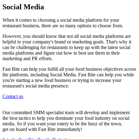
Social Media
When it comes to choosing a social media platform for your
restaurant business, there are so many options to choose from.
However, you should know that not all social media platforms are
helpful to your company's brand or marketing goals. That's why it
can be challenging for restaurants to keep up with the latest social
media platforms and figure out how to best use them in their
marketing and PR efforts.
Fast Bite can help you fulfill all your food business objectives across
the platforms, including Social Media. Fast Bite can help you while
you're starting a new food business or trying to increase your
restaurant's social media presence.
Contact us
Our committed SMM specialist team will develop and implement
the best tactics to help you dominate your food industry on social
media. So if you want your eatery to be the buzz of the town,
get on board with Fast Bite immediately!