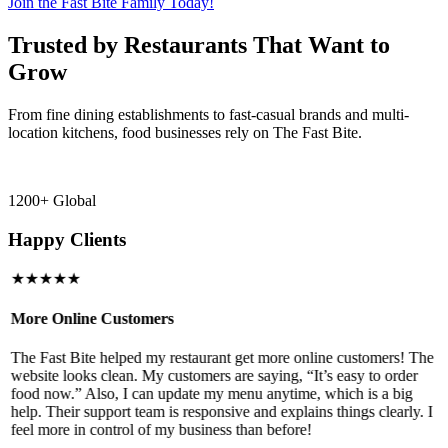
Join the Fast Bite Family Today!
Trusted by Restaurants That Want to
Grow
From fine dining establishments to fast-casual brands and multi-
location kitchens, food businesses rely on The Fast Bite.
1200+ Global
Happy Clients
★★★★★
More Online Customers
B
The Fast Bite helped my restaurant get more online customers! The
A
website looks clean. My customers are saying, “It’s easy to order
l
food now.” Also, I can update my menu anytime, which is a big
t
!
help. Their support team is responsive and explains things clearly. I
d
feel more in control of my business than before!
i