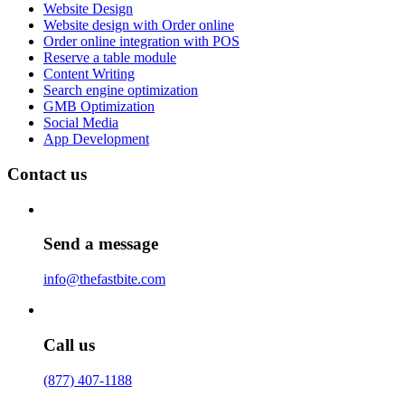
Website Design
Website design with Order online
Order online integration with POS
Reserve a table module
Content Writing
Search engine optimization
GMB Optimization
Social Media
App Development
Contact us
Send a message
info@thefastbite.com
Call us
(877) 407-1188