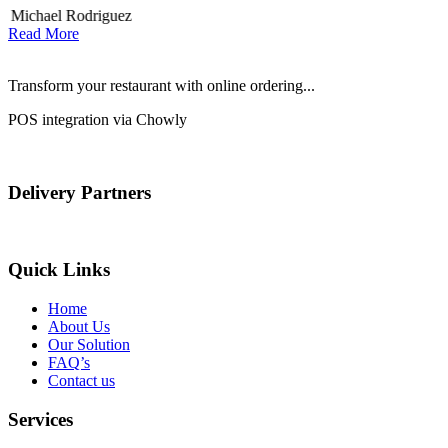
Michael Rodriguez
Read More
Transform your restaurant with online ordering...
POS integration via Chowly
Delivery Partners
Quick Links
Home
About Us
Our Solution
FAQ’s
Contact us
Services