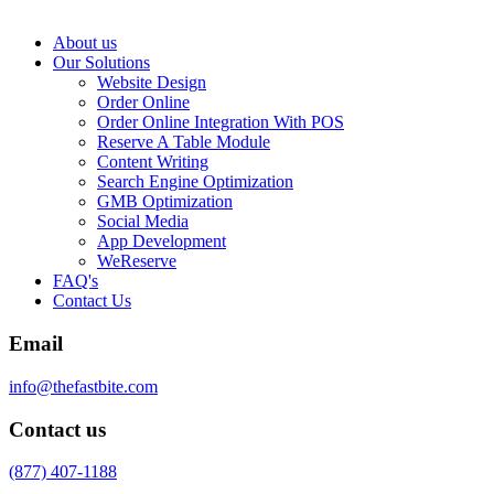
About us
Our Solutions
Website Design
Order Online
Order Online Integration With POS
Reserve A Table Module
Content Writing
Search Engine Optimization
GMB Optimization
Social Media
App Development
WeReserve
FAQ's
Contact Us
Email
info@thefastbite.com
Contact us
(877) 407-1188