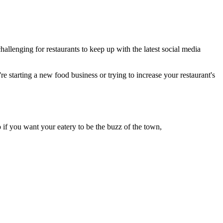
llenging for restaurants to keep up with the latest social media
re starting a new food business or trying to increase your restaurant's
if you want your eatery to be the buzz of the town,