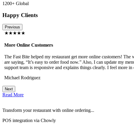
1200+ Global
Happy Clients
Previous
★★★★★
More Online Customers
The Fast Bite helped my restaurant get more online customers! The w
!
are saying, “It’s easy to order food now.” Also, I can update my menu
support team is responsive and explains things clearly. I feel more in 
Michael Rodriguez
Next
Read More
Transform your restaurant with online ordering...
POS integration via Chowly