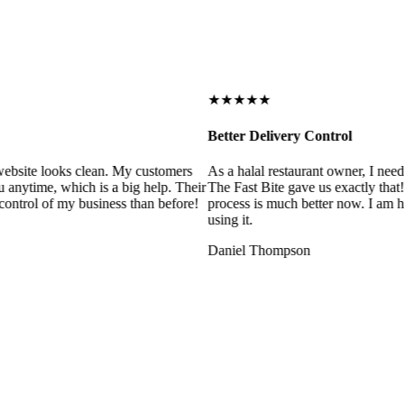
★★★★★
Better Delivery Control
ebsite looks clean. My customers
As a halal restaurant owner, I need
 anytime, which is a big help. Their
The Fast Bite gave us exactly that
control of my business than before!
process is much better now. I am ha
using it.
Daniel Thompson