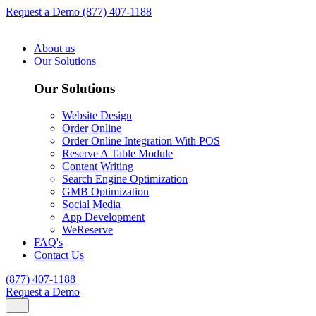
Request a Demo
(877) 407-1188
About us
Our Solutions
Our Solutions
Website Design
Order Online
Order Online Integration With POS
Reserve A Table Module
Content Writing
Search Engine Optimization
GMB Optimization
Social Media
App Development
WeReserve
FAQ's
Contact Us
(877) 407-1188
Request a Demo