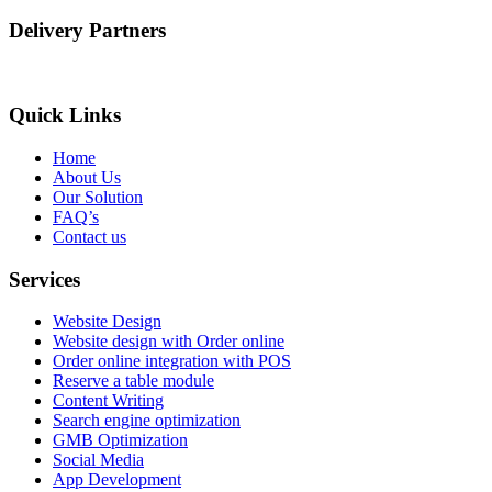
Delivery Partners
Quick Links
Home
About Us
Our Solution
FAQ’s
Contact us
Services
Website Design
Website design with Order online
Order online integration with POS
Reserve a table module
Content Writing
Search engine optimization
GMB Optimization
Social Media
App Development