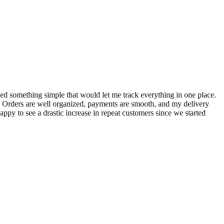
S
ed something simple that would let me track everything in one place.
I
! Orders are well organized, payments are smooth, and my delivery
t
ppy to see a drastic increase in repeat customers since we started
m
A