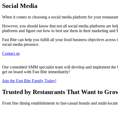
Social Media
When it comes to choosing a social media platform for your restaurant
However, you should know that not all social media platforms are help
platforms and figure out how to best use them in their marketing and P
Fast Bite can help you fulfill all your food business objectives across
social media presence.
Contact us
Our committed SMM specialist team will develop and implement the bes
get on board with Fast Bite immediately!
Join the Fast Bite Family Today!
Trusted by Restaurants That Want to Gro
From fine dining establishments to fast-casual brands and multi-locati