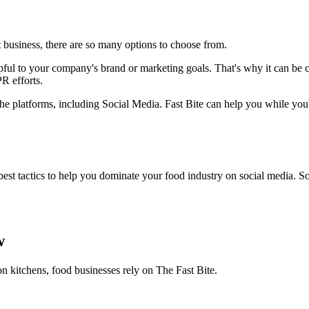
 business, there are so many options to choose from.
ful to your company's brand or marketing goals. That's why it can be cha
R efforts.
 the platforms, including Social Media. Fast Bite can help you while you'
t tactics to help you dominate your food industry on social media. So 
w
on kitchens, food businesses rely on The Fast Bite.