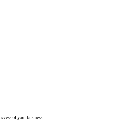
uccess of your business.