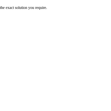
the exact solution you require.