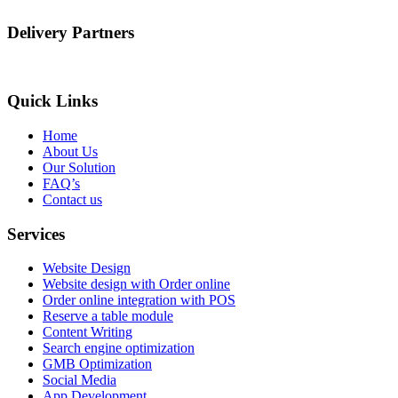
Delivery Partners
Quick Links
Home
About Us
Our Solution
FAQ’s
Contact us
Services
Website Design
Website design with Order online
Order online integration with POS
Reserve a table module
Content Writing
Search engine optimization
GMB Optimization
Social Media
App Development