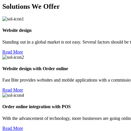
Solutions We Offer
Website design
Standing out in a global market is not easy. Several factors should be
Read More
Website design with Order online
Fast Bite provides websites and mobile applications with a commission
Read More
Order online integration with POS
With the advancement of technology, more businesses are going online!
Read More