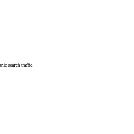
nic search traffic.