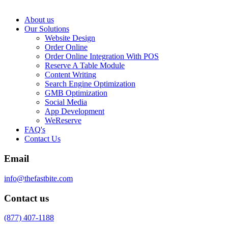
About us
Our Solutions
Website Design
Order Online
Order Online Integration With POS
Reserve A Table Module
Content Writing
Search Engine Optimization
GMB Optimization
Social Media
App Development
WeReserve
FAQ's
Contact Us
Email
info@thefastbite.com
Contact us
(877) 407-1188