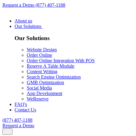
Request a Demo
(877) 407-1188
About us
Our Solutions
Our Solutions
Website Design
Order Online
Order Online Integration With POS
Reserve A Table Module
Content Writing
Search Engine Optimization
GMB Optimization
Social Media
App Development
WeReserve
FAQ's
Contact Us
(877) 407-1188
Request a Demo