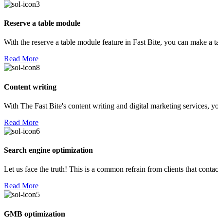
Reserve a table module
With the reserve a table module feature in Fast Bite, you can make a 
Read More
Content writing
With The Fast Bite's content writing and digital marketing services, yo
Read More
Search engine optimization
Let us face the truth! This is a common refrain from clients that con
Read More
GMB optimization