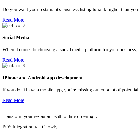
Do you want your restaurant's business listing to rank higher than yo
Read More
Social Media
When it comes to choosing a social media platform for your business,
Read More
IPhone and Android app development
If you don't have a mobile app, you're missing out on a lot of potenti
Read More
Transform your restaurant with online ordering...
POS integration via Chowly