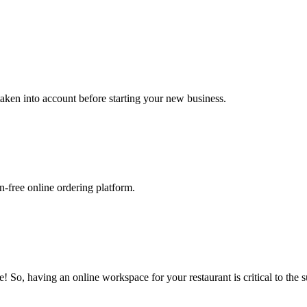
 taken into account before starting your new business.
-free online ordering platform.
 So, having an online workspace for your restaurant is critical to the s