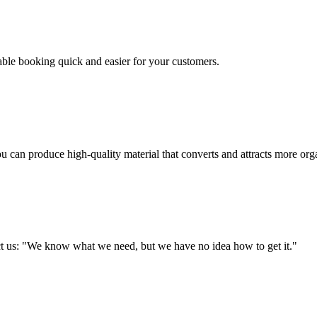
table booking quick and easier for your customers.
u can produce high-quality material that converts and attracts more orga
tact us: "We know what we need, but we have no idea how to get it."