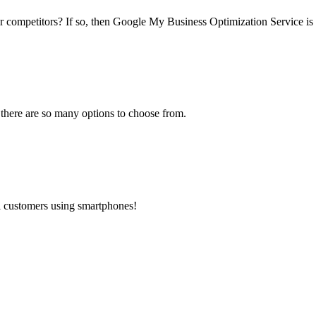
ur competitors? If so, then Google My Business Optimization Service is 
 there are so many options to choose from.
al customers using smartphones!