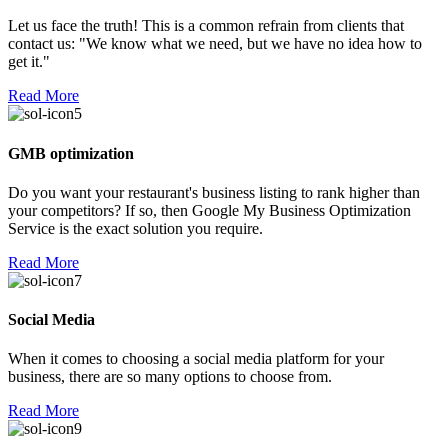
Let us face the truth! This is a common refrain from clients that
contact us: "We know what we need, but we have no idea how to
get it."
Read More
GMB optimization
Do you want your restaurant's business listing to rank higher than
your competitors? If so, then Google My Business Optimization
Service is the exact solution you require.
Read More
Social Media
When it comes to choosing a social media platform for your
business, there are so many options to choose from.
Read More