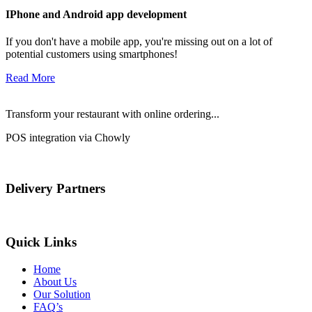
IPhone and Android app development
If you don't have a mobile app, you're missing out on a lot of
potential customers using smartphones!
Read More
Transform your restaurant with online ordering...
POS integration via Chowly
Delivery Partners
Quick Links
Home
About Us
Our Solution
FAQ’s