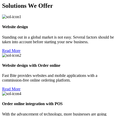
Solutions We Offer
Website design
Standing out in a global market is not easy. Several factors should be
taken into account before starting your new business.
Read More
Website design with Order online
Fast Bite provides websites and mobile applications with a
commission-free online ordering platform.
Read More
Order online integration with POS
With the advancement of technology, more businesses are going