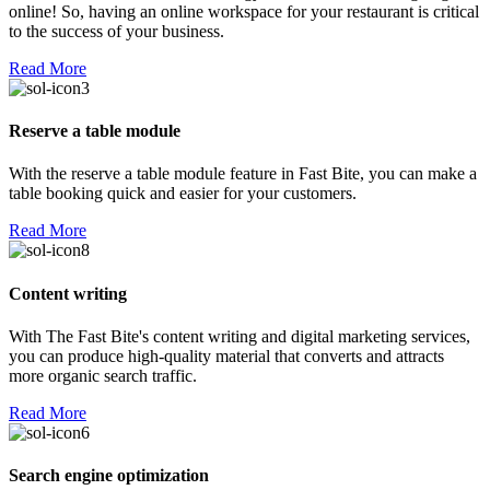
online! So, having an online workspace for your restaurant is critical
to the success of your business.
Read More
Reserve a table module
With the reserve a table module feature in Fast Bite, you can make a
table booking quick and easier for your customers.
Read More
Content writing
With The Fast Bite's content writing and digital marketing services,
you can produce high-quality material that converts and attracts
more organic search traffic.
Read More
Search engine optimization