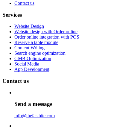
Contact us
Services
Website Design
Website design with Order online
Order online integration with POS
Reserve a table module
Content Writing
Search engine optimization
GMB Optimization
Social Media
App Development
Contact us
Send a message
info@thefastbite.com