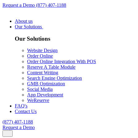
Request a Demo
(877) 407-1188
About us
Our Solutions
Our Solutions
Website Design
Order Online
Order Online Integration With POS
Reserve A Table Module
Content Writing
Search Engine Optimization
GMB Optimization
Social Media
App Development
WeReserve
FAQ's
Contact Us
(877) 407-1188
Request a Demo