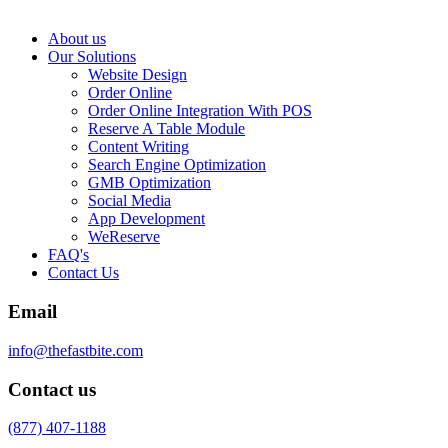
About us
Our Solutions
Website Design
Order Online
Order Online Integration With POS
Reserve A Table Module
Content Writing
Search Engine Optimization
GMB Optimization
Social Media
App Development
WeReserve
FAQ's
Contact Us
Email
info@thefastbite.com
Contact us
(877) 407-1188