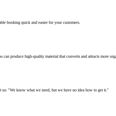
table booking quick and easier for your customers.
u can produce high-quality material that converts and attracts more orga
tact us: "We know what we need, but we have no idea how to get it."