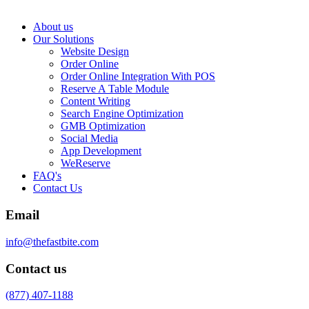
About us
Our Solutions
Website Design
Order Online
Order Online Integration With POS
Reserve A Table Module
Content Writing
Search Engine Optimization
GMB Optimization
Social Media
App Development
WeReserve
FAQ's
Contact Us
Email
info@thefastbite.com
Contact us
(877) 407-1188