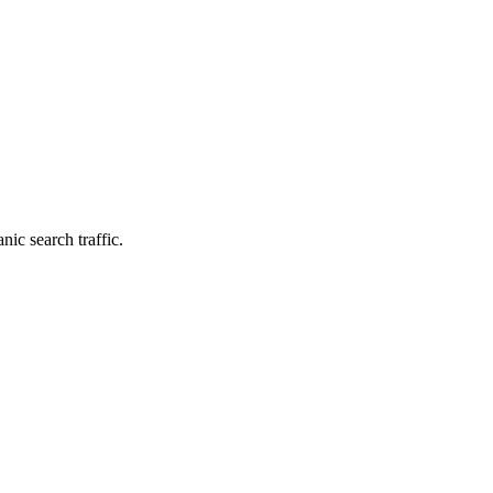
nic search traffic.