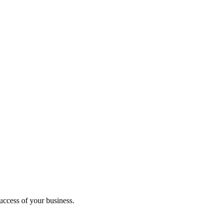
uccess of your business.