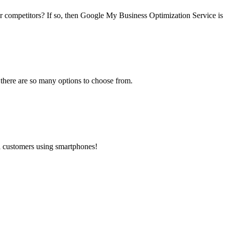
ur competitors? If so, then Google My Business Optimization Service is 
 there are so many options to choose from.
al customers using smartphones!