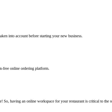
 taken into account before starting your new business.
-free online ordering platform.
 So, having an online workspace for your restaurant is critical to the s