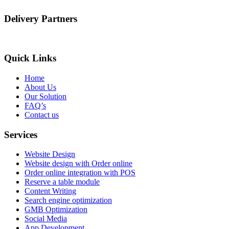
Delivery Partners
Quick Links
Home
About Us
Our Solution
FAQ’s
Contact us
Services
Website Design
Website design with Order online
Order online integration with POS
Reserve a table module
Content Writing
Search engine optimization
GMB Optimization
Social Media
App Development