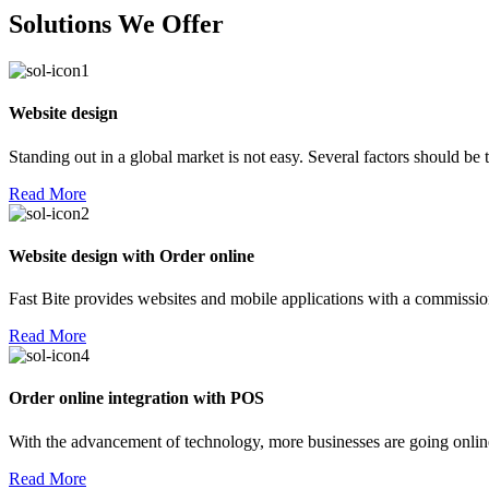
Solutions We Offer
Website design
Standing out in a global market is not easy. Several factors should be
Read More
Website design with Order online
Fast Bite provides websites and mobile applications with a commission
Read More
Order online integration with POS
With the advancement of technology, more businesses are going online!
Read More