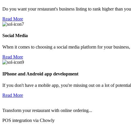
Do you want your restaurant's business listing to rank higher than yo
Read More
Social Media
When it comes to choosing a social media platform for your business,
Read More
IPhone and Android app development
If you don't have a mobile app, you're missing out on a lot of potenti
Read More
Transform your restaurant with online ordering...
POS integration via Chowly