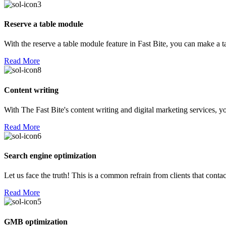
Reserve a table module
With the reserve a table module feature in Fast Bite, you can make a 
Read More
Content writing
With The Fast Bite's content writing and digital marketing services, yo
Read More
Search engine optimization
Let us face the truth! This is a common refrain from clients that con
Read More
GMB optimization