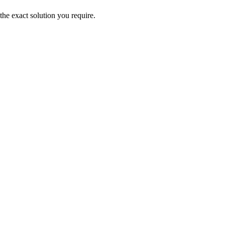
the exact solution you require.