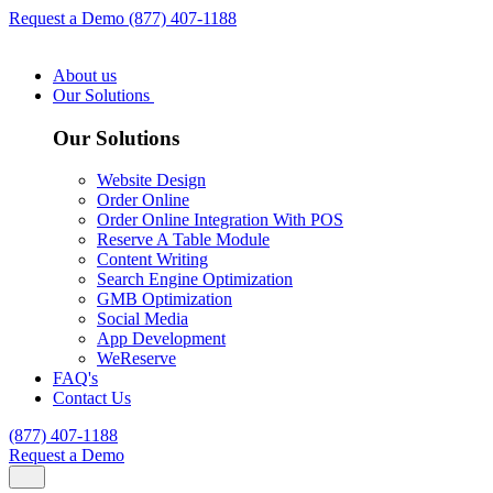
Request a Demo
(877) 407-1188
About us
Our Solutions
Our Solutions
Website Design
Order Online
Order Online Integration With POS
Reserve A Table Module
Content Writing
Search Engine Optimization
GMB Optimization
Social Media
App Development
WeReserve
FAQ's
Contact Us
(877) 407-1188
Request a Demo