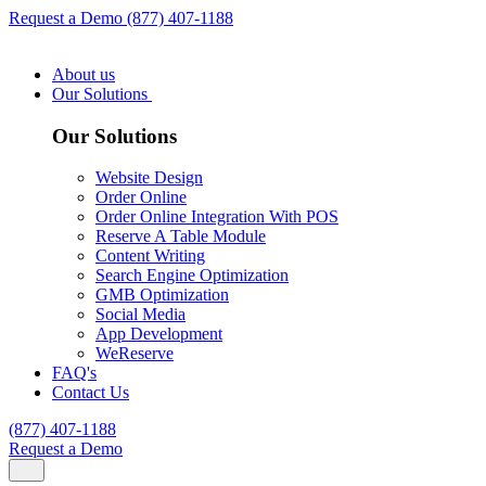
Request a Demo
(877) 407-1188
About us
Our Solutions
Our Solutions
Website Design
Order Online
Order Online Integration With POS
Reserve A Table Module
Content Writing
Search Engine Optimization
GMB Optimization
Social Media
App Development
WeReserve
FAQ's
Contact Us
(877) 407-1188
Request a Demo