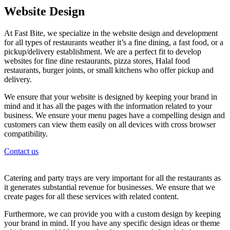
Website Design
At Fast Bite, we specialize in the website design and development
for all types of restaurants weather it’s a fine dining, a fast food, or a
pickup/delivery establishment. We are a perfect fit to develop
websites for fine dine restaurants, pizza stores, Halal food
restaurants, burger joints, or small kitchens who offer pickup and
delivery.
We ensure that your website is designed by keeping your brand in
mind and it has all the pages with the information related to your
business. We ensure your menu pages have a compelling design and
customers can view them easily on all devices with cross browser
compatibility.
Contact us
Catering and party trays are very important for all the restaurants as
it generates substantial revenue for businesses. We ensure that we
create pages for all these services with related content.
Furthermore, we can provide you with a custom design by keeping
your brand in mind. If you have any specific design ideas or theme