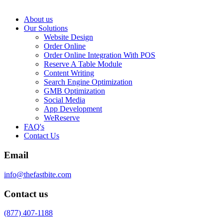
About us
Our Solutions
Website Design
Order Online
Order Online Integration With POS
Reserve A Table Module
Content Writing
Search Engine Optimization
GMB Optimization
Social Media
App Development
WeReserve
FAQ's
Contact Us
Email
info@thefastbite.com
Contact us
(877) 407-1188