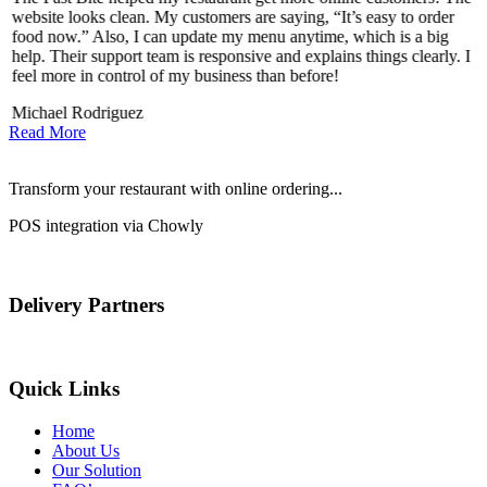
website looks clean. My customers are saying, “It’s easy to order
l
food now.” Also, I can update my menu anytime, which is a big
t
!
help. Their support team is responsive and explains things clearly. I
d
feel more in control of my business than before!
i
Michael Rodriguez
Read More
Transform your restaurant with online ordering...
POS integration via Chowly
Delivery Partners
Quick Links
Home
About Us
Our Solution