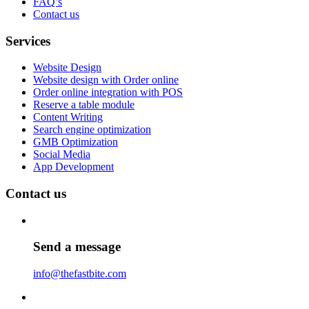
FAQ’s
Contact us
Services
Website Design
Website design with Order online
Order online integration with POS
Reserve a table module
Content Writing
Search engine optimization
GMB Optimization
Social Media
App Development
Contact us
Send a message
info@thefastbite.com