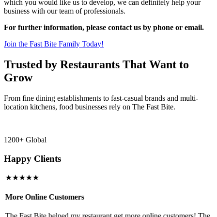
which you would like us to develop, we can definitely help your
business with our team of professionals.
For further information, please contact us by phone or email.
Join the Fast Bite Family Today!
Trusted by Restaurants That Want to
Grow
From fine dining establishments to fast-casual brands and multi-
location kitchens, food businesses rely on The Fast Bite.
1200+ Global
Happy Clients
★★★★★
More Online Customers
B
The Fast Bite helped my restaurant get more online customers! The
A