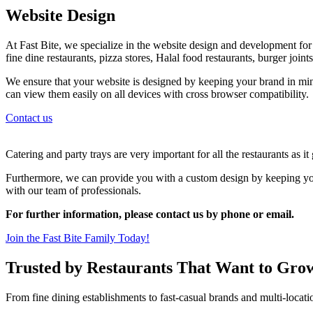
Website Design
At Fast Bite, we specialize in the website design and development for al
fine dine restaurants, pizza stores, Halal food restaurants, burger join
We ensure that your website is designed by keeping your brand in min
can view them easily on all devices with cross browser compatibility.
Contact us
Catering and party trays are very important for all the restaurants as i
Furthermore, we can provide you with a custom design by keeping your
with our team of professionals.
For further information, please contact us by phone or email.
Join the Fast Bite Family Today!
Trusted by Restaurants That Want to Gro
From fine dining establishments to fast-casual brands and multi-locati