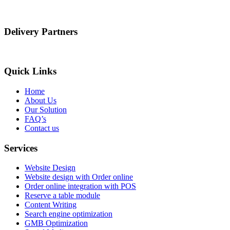
Delivery Partners
Quick Links
Home
About Us
Our Solution
FAQ’s
Contact us
Services
Website Design
Website design with Order online
Order online integration with POS
Reserve a table module
Content Writing
Search engine optimization
GMB Optimization