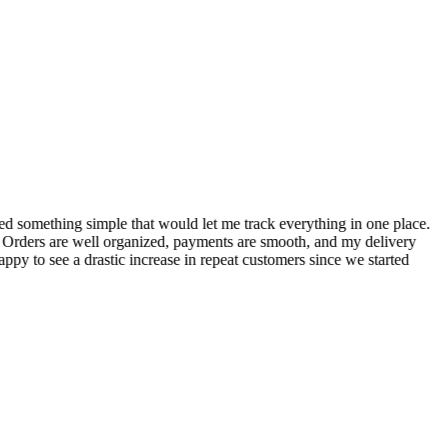
S
ed something simple that would let me track everything in one place.
I
! Orders are well organized, payments are smooth, and my delivery
t
ppy to see a drastic increase in repeat customers since we started
m
A