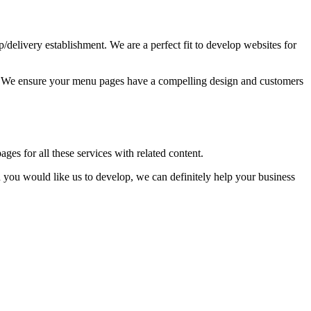
up/delivery establishment. We are a perfect fit to develop websites for
ss. We ensure your menu pages have a compelling design and customers
ages for all these services with related content.
you would like us to develop, we can definitely help your business