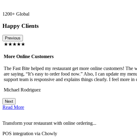
1200+ Global
Happy Clients
Previous
★★★★★
More Online Customers
The Fast Bite helped my restaurant get more online customers! The w
!
are saying, “It’s easy to order food now.” Also, I can update my menu
support team is responsive and explains things clearly. I feel more in 
Michael Rodriguez
Next
Read More
Transform your restaurant with online ordering...
POS integration via Chowly