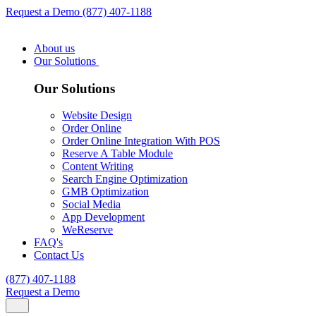
Request a Demo
(877) 407-1188
About us
Our Solutions
Our Solutions
Website Design
Order Online
Order Online Integration With POS
Reserve A Table Module
Content Writing
Search Engine Optimization
GMB Optimization
Social Media
App Development
WeReserve
FAQ's
Contact Us
(877) 407-1188
Request a Demo