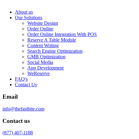
About us
Our Solutions
Website Design
Order Online
Order Online Integration With POS
Reserve A Table Module
Content Writing
Search Engine Optimization
GMB Optimization
Social Media
App Development
WeReserve
FAQ's
Contact Us
Email
info@thefastbite.com
Contact us
(877) 407-1188