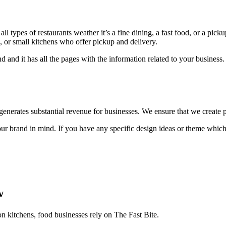
l types of restaurants weather it’s a fine dining, a fast food, or a pick
ts, or small kitchens who offer pickup and delivery.
d and it has all the pages with the information related to your busine
t generates substantial revenue for businesses. We ensure that we create p
 brand in mind. If you have any specific design ideas or theme which 
w
on kitchens, food businesses rely on The Fast Bite.