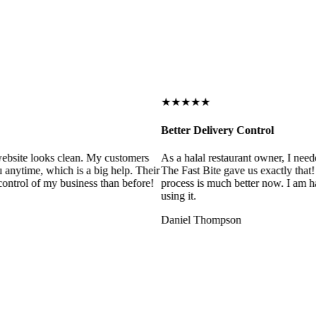
★★★★★
Better Delivery Control
ebsite looks clean. My customers
As a halal restaurant owner, I need
 anytime, which is a big help. Their
The Fast Bite gave us exactly that
control of my business than before!
process is much better now. I am ha
using it.
Daniel Thompson