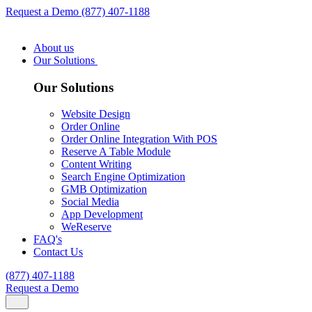
Request a Demo
(877) 407-1188
About us
Our Solutions
Our Solutions
Website Design
Order Online
Order Online Integration With POS
Reserve A Table Module
Content Writing
Search Engine Optimization
GMB Optimization
Social Media
App Development
WeReserve
FAQ's
Contact Us
(877) 407-1188
Request a Demo