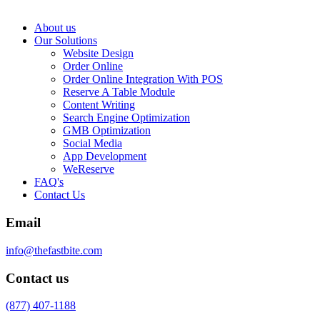
About us
Our Solutions
Website Design
Order Online
Order Online Integration With POS
Reserve A Table Module
Content Writing
Search Engine Optimization
GMB Optimization
Social Media
App Development
WeReserve
FAQ's
Contact Us
Email
info@thefastbite.com
Contact us
(877) 407-1188