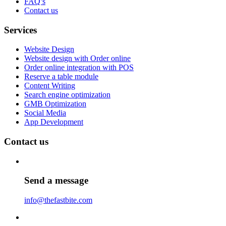
FAQ’s
Contact us
Services
Website Design
Website design with Order online
Order online integration with POS
Reserve a table module
Content Writing
Search engine optimization
GMB Optimization
Social Media
App Development
Contact us
Send a message
info@thefastbite.com