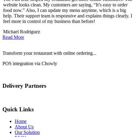
website looks clean. My customers are saying, “It’s easy to order
l
food now.” Also, I can update my menu anytime, which is a big
t
!
help. Their support team is responsive and explains things clearly. I
d
feel more in control of my business than before!
i
Michael Rodriguez
D
Read More
Transform your restaurant with online ordering...
POS integration via Chowly
Delivery Partners
Quick Links
Home
About Us
Our Solution