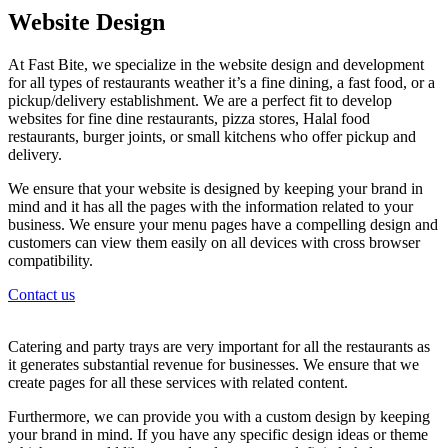
Website Design
At Fast Bite, we specialize in the website design and development
for all types of restaurants weather it’s a fine dining, a fast food, or a
pickup/delivery establishment. We are a perfect fit to develop
websites for fine dine restaurants, pizza stores, Halal food
restaurants, burger joints, or small kitchens who offer pickup and
delivery.
We ensure that your website is designed by keeping your brand in
mind and it has all the pages with the information related to your
business. We ensure your menu pages have a compelling design and
customers can view them easily on all devices with cross browser
compatibility.
Contact us
Catering and party trays are very important for all the restaurants as
it generates substantial revenue for businesses. We ensure that we
create pages for all these services with related content.
Furthermore, we can provide you with a custom design by keeping
your brand in mind. If you have any specific design ideas or theme