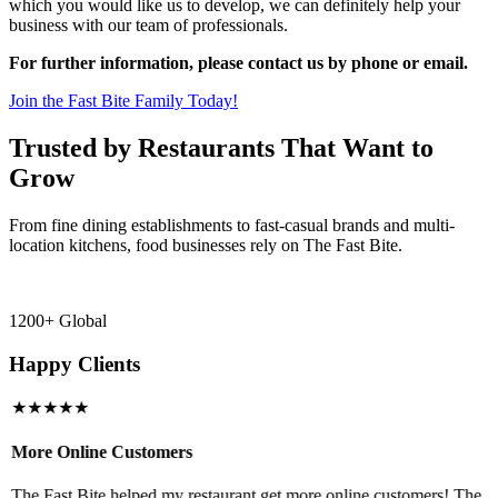
which you would like us to develop, we can definitely help your
business with our team of professionals.
For further information, please contact us by phone or email.
Join the Fast Bite Family Today!
Trusted by Restaurants That Want to
Grow
From fine dining establishments to fast-casual brands and multi-
location kitchens, food businesses rely on The Fast Bite.
1200+ Global
Happy Clients
★★★★★
More Online Customers
B
The Fast Bite helped my restaurant get more online customers! The
A