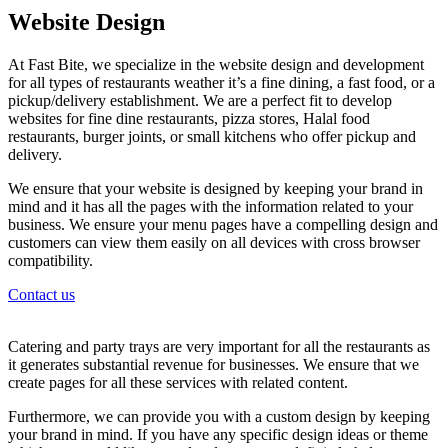
Website Design
At Fast Bite, we specialize in the website design and development
for all types of restaurants weather it’s a fine dining, a fast food, or a
pickup/delivery establishment. We are a perfect fit to develop
websites for fine dine restaurants, pizza stores, Halal food
restaurants, burger joints, or small kitchens who offer pickup and
delivery.
We ensure that your website is designed by keeping your brand in
mind and it has all the pages with the information related to your
business. We ensure your menu pages have a compelling design and
customers can view them easily on all devices with cross browser
compatibility.
Contact us
Catering and party trays are very important for all the restaurants as
it generates substantial revenue for businesses. We ensure that we
create pages for all these services with related content.
Furthermore, we can provide you with a custom design by keeping
your brand in mind. If you have any specific design ideas or theme