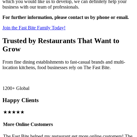
which you would like us to develop, we can definitely help your
business with our team of professionals.
For further information, please contact us by phone or email.
Join the Fast Bite Family Today!
Trusted by Restaurants That Want to
Grow
From fine dining establishments to fast-casual brands and multi-
location kitchens, food businesses rely on The Fast Bite.
1200+ Global
Happy Clients
★★★★★
More Online Customers
B
The Fast Bite helped my restaurant get more online customers! The
A