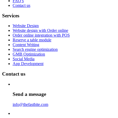
FAQ’s
Contact us
Services
Website Design
Website design with Order online
Order online integration with POS
Reserve a table module
Content Writing
Search engine optimization
GMB Optimization
Social Media
App Development
Contact us
Send a message
info@thefastbite.com