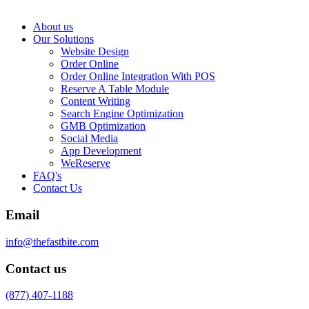
About us
Our Solutions
Website Design
Order Online
Order Online Integration With POS
Reserve A Table Module
Content Writing
Search Engine Optimization
GMB Optimization
Social Media
App Development
WeReserve
FAQ's
Contact Us
Email
info@thefastbite.com
Contact us
(877) 407-1188