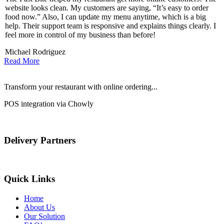
website looks clean. My customers are saying, “It’s easy to order
l
food now.” Also, I can update my menu anytime, which is a big
t
!
help. Their support team is responsive and explains things clearly. I
d
feel more in control of my business than before!
i
Michael Rodriguez
D
Read More
Transform your restaurant with online ordering...
POS integration via Chowly
Delivery Partners
Quick Links
Home
About Us
Our Solution