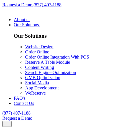
Request a Demo
(877) 407-1188
About us
Our Solutions
Our Solutions
Website Design
Order Online
Order Online Integration With POS
Reserve A Table Module
Content Writing
Search Engine Optimization
GMB Optimization
Social Media
App Development
WeReserve
FAQ's
Contact Us
(877) 407-1188
Request a Demo