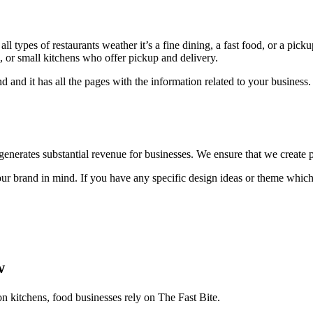
l types of restaurants weather it’s a fine dining, a fast food, or a pick
ts, or small kitchens who offer pickup and delivery.
d and it has all the pages with the information related to your busine
t generates substantial revenue for businesses. We ensure that we create p
 brand in mind. If you have any specific design ideas or theme which 
w
on kitchens, food businesses rely on The Fast Bite.