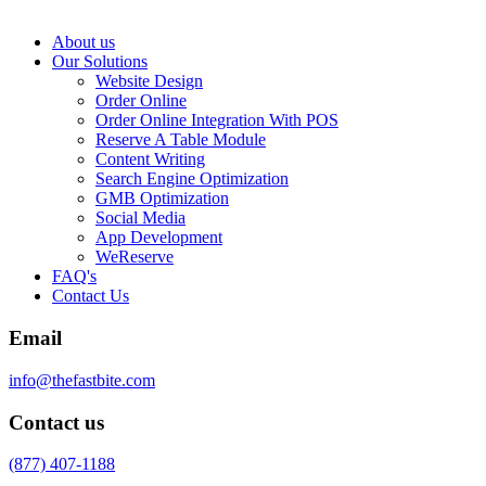
About us
Our Solutions
Website Design
Order Online
Order Online Integration With POS
Reserve A Table Module
Content Writing
Search Engine Optimization
GMB Optimization
Social Media
App Development
WeReserve
FAQ's
Contact Us
Email
info@thefastbite.com
Contact us
(877) 407-1188