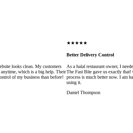
★★★★★
Better Delivery Control
ebsite looks clean. My customers
As a halal restaurant owner, I need
 anytime, which is a big help. Their
The Fast Bite gave us exactly that
control of my business than before!
process is much better now. I am ha
using it.
Daniel Thompson