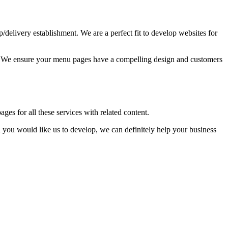
up/delivery establishment. We are a perfect fit to develop websites for
ss. We ensure your menu pages have a compelling design and customers
ages for all these services with related content.
you would like us to develop, we can definitely help your business