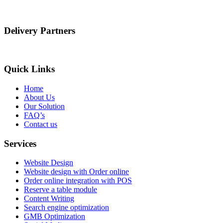
Delivery Partners
Quick Links
Home
About Us
Our Solution
FAQ’s
Contact us
Services
Website Design
Website design with Order online
Order online integration with POS
Reserve a table module
Content Writing
Search engine optimization
GMB Optimization