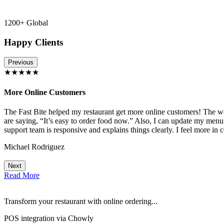
1200+ Global
Happy Clients
Previous
★★★★★
More Online Customers
The Fast Bite helped my restaurant get more online customers! The w
!
are saying, “It’s easy to order food now.” Also, I can update my menu
support team is responsive and explains things clearly. I feel more in 
Michael Rodriguez
Next
Read More
Transform your restaurant with online ordering...
POS integration via Chowly