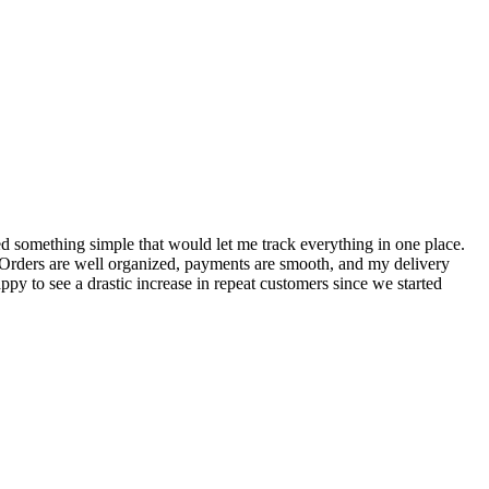
S
ed something simple that would let me track everything in one place.
I
! Orders are well organized, payments are smooth, and my delivery
t
ppy to see a drastic increase in repeat customers since we started
m
A