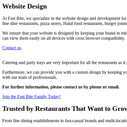
Website Design
At Fast Bite, we specialize in the website design and development for al
fine dine restaurants, pizza stores, Halal food restaurants, burger join
We ensure that your website is designed by keeping your brand in min
can view them easily on all devices with cross browser compatibility.
Contact us
Catering and party trays are very important for all the restaurants as i
Furthermore, we can provide you with a custom design by keeping your
with our team of professionals.
For further information, please contact us by phone or email.
Join the Fast Bite Family Today!
Trusted by Restaurants That Want to Gro
From fine dining establishments to fast-casual brands and multi-locati