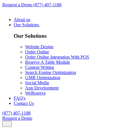
Request a Demo
(877) 407-1188
About us
Our Solutions
Our Solutions
Website Design
Order Online
Order Online Integration With POS
Reserve A Table Module
Content Writing
Search Engine Optimization
GMB Optimization
Social Media
App Development
WeReserve
FAQ's
Contact Us
(877) 407-1188
Request a Demo