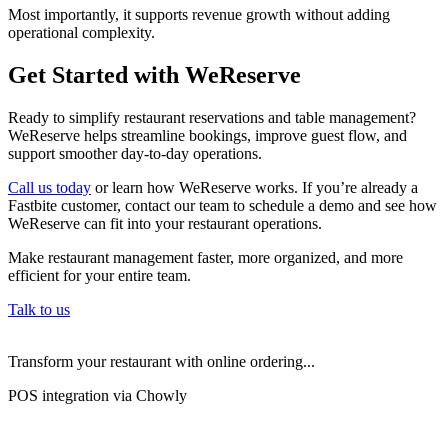
Most importantly, it supports revenue growth without adding
operational complexity.
Get Started with WeReserve
Ready to simplify restaurant reservations and table management?
WeReserve helps streamline bookings, improve guest flow, and
support smoother day-to-day operations.
Call us today
or learn how WeReserve works. If you’re already a
Fastbite customer, contact our team to schedule a demo and see how
WeReserve can fit into your restaurant operations.
Make restaurant management faster, more organized, and more
efficient for your entire team.
Talk to us
Transform your restaurant with online ordering...
POS integration via Chowly