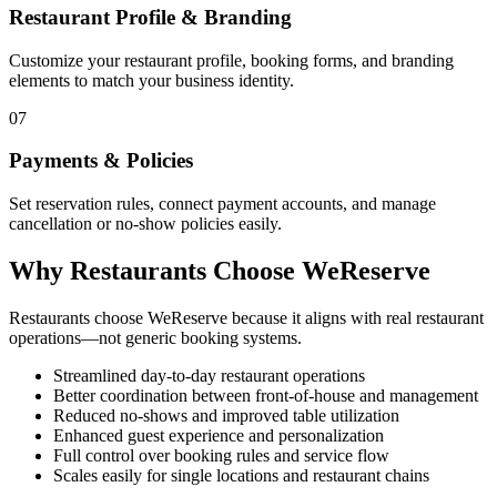
Restaurant Profile & Branding
Customize your restaurant profile, booking forms, and branding
elements to match your business identity.
07
Payments & Policies
Set reservation rules, connect payment accounts, and manage
cancellation or no-show policies easily.
Why Restaurants Choose WeReserve
Restaurants choose WeReserve because it aligns with real restaurant
operations—not generic booking systems.
Streamlined day-to-day restaurant operations
Better coordination between front-of-house and management
Reduced no-shows and improved table utilization
Enhanced guest experience and personalization
Full control over booking rules and service flow
Scales easily for single locations and restaurant chains