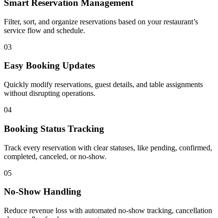
Smart Reservation Management
Filter, sort, and organize reservations based on your restaurant’s
service flow and schedule.
03
Easy Booking Updates
Quickly modify reservations, guest details, and table assignments
without disrupting operations.
04
Booking Status Tracking
Track every reservation with clear statuses, like pending, confirmed,
completed, canceled, or no-show.
05
No-Show Handling
Reduce revenue loss with automated no-show tracking, cancellation