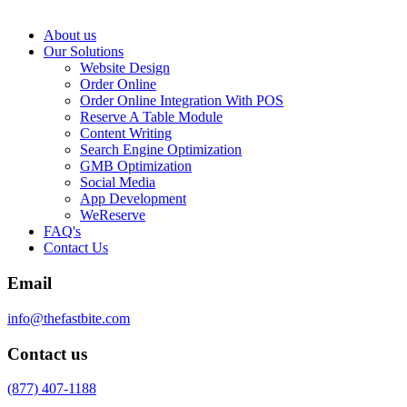
About us
Our Solutions
Website Design
Order Online
Order Online Integration With POS
Reserve A Table Module
Content Writing
Search Engine Optimization
GMB Optimization
Social Media
App Development
WeReserve
FAQ's
Contact Us
Email
info@thefastbite.com
Contact us
(877) 407-1188