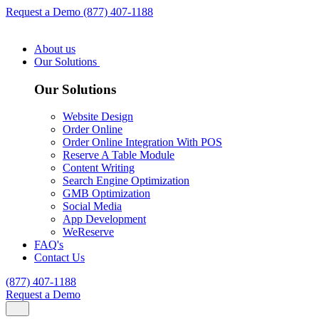
Request a Demo
(877) 407-1188
About us
Our Solutions
Our Solutions
Website Design
Order Online
Order Online Integration With POS
Reserve A Table Module
Content Writing
Search Engine Optimization
GMB Optimization
Social Media
App Development
WeReserve
FAQ's
Contact Us
(877) 407-1188
Request a Demo