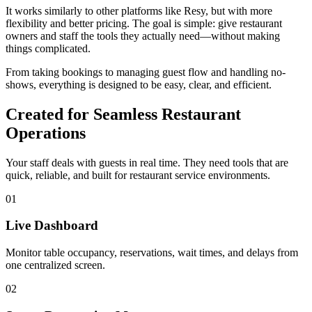
It works similarly to other platforms like Resy, but with more
flexibility and better pricing. The goal is simple: give restaurant
owners and staff the tools they actually need—without making
things complicated.
From taking bookings to managing guest flow and handling no-
shows, everything is designed to be easy, clear, and efficient.
Created for Seamless Restaurant
Operations
Your staff deals with guests in real time. They need tools that are
quick, reliable, and built for restaurant service environments.
01
Live Dashboard
Monitor table occupancy, reservations, wait times, and delays from
one centralized screen.
02