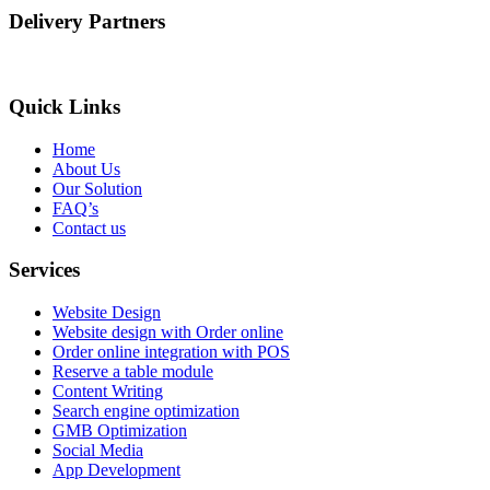
Delivery Partners
Quick Links
Home
About Us
Our Solution
FAQ’s
Contact us
Services
Website Design
Website design with Order online
Order online integration with POS
Reserve a table module
Content Writing
Search engine optimization
GMB Optimization
Social Media
App Development