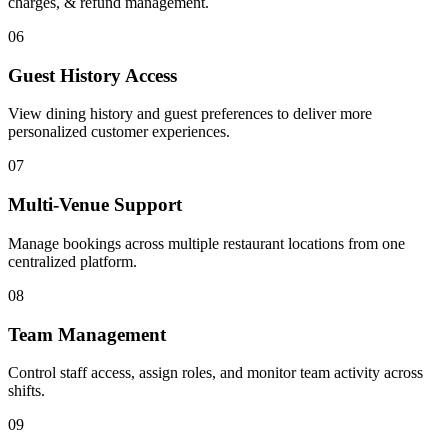
charges, & refund management.
06
Guest History Access
View dining history and guest preferences to deliver more
personalized customer experiences.
07
Multi-Venue Support
Manage bookings across multiple restaurant locations from one
centralized platform.
08
Team Management
Control staff access, assign roles, and monitor team activity across
shifts.
09