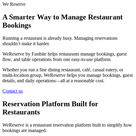
We Reserve
A Smarter Way to Manage Restaurant
Bookings
Running a restaurant is already busy. Managing reservations
shouldn’t make it harder.
WeReserve by Fastbite helps restaurants manage bookings, guest
flow, and table operations from one easy-to-use platform.
Whether you run a fine dining restaurant, café, casual eatery, or
multi-location group, WeReserve helps you manage bookings, guest
details, and daily operations—all at a reasonable cost.
Contact us
Reservation Platform Built for
Restaurants
WeReserve is a restaurant reservation platform built to simplify how
bookings are managed.