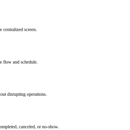
e centralized screen.
ice flow and schedule.
out disrupting operations.
 completed, canceled, or no-show.