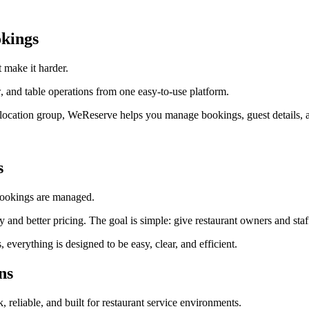
kings
 make it harder.
 and table operations from one easy-to-use platform.
ti-location group, WeReserve helps you manage bookings, guest details, a
s
 bookings are managed.
lity and better pricing. The goal is simple: give restaurant owners and s
erything is designed to be easy, clear, and efficient.
ns
k, reliable, and built for restaurant service environments.