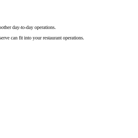
other day-to-day operations.
ve can fit into your restaurant operations.