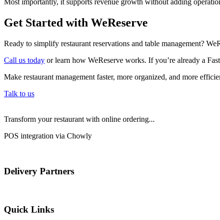
Most importantly, it supports revenue growth without adding operatio
Get Started with WeReserve
Ready to simplify restaurant reservations and table management? WeR
Call us today
or learn how WeReserve works. If you’re already a Fastb
Make restaurant management faster, more organized, and more efficien
Talk to us
Transform your restaurant with online ordering...
POS integration via Chowly
Delivery Partners
Quick Links