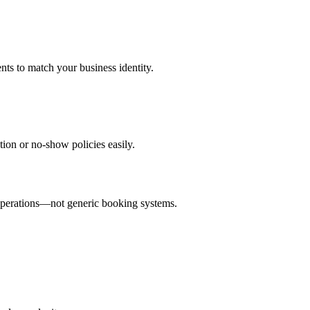
ts to match your business identity.
ion or no-show policies easily.
 operations—not generic booking systems.