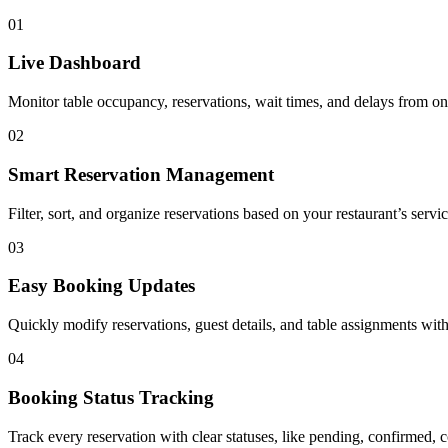
01
Live Dashboard
Monitor table occupancy, reservations, wait times, and delays from on
02
Smart Reservation Management
Filter, sort, and organize reservations based on your restaurant’s serv
03
Easy Booking Updates
Quickly modify reservations, guest details, and table assignments with
04
Booking Status Tracking
Track every reservation with clear statuses, like pending, confirmed,