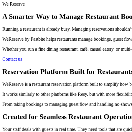
We Reserve
A Smarter Way to Manage Restaurant Boo
Running a restaurant is already busy. Managing reservations shouldn’t
WeReserve by Fastbite helps restaurants manage bookings, guest flow,
Whether you run a fine dining restaurant, café, casual eatery, or mul
Contact us
Reservation Platform Built for Restaurant
WeReserve is a restaurant reservation platform built to simplify how
It works similarly to other platforms like Resy, but with more flexibi
From taking bookings to managing guest flow and handling no-shows, ev
Created for Seamless Restaurant Operatio
Your staff deals with guests in real time. They need tools that are quic