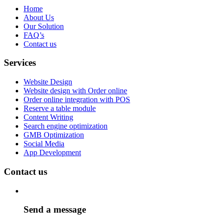
Home
About Us
Our Solution
FAQ’s
Contact us
Services
Website Design
Website design with Order online
Order online integration with POS
Reserve a table module
Content Writing
Search engine optimization
GMB Optimization
Social Media
App Development
Contact us
Send a message