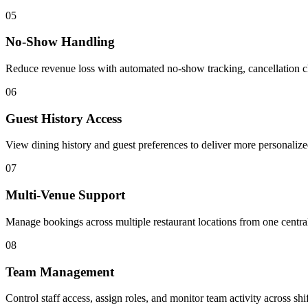
05
No-Show Handling
Reduce revenue loss with automated no-show tracking, cancellation 
06
Guest History Access
View dining history and guest preferences to deliver more personaliz
07
Multi-Venue Support
Manage bookings across multiple restaurant locations from one centra
08
Team Management
Control staff access, assign roles, and monitor team activity across shif