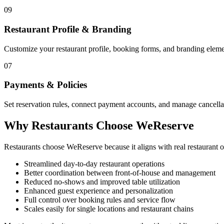
09
Restaurant Profile & Branding
Customize your restaurant profile, booking forms, and branding elemen
07
Payments & Policies
Set reservation rules, connect payment accounts, and manage cancellat
Why Restaurants Choose WeReserve
Restaurants choose WeReserve because it aligns with real restaurant
Streamlined day-to-day restaurant operations
Better coordination between front-of-house and management
Reduced no-shows and improved table utilization
Enhanced guest experience and personalization
Full control over booking rules and service flow
Scales easily for single locations and restaurant chains