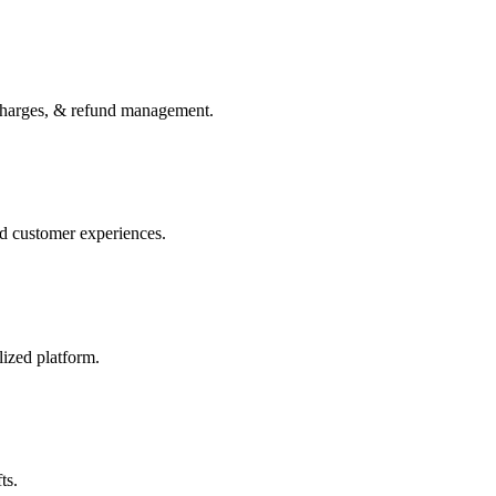
charges, & refund management.
ed customer experiences.
lized platform.
ts.