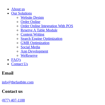
About us
Our Solutions
Website Design
Order Online
Order Online Integration With POS
Reserve A Table Module
Content Writing
Search Engine Optimization
GMB Optimization
Social Media
App Development
WeReserve
FAQ's
Contact Us
Email
info@thefastbite.com
Contact us
(877) 407-1188