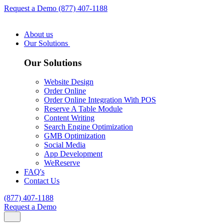
Request a Demo
(877) 407-1188
About us
Our Solutions
Our Solutions
Website Design
Order Online
Order Online Integration With POS
Reserve A Table Module
Content Writing
Search Engine Optimization
GMB Optimization
Social Media
App Development
WeReserve
FAQ's
Contact Us
(877) 407-1188
Request a Demo