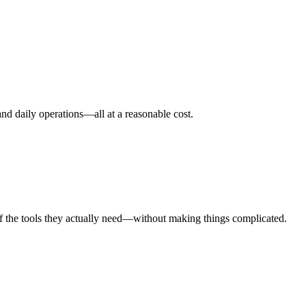
nd daily operations—all at a reasonable cost.
taff the tools they actually need—without making things complicated.