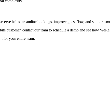
nal complexity.
eserve helps streamline bookings, improve guest flow, and support smo
ite customer, contact our team to schedule a demo and see how WeReser
t for your entire team.