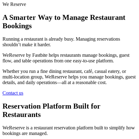
We Reserve
A Smarter Way to Manage Restaurant
Bookings
Running a restaurant is already busy. Managing reservations
shouldn’t make it harder.
WeReserve by Fastbite helps restaurants manage bookings, guest
flow, and table operations from one easy-to-use platform.
Whether you run a fine dining restaurant, café, casual eatery, or
multi-location group, WeReserve helps you manage bookings, guest
details, and daily operations—all at a reasonable cost.
Contact us
Reservation Platform Built for
Restaurants
WeReserve is a restaurant reservation platform built to simplify how
bookings are managed.