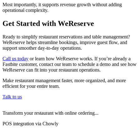
Most importantly, it supports revenue growth without adding
operational complexity.
Get Started with WeReserve
Ready to simplify restaurant reservations and table management?
WeReserve helps streamline bookings, improve guest flow, and
support smoother day-to-day operations.
Call us today
or learn how WeReserve works. If you’re already a
Fastbite customer, contact our team to schedule a demo and see how
WeReserve can fit into your restaurant operations.
Make restaurant management faster, more organized, and more
efficient for your entire team.
Talk to us
Transform your restaurant with online ordering...
POS integration via Chowly