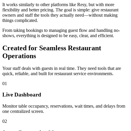
It works similarly to other platforms like Resy, but with more
flexibility and better pricing. The goal is simple: give restaurant
owners and staff the tools they actually need—without making
things complicated.
From taking bookings to managing guest flow and handling no-
shows, everything is designed to be easy, clear, and efficient.
Created for Seamless Restaurant
Operations
Your staff deals with guests in real time. They need tools that are
quick, reliable, and built for restaurant service environments.
01
Live Dashboard
Monitor table occupancy, reservations, wait times, and delays from
one centralized screen.
02