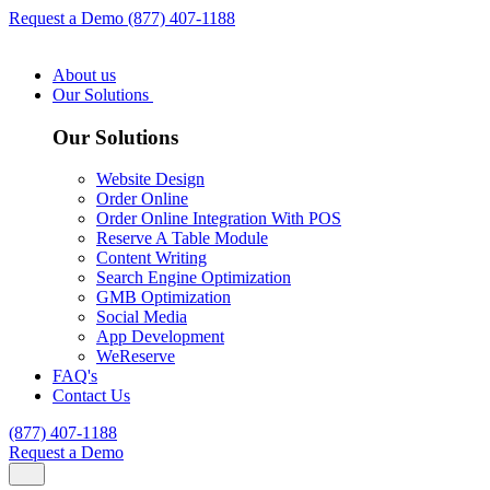
Request a Demo
(877) 407-1188
About us
Our Solutions
Our Solutions
Website Design
Order Online
Order Online Integration With POS
Reserve A Table Module
Content Writing
Search Engine Optimization
GMB Optimization
Social Media
App Development
WeReserve
FAQ's
Contact Us
(877) 407-1188
Request a Demo