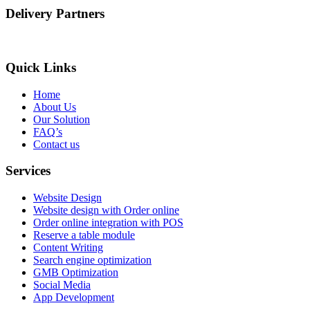
Delivery Partners
Quick Links
Home
About Us
Our Solution
FAQ’s
Contact us
Services
Website Design
Website design with Order online
Order online integration with POS
Reserve a table module
Content Writing
Search engine optimization
GMB Optimization
Social Media
App Development