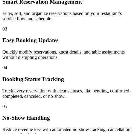
Smart Reservation Management
Filter, sort, and organize reservations based on your restaurant’s
service flow and schedule.
03
Easy Booking Updates
Quickly modify reservations, guest details, and table assignments
without disrupting operations.
04
Booking Status Tracking
Track every reservation with clear statuses, like pending, confirmed,
completed, canceled, or no-show.
05
No-Show Handling
Reduce revenue loss with automated no-show tracking, cancellation