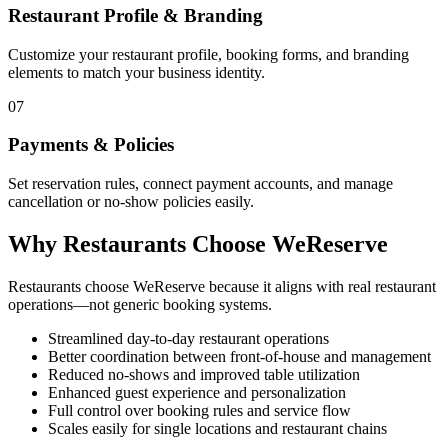
Restaurant Profile & Branding
Customize your restaurant profile, booking forms, and branding
elements to match your business identity.
07
Payments & Policies
Set reservation rules, connect payment accounts, and manage
cancellation or no-show policies easily.
Why Restaurants Choose WeReserve
Restaurants choose WeReserve because it aligns with real restaurant
operations—not generic booking systems.
Streamlined day-to-day restaurant operations
Better coordination between front-of-house and management
Reduced no-shows and improved table utilization
Enhanced guest experience and personalization
Full control over booking rules and service flow
Scales easily for single locations and restaurant chains