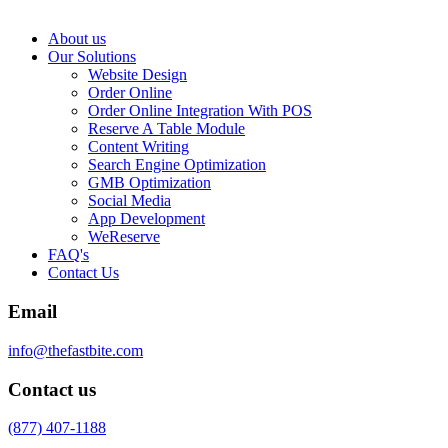
About us
Our Solutions
Website Design
Order Online
Order Online Integration With POS
Reserve A Table Module
Content Writing
Search Engine Optimization
GMB Optimization
Social Media
App Development
WeReserve
FAQ's
Contact Us
Email
info@thefastbite.com
Contact us
(877) 407-1188