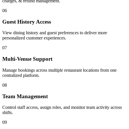
charges, & refund management.
06
Guest History Access
View dining history and guest preferences to deliver more
personalized customer experiences.
07
Multi-Venue Support
Manage bookings across multiple restaurant locations from one
centralized platform.
08
Team Management
Control staff access, assign roles, and monitor team activity across
shifts.
09