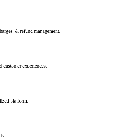
charges, & refund management.
ed customer experiences.
lized platform.
ts.