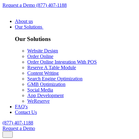
Request a Demo
(877) 407-1188
About us
Our Solutions
Our Solutions
Website Design
Order Online
Order Online Integration With POS
Reserve A Table Module
Content Writing
Search Engine Optimization
GMB Optimization
Social Media
App Development
WeReserve
FAQ's
Contact Us
(877) 407-1188
Request a Demo