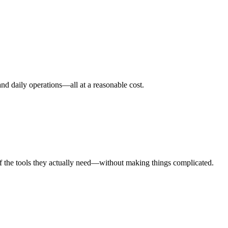
nd daily operations—all at a reasonable cost.
taff the tools they actually need—without making things complicated.