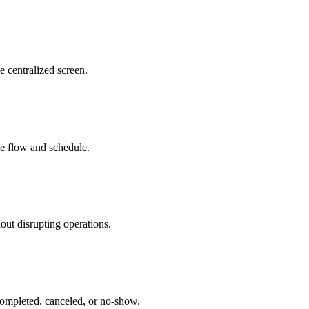
e centralized screen.
ice flow and schedule.
out disrupting operations.
 completed, canceled, or no-show.