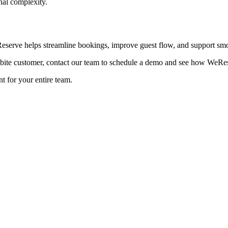
nal complexity.
eserve helps streamline bookings, improve guest flow, and support smo
ite customer, contact our team to schedule a demo and see how WeReser
t for your entire team.