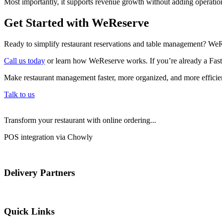
Most importantly, it supports revenue growth without adding operatio
Get Started with WeReserve
Ready to simplify restaurant reservations and table management? WeR
Call us today
or learn how WeReserve works. If you’re already a Fastb
Make restaurant management faster, more organized, and more efficien
Talk to us
Transform your restaurant with online ordering...
POS integration via Chowly
Delivery Partners
Quick Links