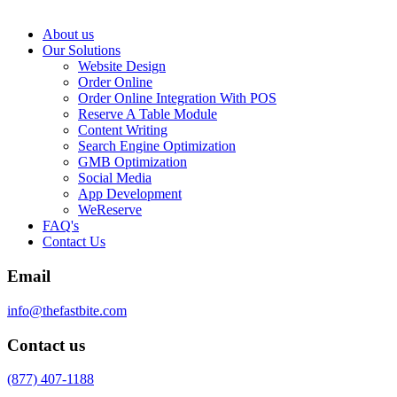
About us
Our Solutions
Website Design
Order Online
Order Online Integration With POS
Reserve A Table Module
Content Writing
Search Engine Optimization
GMB Optimization
Social Media
App Development
WeReserve
FAQ's
Contact Us
Email
info@thefastbite.com
Contact us
(877) 407-1188