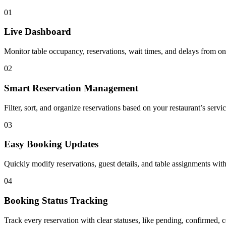
01
Live Dashboard
Monitor table occupancy, reservations, wait times, and delays from on
02
Smart Reservation Management
Filter, sort, and organize reservations based on your restaurant’s serv
03
Easy Booking Updates
Quickly modify reservations, guest details, and table assignments with
04
Booking Status Tracking
Track every reservation with clear statuses, like pending, confirmed,