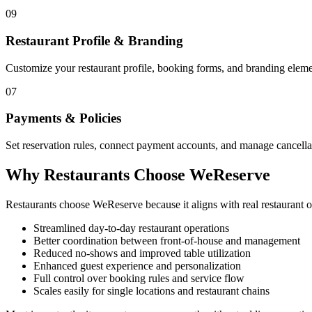
09
Restaurant Profile & Branding
Customize your restaurant profile, booking forms, and branding elemen
07
Payments & Policies
Set reservation rules, connect payment accounts, and manage cancellat
Why Restaurants Choose WeReserve
Restaurants choose WeReserve because it aligns with real restaurant
Streamlined day-to-day restaurant operations
Better coordination between front-of-house and management
Reduced no-shows and improved table utilization
Enhanced guest experience and personalization
Full control over booking rules and service flow
Scales easily for single locations and restaurant chains