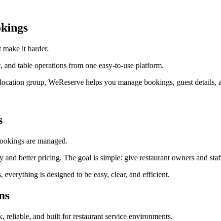
kings
 make it harder.
 and table operations from one easy-to-use platform.
ti-location group, WeReserve helps you manage bookings, guest details, a
s
 bookings are managed.
lity and better pricing. The goal is simple: give restaurant owners and s
erything is designed to be easy, clear, and efficient.
ns
k, reliable, and built for restaurant service environments.