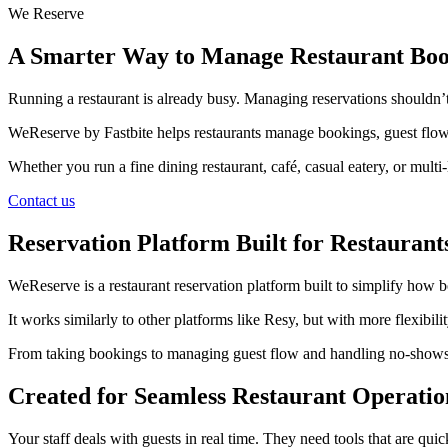
We Reserve
A Smarter Way to Manage Restaurant Boo
Running a restaurant is already busy. Managing reservations shouldn’t
WeReserve by Fastbite helps restaurants manage bookings, guest flow,
Whether you run a fine dining restaurant, café, casual eatery, or mul
Contact us
Reservation Platform Built for Restaurant
WeReserve is a restaurant reservation platform built to simplify how
It works similarly to other platforms like Resy, but with more flexibi
From taking bookings to managing guest flow and handling no-shows, ev
Created for Seamless Restaurant Operatio
Your staff deals with guests in real time. They need tools that are quic