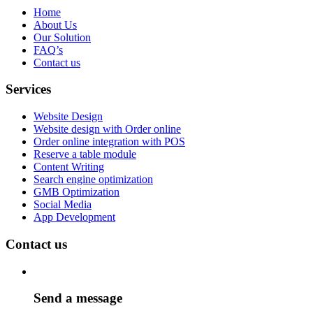
Home
About Us
Our Solution
FAQ’s
Contact us
Services
Website Design
Website design with Order online
Order online integration with POS
Reserve a table module
Content Writing
Search engine optimization
GMB Optimization
Social Media
App Development
Contact us
Send a message