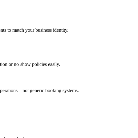
ts to match your business identity.
ion or no-show policies easily.
 operations—not generic booking systems.