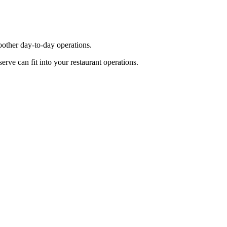
other day-to-day operations.
ve can fit into your restaurant operations.