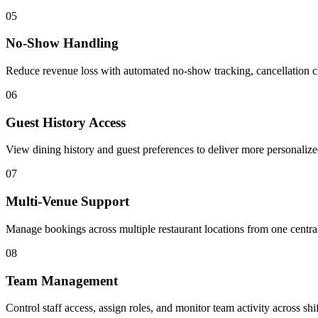
05
No-Show Handling
Reduce revenue loss with automated no-show tracking, cancellation 
06
Guest History Access
View dining history and guest preferences to deliver more personaliz
07
Multi-Venue Support
Manage bookings across multiple restaurant locations from one centra
08
Team Management
Control staff access, assign roles, and monitor team activity across shif