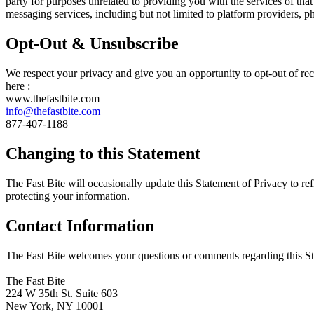
party for purposes unrelated to providing you with the services of th
messaging services, including but not limited to platform providers, 
Opt-Out & Unsubscribe
We respect your privacy and give you an opportunity to opt-out of re
here :
www.thefastbite.com
info@thefastbite.com
877-407-1188
Changing to this Statement
The Fast Bite will occasionally update this Statement of Privacy to r
protecting your information.
Contact Information
The Fast Bite welcomes your questions or comments regarding this Stat
The Fast Bite
224 W 35th St. Suite 603
New York, NY 10001