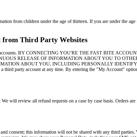
mation from children under the age of thirteen. If you are under the age 
t from Third Party Websites
to third party accounts. BY CONNECTING YOU'RE THE FAST B
NUOUS RELEASE OF INFORMATION ABOUT YOU TO OTHER
ORMATION ABOUT YOU, INCLUDING PERSONALLY IDENTIFY
d party account at any time. By entering the "My Account" option an
. We will review all refund requests on a case by case basis. Orders are 
 and consent; this information will not be shared with any third partie