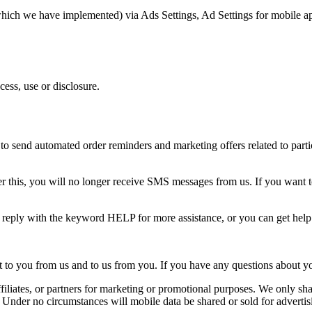
(which we have implemented) via Ads Settings, Ad Settings for mobile a
ess, use or disclosure.
o send automated order reminders and marketing offers related to partic
 this, you will no longer receive SMS messages from us. If you want to j
n reply with the keyword HELP for more assistance, or you can get hel
o you from us and to us from you. If you have any questions about your t
ffiliates, or partners for marketing or promotional purposes. We only shar
. Under no circumstances will mobile data be shared or sold for advertis