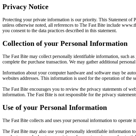
Privacy Notice
Protecting your private information is our priority. This Statement of 
unless otherwise noted, all references to The Fast Bite include
www.th
you consent to the data practices described in this statement.
Collection of your Personal Information
The Fast Bite may collect personally identifiable information, such as
complete the purchase transaction. We may gather additional personal 
Information about your computer hardware and software may be automat
websites addresses. This information is used for the operation of the se
The Fast Bite encourages you to review the privacy statements of web
information. The Fast Bite is not responsible for the privacy statement
Use of your Personal Information
The Fast Bite collects and uses your personal information to operate i
The Fast Bite may also use your personally identifiable information to 