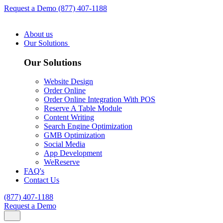
Request a Demo
(877) 407-1188
About us
Our Solutions
Our Solutions
Website Design
Order Online
Order Online Integration With POS
Reserve A Table Module
Content Writing
Search Engine Optimization
GMB Optimization
Social Media
App Development
WeReserve
FAQ's
Contact Us
(877) 407-1188
Request a Demo