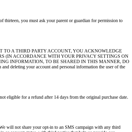
of thirteen, you must ask your parent or guardian for permission to
ITE ACCOUNT TO A THIRD PARTY ACCOUNT, YOU ACKNOWLEDGE
S (IN ACCORDANCE WITH YOUR PRIVACY SETTINGS ON
ING INFORMATION, TO BE SHARED IN THIS MANNER, DO
d deleting your account and personal information the user of the
not eligible for a refund after 14 days from the original purchase date.
s. We will not share your opt-in to an SMS campaign with any third