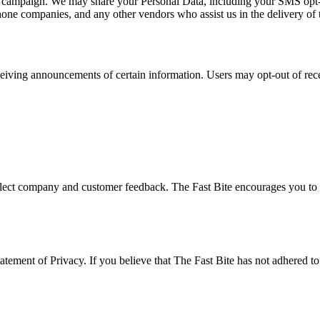
at campaign. We may share your Personal Data, including your SMS opt-in 
phone companies, and any other vendors who assist us in the delivery of 
ceiving announcements of certain information. Users may opt-out of rec
eflect company and customer feedback. The Fast Bite encourages you to p
ement of Privacy. If you believe that The Fast Bite has not adhered to t