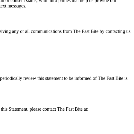
or consent status, with third parties that help us provide our
text messages.
eiving any or all communications from The Fast Bite by contacting us
eriodically review this statement to be informed of The Fast Bite is
his Statement, please contact The Fast Bite at: