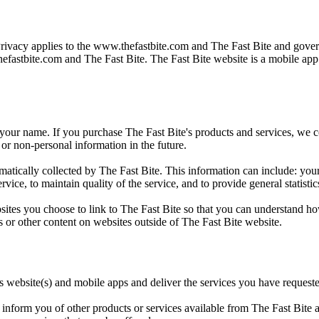
Privacy applies to the
www.thefastbite.com
and The Fast Bite and govern
efastbite.com
and The Fast Bite. The Fast Bite website is a mobile ap
 your name. If you purchase The Fast Bite's products and services, we col
or non-personal information in the future.
ically collected by The Fast Bite. This information can include: your
rvice, to maintain quality of the service, and to provide general statisti
sites you choose to link to The Fast Bite so that you can understand ho
s or other content on websites outside of The Fast Bite website.
ts website(s) and mobile apps and deliver the services you have request
inform you of other products or services available from The Fast Bite an