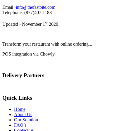
Email -
info@thefastbite.com
Telephone- (877)407-1188
st
Updated - November 1
2020
Transform your restaurant with online ordering...
POS integration via Chowly
Delivery Partners
Quick Links
Home
About Us
Our Solution
FAQ’s
Contact us