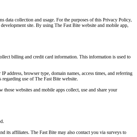
s data collection and usage. For the purposes of this Privacy Policy,
p development site. By using The Fast Bite website and mobile app,
lect billing and credit card information. This information is used to
 IP address, browser type, domain names, access times, and referring
cs regarding use of The Fast Bite website.
w those websites and mobile apps collect, use and share your
ed.
d its affiliates. The Fast Bite may also contact you via surveys to