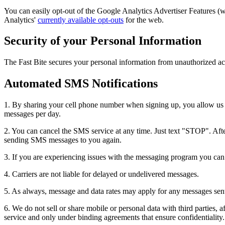
You can easily opt-out of the Google Analytics Advertiser Features 
Analytics'
currently available opt-outs
for the web.
Security of your Personal Information
The Fast Bite secures your personal information from unauthorized acc
Automated SMS Notifications
1. By sharing your cell phone number when signing up, you allow us t
messages per day.
2. You can cancel the SMS service at any time. Just text "STOP". After
sending SMS messages to you again.
3. If you are experiencing issues with the messaging program you ca
4. Carriers are not liable for delayed or undelivered messages.
5. As always, message and data rates may apply for any messages sent t
6. We do not sell or share mobile or personal data with third parties, a
service and only under binding agreements that ensure confidentiality