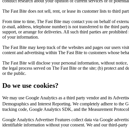
conduct research about your opinion of current services or of potentia
The Fast Bite does not sell, rent, or lease its customer lists to third part
From time to time, The Fast Bite may contact you on behalf of external 
(e-mail, address, telephone number) is not transferred to the third part
support, or arrange for deliveries. All such third parties are prohibite
of your information.
The Fast Bite may keep track of the websites and pages our users visit
content and advertising within The Fast Bite to customers whose behavio
The Fast Bite will disclose your personal information, without notice, 
the legal process served on The Fast Bite or the site; (b) protect and d
or the public.
Do we use cookies?
We may use Google Analytics as a third party vendor and its Adverti
Demographics and Interest Reporting. We completely adhere to the Go
tracking code, Google Analytics SDK, and the Measurement Protocol
Google Analytics Advertiser Features collect data via Google adverti
identifiable information without your consent. We and our third-party ven