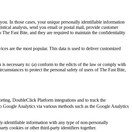
 you. In those cases, your unique personally identifiable information
tistical analysis, send you email or postal mail, provide customer
o The Fast Bite, and they are required to maintain the confidentiality
ices are the most popular. This data is used to deliver customized
n is necessary to: (a) conform to the edicts of the law or comply with
circumstances to protect the personal safety of users of The Fast Bite,
ting, DoubleClick Platform integrations and to track the
o Google Analytics via various methods such as the Google Analytics
y-identifiable information with any type of non-personally
arty cookies or other third-party identifiers together.