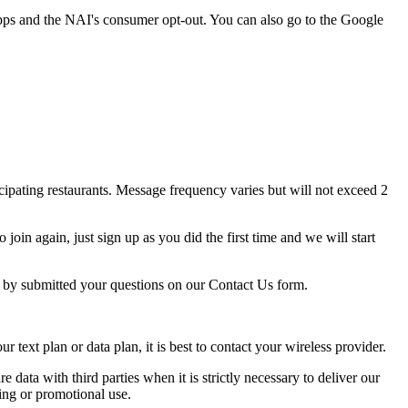
pps and the NAI's consumer opt-out. You can also go to the Google
ipating restaurants. Message frequency varies but will not exceed 2
oin again, just sign up as you did the first time and we will start
p by submitted your questions on our Contact Us form.
ext plan or data plan, it is best to contact your wireless provider.
e data with third parties when it is strictly necessary to deliver our
ing or promotional use.