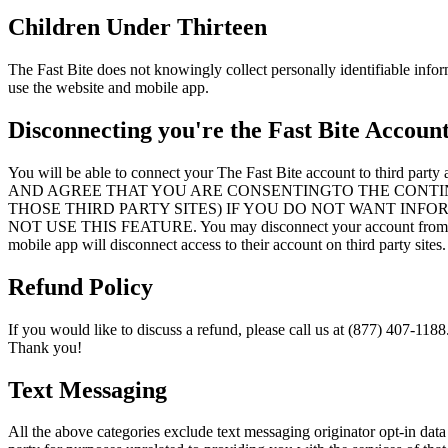
Children Under Thirteen
The Fast Bite does not knowingly collect personally identifiable infor
use the website and mobile app.
Disconnecting you're the Fast Bite Accoun
You will be able to connect your The Fast Bite account 
AND AGREE THAT YOU ARE CONSENTINGTO THE CONTI
THOSE THIRD PARTY SITES) IF YOU DO NOT WANT INF
NOT USE THIS FEATURE. You may disconnect your account from a thir
mobile app will disconnect access to their account on third party sites.
Refund Policy
If you would like to discuss a refund, please call us at (877) 407-1188
Thank you!
Text Messaging
All the above categories exclude text messaging originator opt-in data