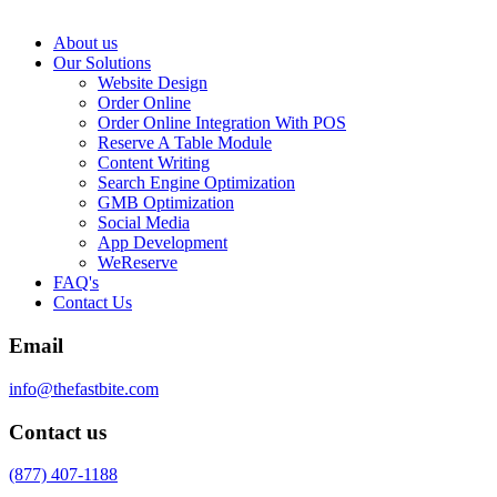
About us
Our Solutions
Website Design
Order Online
Order Online Integration With POS
Reserve A Table Module
Content Writing
Search Engine Optimization
GMB Optimization
Social Media
App Development
WeReserve
FAQ's
Contact Us
Email
info@thefastbite.com
Contact us
(877) 407-1188