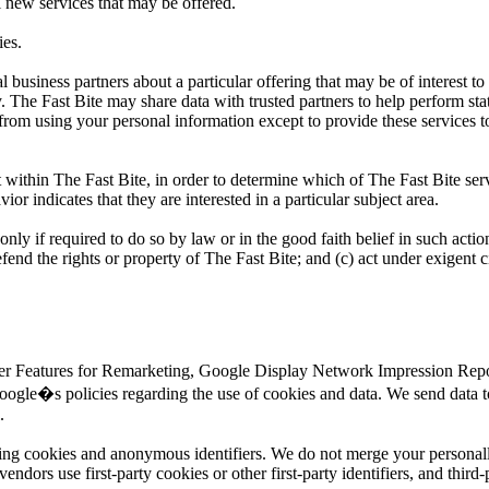
l new services that may be offered.
ies.
business partners about a particular offering that may be of interest to
y. The Fast Bite may share data with trusted partners to help perform sta
d from using your personal information except to provide these services t
 within The Fast Bite, in order to determine which of The Fast Bite serv
r indicates that they are interested in a particular subject area.
only if required to do so by law or in the good faith belief in such actio
efend the rights or property of The Fast Bite; and (c) act under exigent 
ser Features for Remarketing, Google Display Network Impression Repor
ogle�s policies regarding the use of cookies and data. We send data t
.
sing cookies and anonymous identifiers. We do not merge your personall
dors use first-party cookies or other first-party identifiers, and third-p