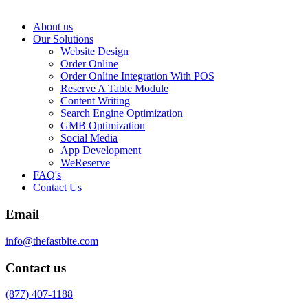
About us
Our Solutions
Website Design
Order Online
Order Online Integration With POS
Reserve A Table Module
Content Writing
Search Engine Optimization
GMB Optimization
Social Media
App Development
WeReserve
FAQ's
Contact Us
Email
info@thefastbite.com
Contact us
(877) 407-1188