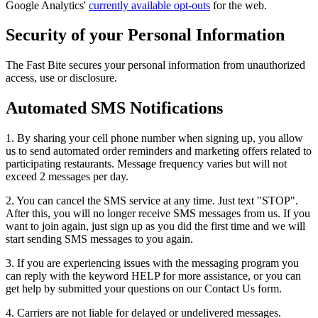
Google Analytics'
currently available opt-outs
for the web.
Security of your Personal Information
The Fast Bite secures your personal information from unauthorized
access, use or disclosure.
Automated SMS Notifications
1. By sharing your cell phone number when signing up, you allow
us to send automated order reminders and marketing offers related to
participating restaurants. Message frequency varies but will not
exceed 2 messages per day.
2. You can cancel the SMS service at any time. Just text "STOP".
After this, you will no longer receive SMS messages from us. If you
want to join again, just sign up as you did the first time and we will
start sending SMS messages to you again.
3. If you are experiencing issues with the messaging program you
can reply with the keyword HELP for more assistance, or you can
get help by submitted your questions on our Contact Us form.
4. Carriers are not liable for delayed or undelivered messages.