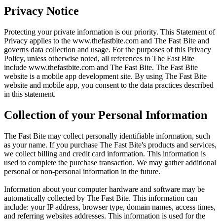
Privacy Notice
Protecting your private information is our priority. This Statement of
Privacy applies to the
www.thefastbite.com
and The Fast Bite and
governs data collection and usage. For the purposes of this Privacy
Policy, unless otherwise noted, all references to The Fast Bite
include
www.thefastbite.com
and The Fast Bite. The Fast Bite
website is a mobile app development site. By using The Fast Bite
website and mobile app, you consent to the data practices described
in this statement.
Collection of your Personal Information
The Fast Bite may collect personally identifiable information, such
as your name. If you purchase The Fast Bite's products and services,
we collect billing and credit card information. This information is
used to complete the purchase transaction. We may gather additional
personal or non-personal information in the future.
Information about your computer hardware and software may be
automatically collected by The Fast Bite. This information can
include: your IP address, browser type, domain names, access times,
and referring websites addresses. This information is used for the