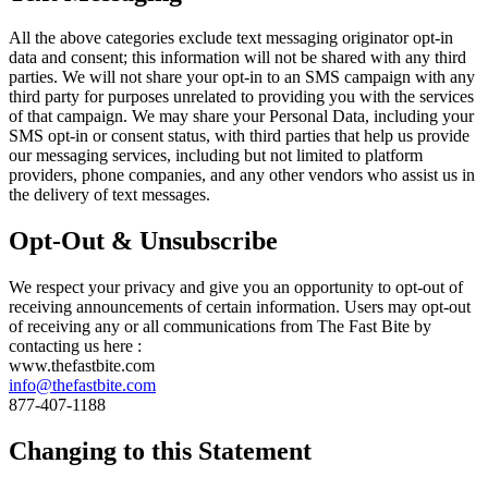
All the above categories exclude text messaging originator opt-in
data and consent; this information will not be shared with any third
parties. We will not share your opt-in to an SMS campaign with any
third party for purposes unrelated to providing you with the services
of that campaign. We may share your Personal Data, including your
SMS opt-in or consent status, with third parties that help us provide
our messaging services, including but not limited to platform
providers, phone companies, and any other vendors who assist us in
the delivery of text messages.
Opt-Out & Unsubscribe
We respect your privacy and give you an opportunity to opt-out of
receiving announcements of certain information. Users may opt-out
of receiving any or all communications from The Fast Bite by
contacting us here :
www.thefastbite.com
info@thefastbite.com
877-407-1188
Changing to this Statement