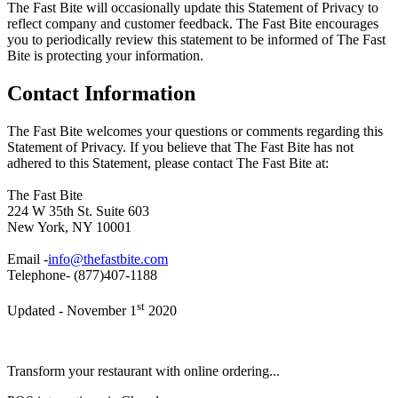
The Fast Bite will occasionally update this Statement of Privacy to
reflect company and customer feedback. The Fast Bite encourages
you to periodically review this statement to be informed of The Fast
Bite is protecting your information.
Contact Information
The Fast Bite welcomes your questions or comments regarding this
Statement of Privacy. If you believe that The Fast Bite has not
adhered to this Statement, please contact The Fast Bite at:
The Fast Bite
224 W 35th St. Suite 603
New York, NY 10001
Email -
info@thefastbite.com
Telephone- (877)407-1188
st
Updated - November 1
2020
Transform your restaurant with online ordering...