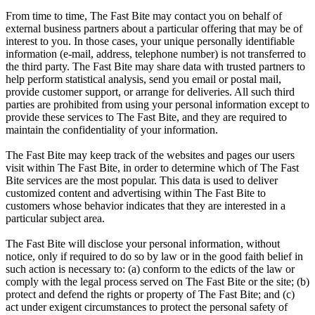
From time to time, The Fast Bite may contact you on behalf of
external business partners about a particular offering that may be of
interest to you. In those cases, your unique personally identifiable
information (e-mail, address, telephone number) is not transferred to
the third party. The Fast Bite may share data with trusted partners to
help perform statistical analysis, send you email or postal mail,
provide customer support, or arrange for deliveries. All such third
parties are prohibited from using your personal information except to
provide these services to The Fast Bite, and they are required to
maintain the confidentiality of your information.
The Fast Bite may keep track of the websites and pages our users
visit within The Fast Bite, in order to determine which of The Fast
Bite services are the most popular. This data is used to deliver
customized content and advertising within The Fast Bite to
customers whose behavior indicates that they are interested in a
particular subject area.
The Fast Bite will disclose your personal information, without
notice, only if required to do so by law or in the good faith belief in
such action is necessary to: (a) conform to the edicts of the law or
comply with the legal process served on The Fast Bite or the site; (b)
protect and defend the rights or property of The Fast Bite; and (c)
act under exigent circumstances to protect the personal safety of