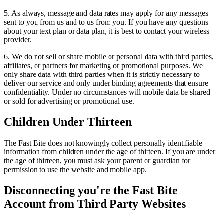
5. As always, message and data rates may apply for any messages
sent to you from us and to us from you. If you have any questions
about your text plan or data plan, it is best to contact your wireless
provider.
6. We do not sell or share mobile or personal data with third parties,
affiliates, or partners for marketing or promotional purposes. We
only share data with third parties when it is strictly necessary to
deliver our service and only under binding agreements that ensure
confidentiality. Under no circumstances will mobile data be shared
or sold for advertising or promotional use.
Children Under Thirteen
The Fast Bite does not knowingly collect personally identifiable
information from children under the age of thirteen. If you are under
the age of thirteen, you must ask your parent or guardian for
permission to use the website and mobile app.
Disconnecting you're the Fast Bite
Account from Third Party Websites