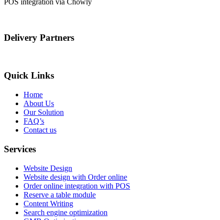
POS integration via Chowly
Delivery Partners
Quick Links
Home
About Us
Our Solution
FAQ’s
Contact us
Services
Website Design
Website design with Order online
Order online integration with POS
Reserve a table module
Content Writing
Search engine optimization