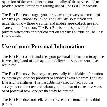
operation of the service, to maintain quality of the service, and to
provide general statistics regarding use of The Fast Bite website.
The Fast Bite encourages you to review the privacy statements of
websites you choose to link to The Fast Bite so that you can
understand how those websites and mobile apps collect, use and
share your information. The Fast Bite is not responsible for the
privacy statements or other content on websites outside of The Fast
Bite website.
Use of your Personal Information
The Fast Bite collects and uses your personal information to operate
its website(s) and mobile apps and deliver the services you have
requested.
The Fast Bite may also use your personally identifiable information
to inform you of other products or services available from The Fast
Bite and its affiliates. The Fast Bite may also contact you via
surveys to conduct research about your opinion of current services
or of potential new services that may be offered.
The Fast Bite does not sell, rent, or lease its customer lists to third
parties.