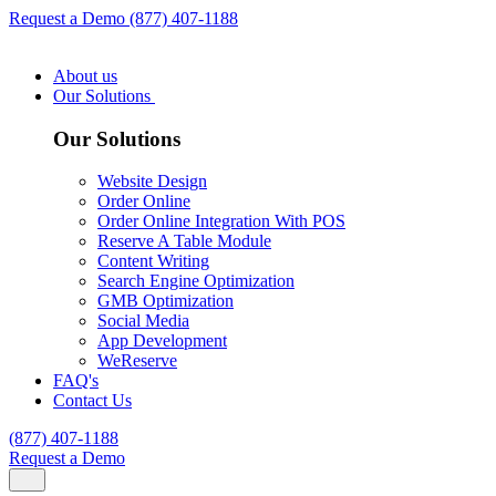
Request a Demo
(877) 407-1188
About us
Our Solutions
Our Solutions
Website Design
Order Online
Order Online Integration With POS
Reserve A Table Module
Content Writing
Search Engine Optimization
GMB Optimization
Social Media
App Development
WeReserve
FAQ's
Contact Us
(877) 407-1188
Request a Demo