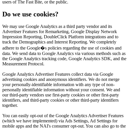
users of The Fast Bite, or the public.
Do we use cookies?
We may use Google Analytics as a third party vendor and its
Advertiser Features for Remarketing, Google Display Network
Impression Reporting, DoubleClick Platform integrations and to
track the Demographics and Interest Reporting. We completely
adhere to the Google�s policies regarding the use of cookies and
data. We send data to Google Analytics via various methods such as
the Google Analytics tracking code, Google Analytics SDK, and the
Measurement Protocol.
Google Analytics Advertiser Features collect data via Google
advertising cookies and anonymous identifiers. We do not merge
your personally-identifiable information with any type of non-
personally identifiable information without your consent. We and
our third-party vendors use first-party cookies or other first-party
identifiers, and third-party cookies or other third-party identifiers
together.
You can easily opt-out of the Google Analytics Advertiser Features
(which we have implemented) via Ads Settings, Ad Settings for
mobile apps and the NAI's consumer opt-out. You can also go to the