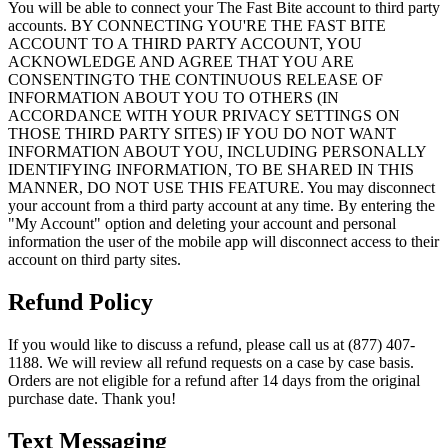
You will be able to connect your The Fast Bite account to third party
accounts. BY CONNECTING YOU'RE THE FAST BITE
ACCOUNT TO A THIRD PARTY ACCOUNT, YOU
ACKNOWLEDGE AND AGREE THAT YOU ARE
CONSENTINGTO THE CONTINUOUS RELEASE OF
INFORMATION ABOUT YOU TO OTHERS (IN
ACCORDANCE WITH YOUR PRIVACY SETTINGS ON
THOSE THIRD PARTY SITES) IF YOU DO NOT WANT
INFORMATION ABOUT YOU, INCLUDING PERSONALLY
IDENTIFYING INFORMATION, TO BE SHARED IN THIS
MANNER, DO NOT USE THIS FEATURE. You may disconnect
your account from a third party account at any time. By entering the
"My Account" option and deleting your account and personal
information the user of the mobile app will disconnect access to their
account on third party sites.
Refund Policy
If you would like to discuss a refund, please call us at (877) 407-
1188. We will review all refund requests on a case by case basis.
Orders are not eligible for a refund after 14 days from the original
purchase date. Thank you!
Text Messaging